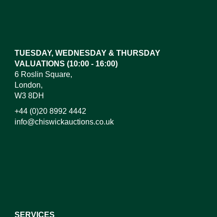
Images*
Drag and drop .jpg images here to upload, or click
here to select images.
TUESDAY, WEDNESDAY & THURSDAY
VALUATIONS (10:00 - 16:00)
6 Roslin Square,
London,
W3 8DH
+44 (0)20 8992 4442
info@chiswickauctions.co.uk
I do not wish to receive marketing emails
SERVICES