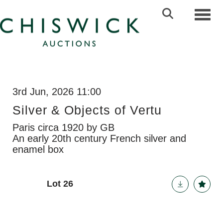
Toggl
3rd Jun, 2026 11:00
Silver & Objects of Vertu
Paris circa 1920 by GB
An early 20th century French silver and
enamel box
Lot 26