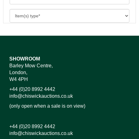
SHOWROOM
Barley Mow Centre,
London,
W4 4PH
+44 (0)20 8992 4442
info@chiswickauctions.co.uk
(only open when a sale is on view)
+44 (0)20 8992 4442
info@chiswickauctions.co.uk