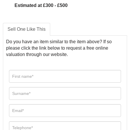
Estimated at £300 - £500
Sell One Like This
Do you have an item similar to the item above? If so
please click the link below to request a free online
valuation through our website.