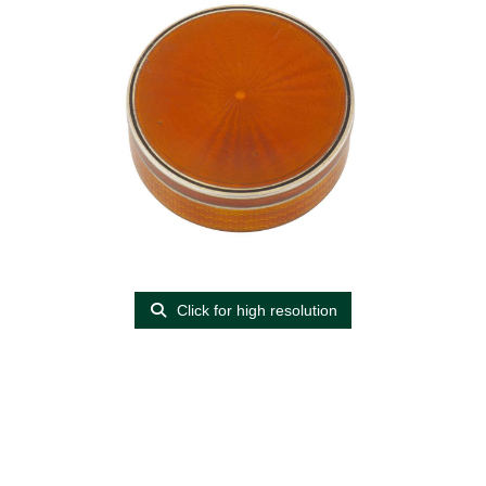
Click for high resolution