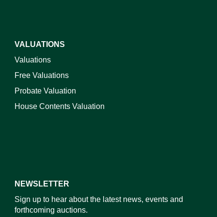
VALUATIONS
Valuations
Free Valuations
Probate Valuation
House Contents Valuation
NEWSLETTER
Sign up to hear about the latest news, events and
forthcoming auctions.