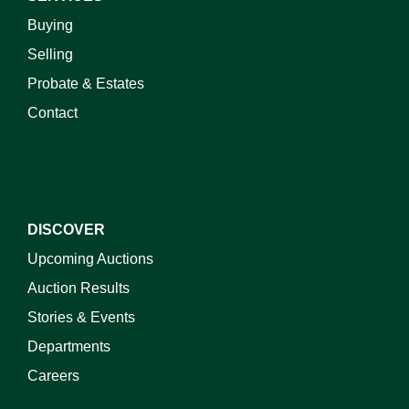
Buying
Selling
Probate & Estates
Contact
DISCOVER
Upcoming Auctions
Auction Results
Stories & Events
Departments
Careers