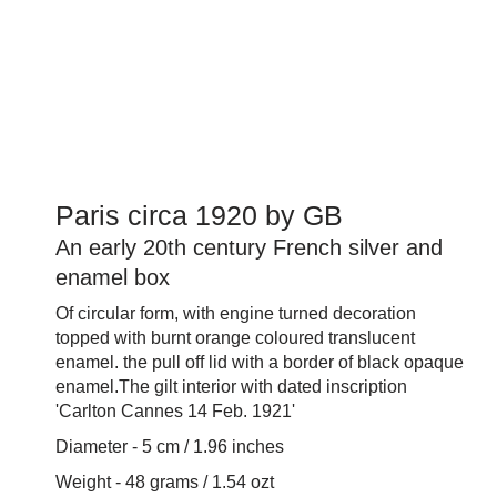
Paris circa 1920 by GB
An early 20th century French silver and
enamel box
Of circular form, with engine turned decoration
topped with burnt orange coloured translucent
enamel. the pull off lid with a border of black opaque
enamel.The gilt interior with dated inscription
'Carlton Cannes 14 Feb. 1921'
Diameter - 5 cm / 1.96 inches
Weight - 48 grams / 1.54 ozt