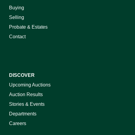
Buying
Selling
Probate & Estates
Contact
DISCOVER
Upcoming Auctions
Auction Results
Stories & Events
Departments
Careers