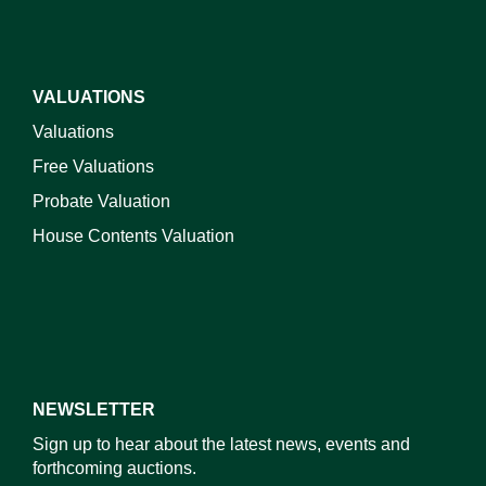
VALUATIONS
Valuations
Free Valuations
Probate Valuation
House Contents Valuation
NEWSLETTER
Sign up to hear about the latest news, events and
forthcoming auctions.