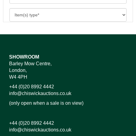
SHOWROOM
Barley Mow Centre,
London,
W4 4PH
+44 (0)20 8992 4442
info@chiswickauctions.co.uk
(only open when a sale is on view)
+44 (0)20 8992 4442
info@chiswickauctions.co.uk