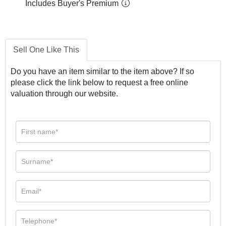
Includes Buyer's Premium
Sell One Like This
Do you have an item similar to the item above? If so
please click the link below to request a free online
valuation through our website.