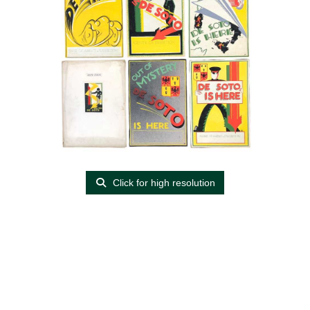
Click for high resolution