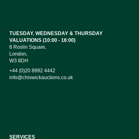
Images*
Drag and drop .jpg images here to upload, or click
here to select images.
TUESDAY, WEDNESDAY & THURSDAY
VALUATIONS (10:00 - 16:00)
6 Roslin Square,
London,
W3 8DH
+44 (0)20 8992 4442
info@chiswickauctions.co.uk
I do not wish to receive marketing emails
SERVICES