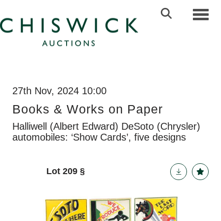
Toggl
27th Nov, 2024 10:00
Books & Works on Paper
Halliwell (Albert Edward) DeSoto (Chrysler)
automobiles: ‘Show Cards’, five designs
Lot 209
§