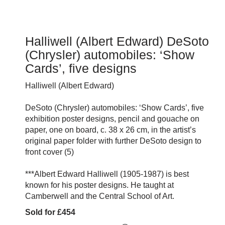
Halliwell (Albert Edward) DeSoto
(Chrysler) automobiles: ‘Show
Cards’, five designs
Halliwell (Albert Edward)
DeSoto (Chrysler) automobiles: ‘Show Cards’, five
exhibition poster designs, pencil and gouache on
paper, one on board, c. 38 x 26 cm, in the artist’s
original paper folder with further DeSoto design to
front cover (5)
***Albert Edward Halliwell (1905-1987) is best
known for his poster designs. He taught at
Camberwell and the Central School of Art.
Sold for £454