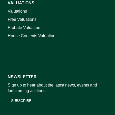
VALUATIONS
Valuations
Free Valuations
Probate Valuation
House Contents Valuation
NEWSLETTER
Sign up to hear about the latest news, events and
forthcoming auctions.
SUBSCRIBE