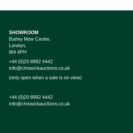
SHOWROOM
Barley Mow Centre,
London,
W4 4PH
+44 (0)20 8992 4442
info@chiswickauctions.co.uk
(only open when a sale is on view)
+44 (0)20 8992 4442
info@chiswickauctions.co.uk
Images*
Drag and drop .jpg images here to upload, or click
here to select images.