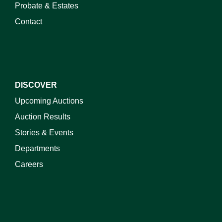
Probate & Estates
Contact
DISCOVER
Upcoming Auctions
Auction Results
Stories & Events
Departments
Careers