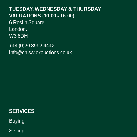
TUESDAY, WEDNESDAY & THURSDAY
VALUATIONS (10:00 - 16:00)
6 Roslin Square,
London,
W3 8DH
+44 (0)20 8992 4442
info@chiswickauctions.co.uk
I do not wish to receive marketing emails
SERVICES
Buying
Selling