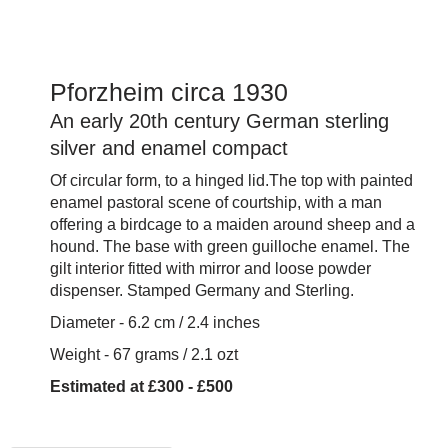
Pforzheim circa 1930
An early 20th century German sterling
silver and enamel compact
Of circular form, to a hinged lid.The top with painted
enamel pastoral scene of courtship, with a man
offering a birdcage to a maiden around sheep and a
hound. The base with green guilloche enamel. The
gilt interior fitted with mirror and loose powder
dispenser. Stamped Germany and Sterling.
Diameter - 6.2 cm / 2.4 inches
Weight - 67 grams / 2.1 ozt
Estimated at £300 - £500