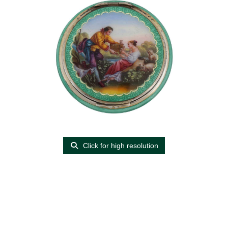
Click for high resolution