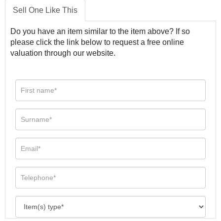
Sell One Like This
Do you have an item similar to the item above? If so
please click the link below to request a free online
valuation through our website.