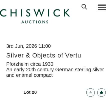
Toggl
3rd Jun, 2026 11:00
Silver & Objects of Vertu
Pforzheim circa 1930
An early 20th century German sterling silver
and enamel compact
Lot 20