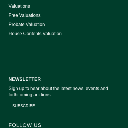
Valuations
Free Valuations
Probate Valuation
House Contents Valuation
NEWSLETTER
Sign up to hear about the latest news, events and
forthcoming auctions.
SUBSCRIBE
FOLLOW US