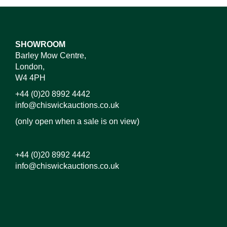
SHOWROOM
Barley Mow Centre,
London,
W4 4PH
+44 (0)20 8992 4442
info@chiswickauctions.co.uk
(only open when a sale is on view)
+44 (0)20 8992 4442
info@chiswickauctions.co.uk
Images*
Drag and drop .jpg images here to upload,
or click here to select images.