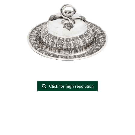
Click for high resolution