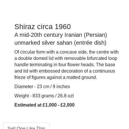
Shiraz circa 1960
A mid-20th century Iranian (Persian)
unmarked silver sahan (entrée dish)
Of circular form with a concave side, the centre with
a double domed lid with removable bifurcated loop
handle terminating in four flower heads. The base
and lid with embossed decoration of a continuous
frieze of figures against a matted ground.
Diameter - 23 cm / 9 inches
Weight - 833 grams / 26.8 ozt
Estimated at £1,000 - £2,000
Sell One Like This