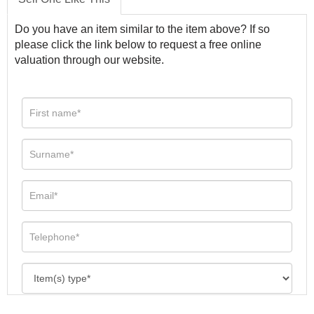
Do you have an item similar to the item above? If so
please click the link below to request a free online
valuation through our website.