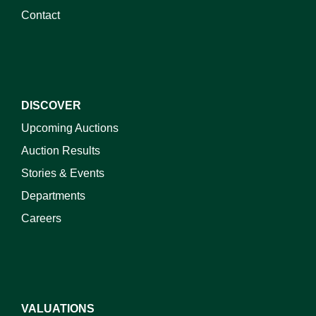
Contact
DISCOVER
Upcoming Auctions
Auction Results
Stories & Events
Departments
Careers
VALUATIONS