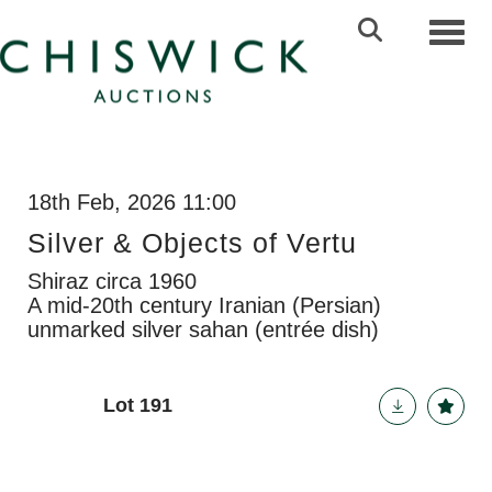
Toggl
18th Feb, 2026 11:00
Silver & Objects of Vertu
Shiraz circa 1960
A mid-20th century Iranian (Persian)
unmarked silver sahan (entrée dish)
Lot 191