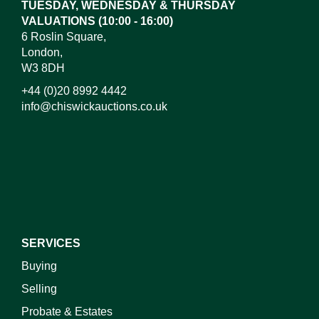
TUESDAY, WEDNESDAY & THURSDAY
VALUATIONS (10:00 - 16:00)
6 Roslin Square,
London,
W3 8DH
+44 (0)20 8992 4442
info@chiswickauctions.co.uk
I do not wish to receive marketing emails
SERVICES
Buying
Selling
Probate & Estates