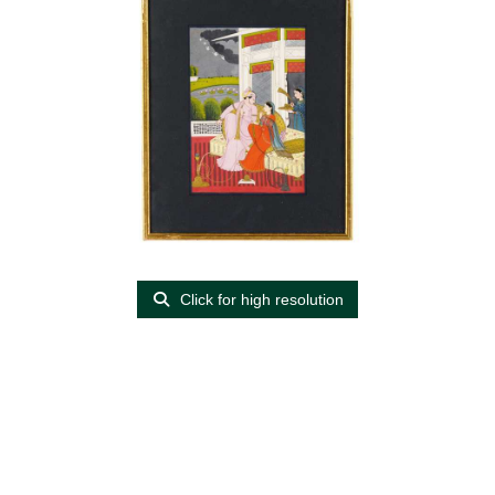
Click for high resolution