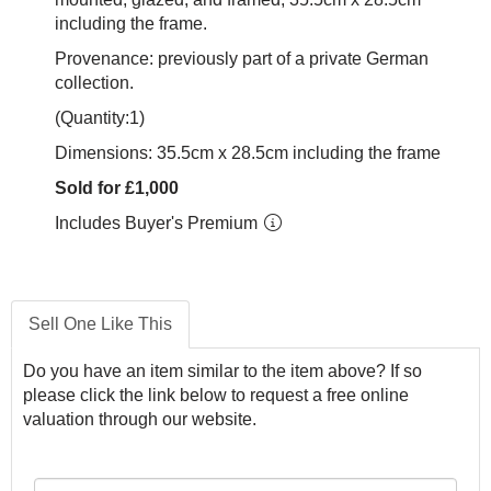
including the frame.
Provenance: previously part of a private German
collection.
(Quantity:1)
Dimensions: 35.5cm x 28.5cm including the frame
Sold for £1,000
Includes Buyer's Premium
Sell One Like This
Do you have an item similar to the item above? If so
please click the link below to request a free online
valuation through our website.