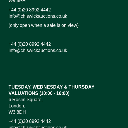
W4 4PH
+44 (0)20 8992 4442
info@chiswickauctions.co.uk
(only open when a sale is on view)
+44 (0)20 8992 4442
info@chiswickauctions.co.uk
Images*
Drag and drop .jpg images here to upload, or click
here to select images.
TUESDAY, WEDNESDAY & THURSDAY
VALUATIONS (10:00 - 16:00)
6 Roslin Square,
London,
W3 8DH
+44 (0)20 8992 4442
info@chiswickauctions.co.uk