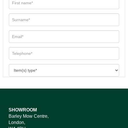
SHOWROOM
Barley Mow Centre,
London,