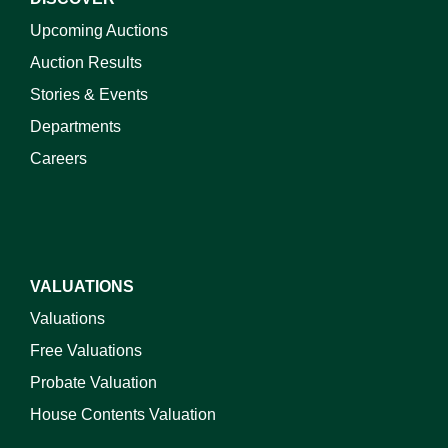
Upcoming Auctions
Auction Results
Stories & Events
Departments
Careers
VALUATIONS
Valuations
Free Valuations
Probate Valuation
House Contents Valuation