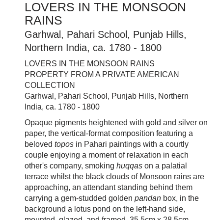
LOVERS IN THE MONSOON
RAINS
Garhwal, Pahari School, Punjab Hills,
Northern India, ca. 1780 - 1800
LOVERS IN THE MONSOON RAINS
PROPERTY FROM A PRIVATE AMERICAN
COLLECTION
Garhwal, Pahari School, Punjab Hills, Northern
India, ca. 1780 - 1800
Opaque pigments heightened with gold and silver on
paper, the vertical-format composition featuring a
beloved
topos
in Pahari paintings with a courtly
couple enjoying a moment of relaxation in each
other's company, smoking
huqqas
on a palatial
terrace whilst the black clouds of Monsoon rains are
approaching, an attendant standing behind them
carrying a gem-studded golden
pandan
box, in the
background a lotus pond on the left-hand side,
mounted, glazed, and framed, 35.5cm x 28.5cm