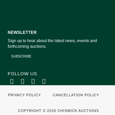
NEWSLETTER
Sign up to hear about the latest news, events and
forthcoming auctions.
SUBSCRIBE
FOLLOW US
PRIVACY POLICY
CANCELLATION POLICY
COPYRIGHT © 2026 CHISWICK AUCTIONS