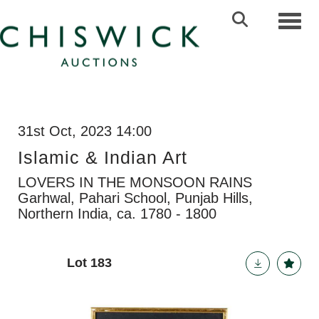
Toggl
31st Oct, 2023 14:00
Islamic & Indian Art
LOVERS IN THE MONSOON RAINS
Garhwal, Pahari School, Punjab Hills,
Northern India, ca. 1780 - 1800
Lot 183