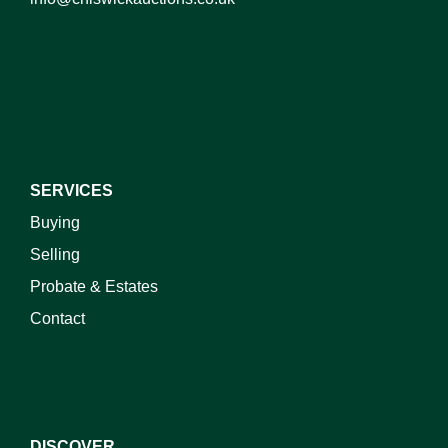
I do not wish to receive marketing emails
SERVICES
Buying
Selling
Probate & Estates
Contact
DISCOVER