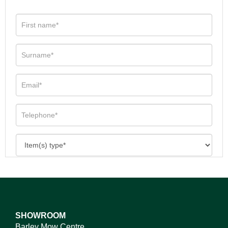
SHOWROOM
Barley Mow Centre,