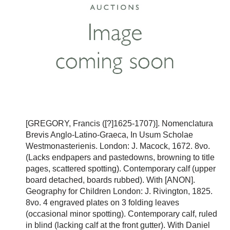
[GREGORY, Francis ([?]1625-1707)]. Nomenclatura
Brevis Anglo-Latino-Graeca, In Usum Scholae
Westmonasterienis. London: J. Macock, 1672. 8vo.
(Lacks endpapers and pastedowns, browning to title
pages, scattered spotting). Contemporary calf (upper
board detached, boards rubbed). With [ANON].
Geography for Children London: J. Rivington, 1825.
8vo. 4 engraved plates on 3 folding leaves
(occasional minor spotting). Contemporary calf, ruled
in blind (lacking calf at the front gutter). With Daniel