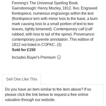
Fenning's The Universal Spelling Book.
Gainsborough: Henry Mozley, 1812. 8vo. Engraved
frontispiece, numerous engravings within the text
(frontispiece torn with minor loss to the base, a burn
mark causing loss to a small portion of text to two
leaves, lightly browned). Contemporary calf (calf
rubbed, with loss to tail of the spine). Provenance:
contemporary juvenile annotation. This edition of
1812 not listed in COPAC. (3)
Sold for £150
Includes Buyer's Premium
Sell One Like This
Do you have an item similar to the item above? If so
please click the link below to request a free online
valuation through our website.