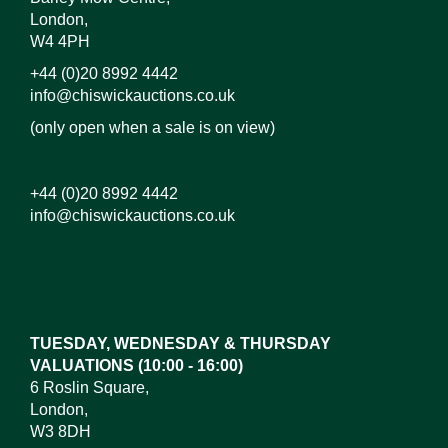
London,
W4 4PH
+44 (0)20 8992 4442
info@chiswickauctions.co.uk
(only open when a sale is on view)
+44 (0)20 8992 4442
info@chiswickauctions.co.uk
Images*
Drag and drop .jpg images here to upload,
or click here to select images.
TUESDAY, WEDNESDAY & THURSDAY
VALUATIONS (10:00 - 16:00)
6 Roslin Square,
London,
W3 8DH