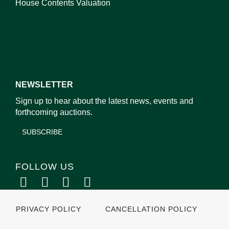
House Contents Valuation
NEWSLETTER
Sign up to hear about the latest news, events and
forthcoming auctions.
SUBSCRIBE
FOLLOW US
PRIVACY POLICY
CANCELLATION POLICY