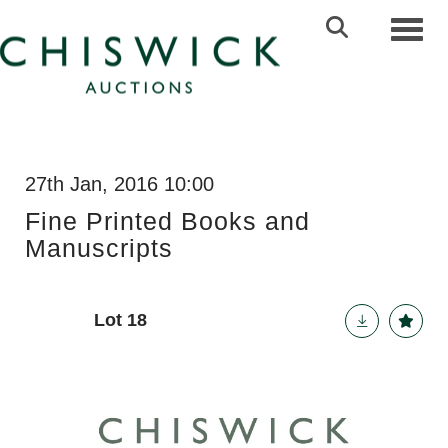
Toggl
27th Jan, 2016 10:00
Fine Printed Books and
Manuscripts
Lot 18