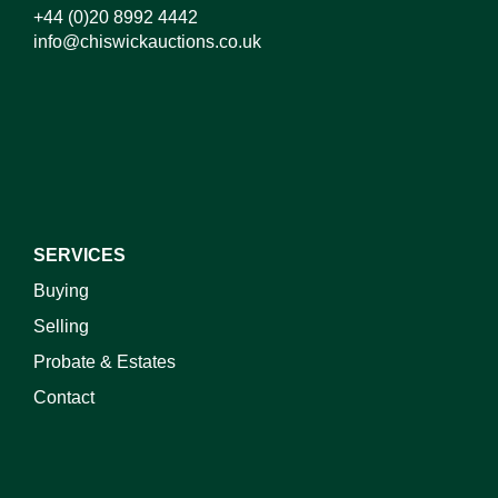
+44 (0)20 8992 4442
info@chiswickauctions.co.uk
I do not wish to receive marketing emails
SERVICES
Buying
Selling
Probate & Estates
Contact