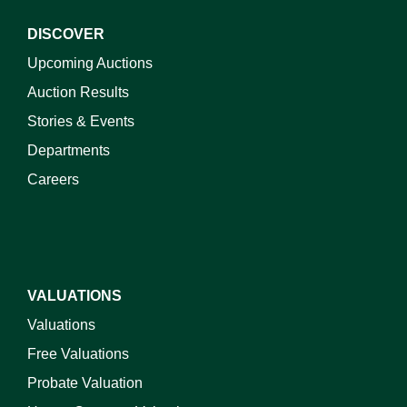
DISCOVER
Upcoming Auctions
Auction Results
Stories & Events
Departments
Careers
VALUATIONS
Valuations
Free Valuations
Probate Valuation