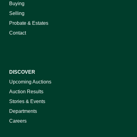
Buying
Selling
Probate & Estates
Contact
DISCOVER
Upcoming Auctions
Auction Results
Stories & Events
Departments
Careers