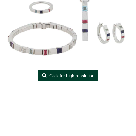
Click for high resolution