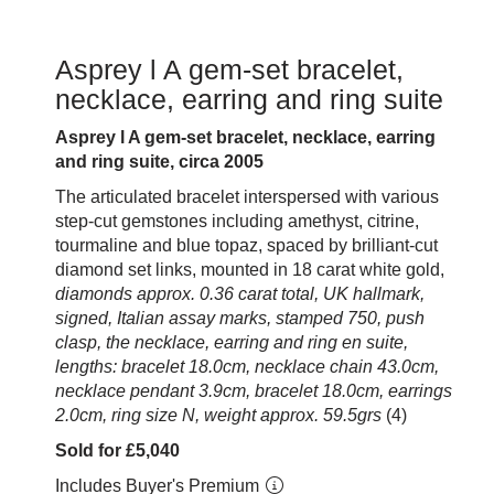
Asprey l A gem-set bracelet,
necklace, earring and ring suite
Asprey l A gem-set bracelet, necklace, earring
and ring suite, circa 2005
The articulated bracelet interspersed with various
step-cut gemstones including amethyst, citrine,
tourmaline and blue topaz, spaced by brilliant-cut
diamond set links, mounted in 18 carat white gold,
diamonds approx. 0.36 carat total, UK hallmark,
signed, Italian assay marks, stamped 750, push
clasp, the necklace, earring and ring en suite,
lengths: bracelet 18.0cm, necklace chain 43.0cm,
necklace pendant 3.9cm, bracelet 18.0cm, earrings
2.0cm, ring size N, weight approx. 59.5grs
(4)
Sold for £5,040
Includes Buyer's Premium