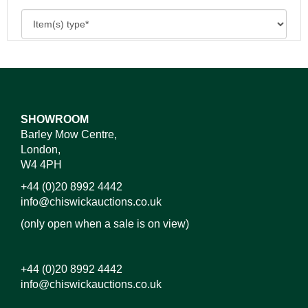
SHOWROOM
Barley Mow Centre,
London,
W4 4PH
+44 (0)20 8992 4442
info@chiswickauctions.co.uk
(only open when a sale is on view)
+44 (0)20 8992 4442
info@chiswickauctions.co.uk