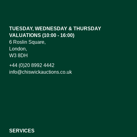
Images*
Drag and drop .jpg images here to upload,
or click here to select images.
TUESDAY, WEDNESDAY & THURSDAY
VALUATIONS (10:00 - 16:00)
6 Roslin Square,
London,
W3 8DH
+44 (0)20 8992 4442
info@chiswickauctions.co.uk
I do not wish to receive marketing emails
SERVICES