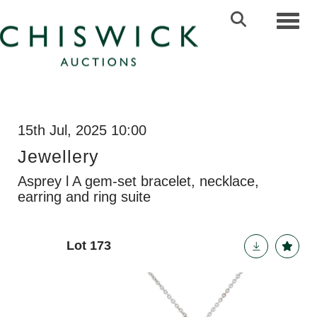
Toggl
15th Jul, 2025 10:00
Jewellery
Asprey l A gem-set bracelet, necklace,
earring and ring suite
Lot 173