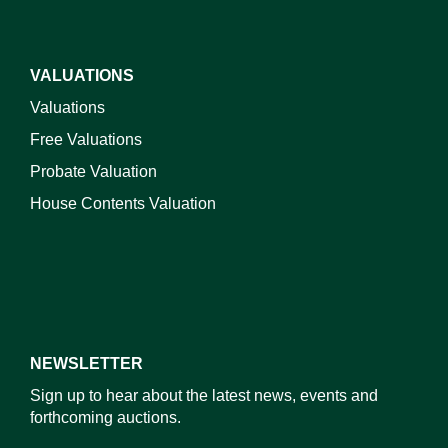
VALUATIONS
Valuations
Free Valuations
Probate Valuation
House Contents Valuation
NEWSLETTER
Sign up to hear about the latest news, events and
forthcoming auctions.