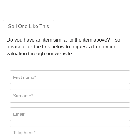
Sell One Like This
Do you have an item similar to the item above? If so
please click the link below to request a free online
valuation through our website.