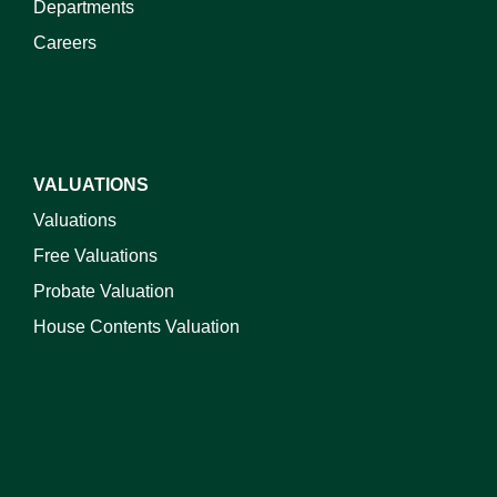
Departments
Careers
VALUATIONS
Valuations
Free Valuations
Probate Valuation
House Contents Valuation