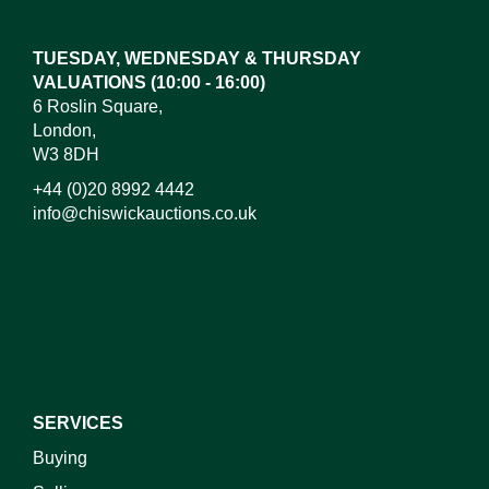
here to select images.
TUESDAY, WEDNESDAY & THURSDAY
VALUATIONS (10:00 - 16:00)
6 Roslin Square,
London,
W3 8DH
+44 (0)20 8992 4442
info@chiswickauctions.co.uk
I do not wish to receive marketing emails
SERVICES
Buying