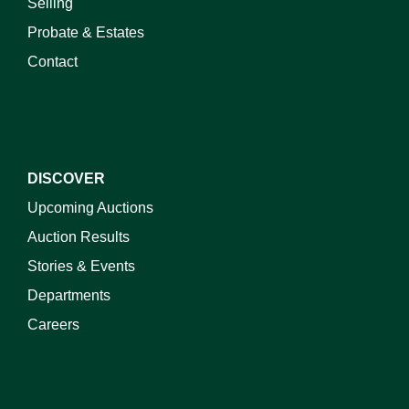
Selling
Probate & Estates
Contact
DISCOVER
Upcoming Auctions
Auction Results
Stories & Events
Departments
Careers