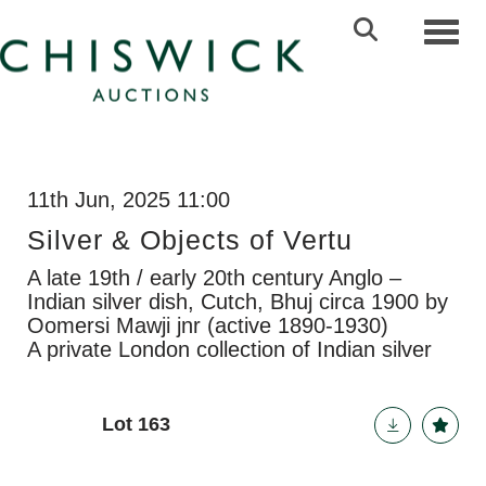
Toggl
11th Jun, 2025 11:00
Silver & Objects of Vertu
A late 19th / early 20th century Anglo –
Indian silver dish, Cutch, Bhuj circa 1900 by
Oomersi Mawji jnr (active 1890-1930)
A private London collection of Indian silver
Lot 163