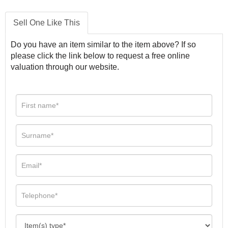
Sell One Like This
Do you have an item similar to the item above? If so
please click the link below to request a free online
valuation through our website.