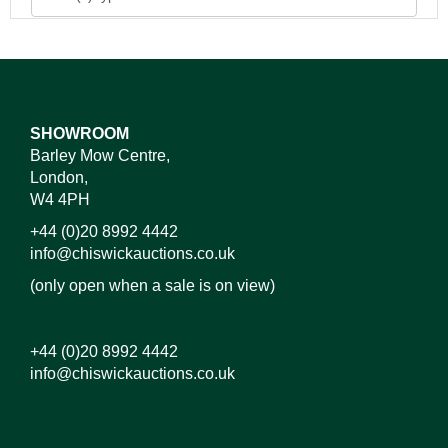
SHOWROOM
Barley Mow Centre,
London,
W4 4PH
+44 (0)20 8992 4442
info@chiswickauctions.co.uk
(only open when a sale is on view)
+44 (0)20 8992 4442
info@chiswickauctions.co.uk
Images*
Drag and drop .jpg images here to upload, or click