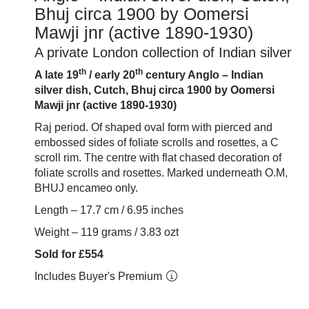
Bhuj circa 1900 by Oomersi
Mawji jnr (active 1890-1930)
A private London collection of Indian silver
th
th
A late 19
/ early 20
century Anglo – Indian
silver dish, Cutch, Bhuj circa 1900 by Oomersi
Mawji jnr (active 1890-1930)
Raj period. Of shaped oval form with pierced and
embossed sides of foliate scrolls and rosettes, a C
scroll rim. The centre with flat chased decoration of
foliate scrolls and rosettes. Marked underneath O.M,
BHUJ encameo only.
Length – 17.7 cm / 6.95 inches
Weight – 119 grams / 3.83 ozt
Sold for £554
Includes Buyer's Premium