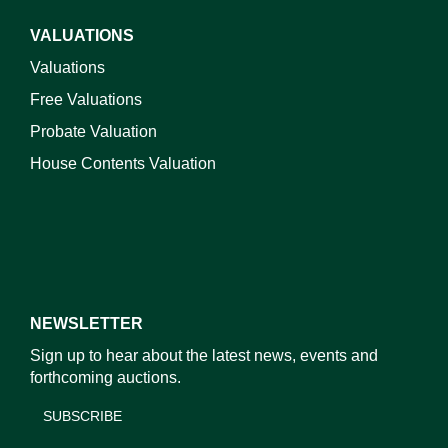
VALUATIONS
Valuations
Free Valuations
Probate Valuation
House Contents Valuation
NEWSLETTER
Sign up to hear about the latest news, events and
forthcoming auctions.
SUBSCRIBE