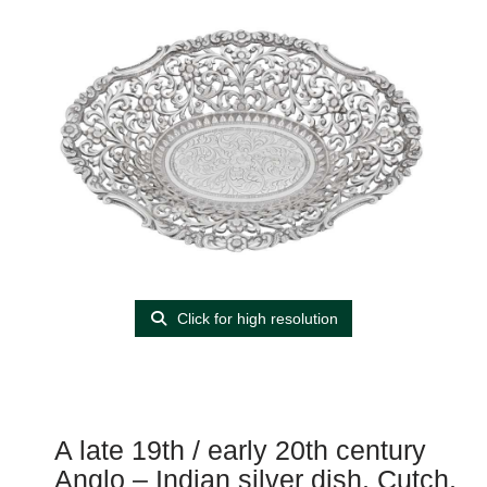
Click for high resolution
A late 19th / early 20th century
Anglo – Indian silver dish, Cutch,