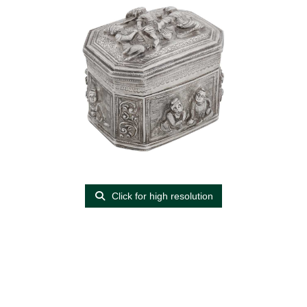
Click for high resolution