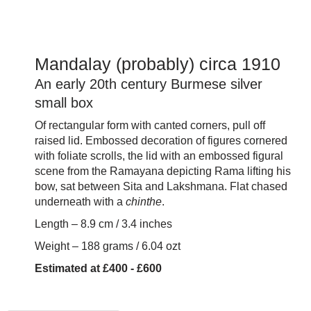
Mandalay (probably) circa 1910
An early 20th century Burmese silver
small box
Of rectangular form with canted corners, pull off
raised lid. Embossed decoration of figures cornered
with foliate scrolls, the lid with an embossed figural
scene from the Ramayana depicting Rama lifting his
bow, sat between Sita and Lakshmana. Flat chased
underneath with a
chinthe
.
Length – 8.9 cm / 3.4 inches
Weight – 188 grams / 6.04 ozt
Estimated at £400 - £600