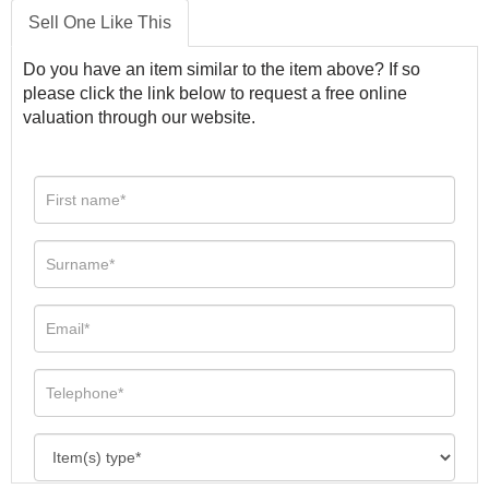
Sell One Like This
Do you have an item similar to the item above? If so
please click the link below to request a free online
valuation through our website.