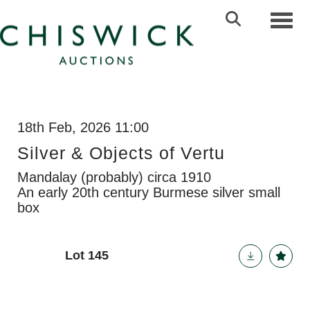
Toggl
18th Feb, 2026 11:00
Silver & Objects of Vertu
Mandalay (probably) circa 1910
An early 20th century Burmese silver small
box
Lot 145