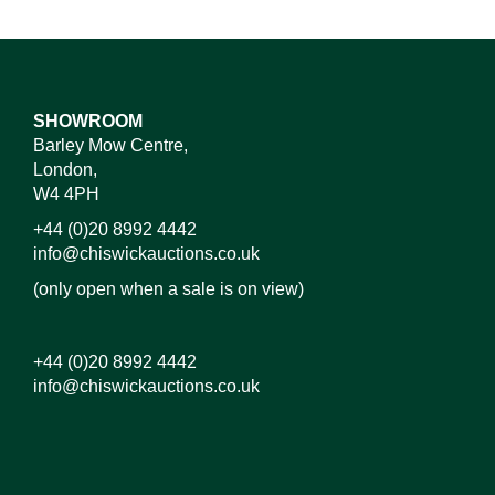
SHOWROOM
Barley Mow Centre,
London,
W4 4PH
+44 (0)20 8992 4442
info@chiswickauctions.co.uk
(only open when a sale is on view)
+44 (0)20 8992 4442
info@chiswickauctions.co.uk
Images*
Drag and drop .jpg images here to upload, or click
here to select images.