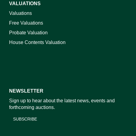
VALUATIONS
Valuations
Free Valuations
Probate Valuation
House Contents Valuation
NEWSLETTER
Sign up to hear about the latest news, events and
forthcoming auctions.
SUBSCRIBE