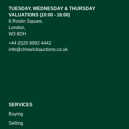
TUESDAY, WEDNESDAY & THURSDAY
VALUATIONS (10:00 - 16:00)
6 Roslin Square,
London,
W3 8DH
+44 (0)20 8992 4442
info@chiswickauctions.co.uk
I do not wish to receive marketing emails
SERVICES
Buying
Selling