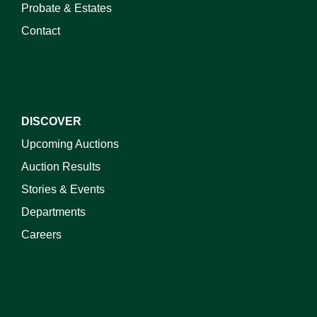
Probate & Estates
Contact
DISCOVER
Upcoming Auctions
Auction Results
Stories & Events
Departments
Careers