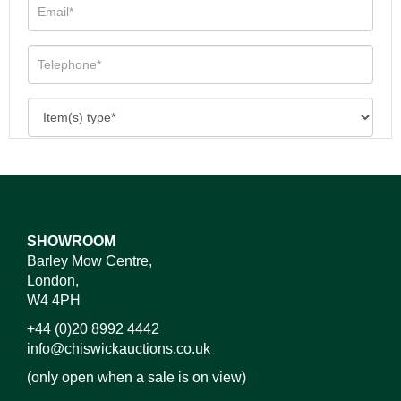
SHOWROOM
Barley Mow Centre,
London,
W4 4PH
+44 (0)20 8992 4442
info@chiswickauctions.co.uk
(only open when a sale is on view)