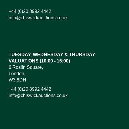
+44 (0)20 8992 4442
info@chiswickauctions.co.uk
Images*
Drag and drop .jpg images here to upload, or click
here to select images.
TUESDAY, WEDNESDAY & THURSDAY
VALUATIONS (10:00 - 16:00)
6 Roslin Square,
London,
W3 8DH
+44 (0)20 8992 4442
info@chiswickauctions.co.uk
I do not wish to receive marketing emails