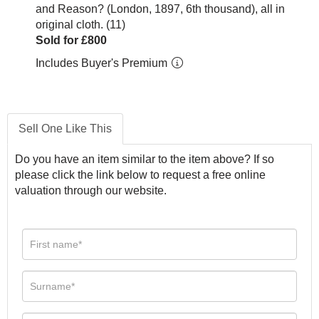
and Reason? (London, 1897, 6th thousand), all in
original cloth. (11)
Sold for £800
Includes Buyer's Premium
Sell One Like This
Do you have an item similar to the item above? If so
please click the link below to request a free online
valuation through our website.