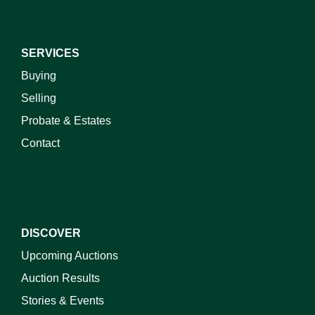
SERVICES
Buying
Selling
Probate & Estates
Contact
DISCOVER
Upcoming Auctions
Auction Results
Stories & Events