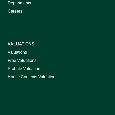
Departments
Careers
VALUATIONS
Valuations
Free Valuations
Probate Valuation
House Contents Valuation