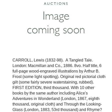
CARROLL, Lewis (1832-98). A Tangled Tale.
London: Macmillan and Co., 1886. 8vo. Half title, 6
full-page wood-engraved illustrations by Arthur B.
Frost (some light spotting). Original red pictorial cloth
gilt (some fairly severe waterstaining, rubbed).
FIRST EDITION, third thousand. With 10 other
books by the same author including Alice's
Adventures in Wonderland (London, 1867, eighth
thousand, original cloth) and Through the Looking-
Glass (London, 1883, 53rd thousand) and Rhyme?