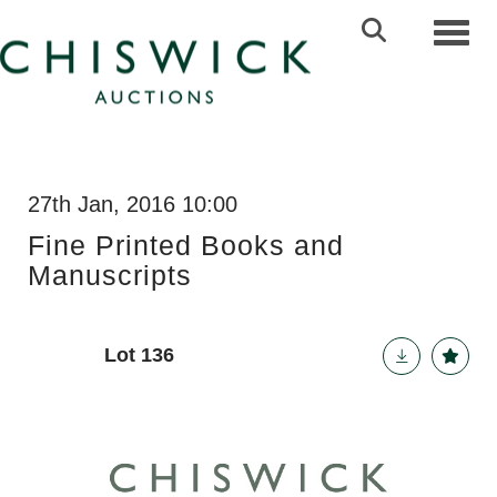
Toggl
27th Jan, 2016 10:00
Fine Printed Books and
Manuscripts
Lot 136