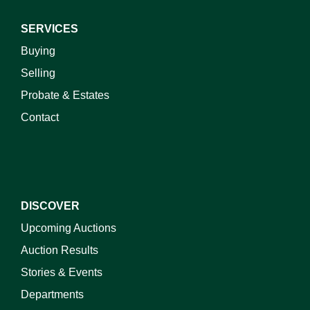
SERVICES
Buying
Selling
Probate & Estates
Contact
DISCOVER
Upcoming Auctions
Auction Results
Stories & Events
Departments