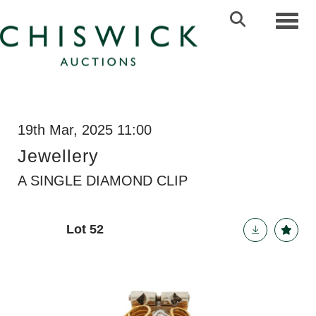
Toggl
19th Mar, 2025 11:00
Jewellery
A SINGLE DIAMOND CLIP
Lot 52