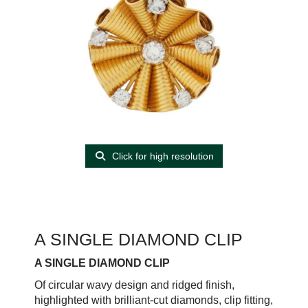
Click for high resolution
A SINGLE DIAMOND CLIP
A SINGLE DIAMOND CLIP
Of circular wavy design and ridged finish,
highlighted with brilliant-cut diamonds, clip fitting,