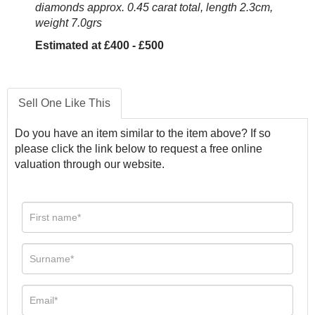
diamonds approx. 0.45 carat total, length 2.3cm,
weight 7.0grs
Estimated at £400 - £500
Sell One Like This
Do you have an item similar to the item above? If so
please click the link below to request a free online
valuation through our website.