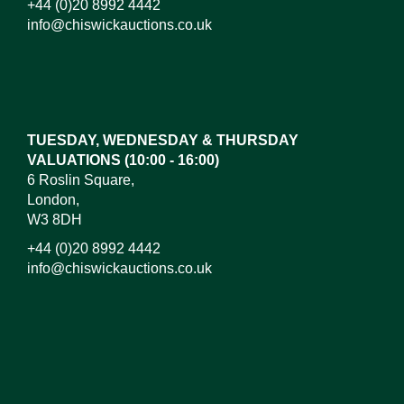
+44 (0)20 8992 4442
info@chiswickauctions.co.uk
Images*
Drag and drop .jpg images here to upload, or click
here to select images.
TUESDAY, WEDNESDAY & THURSDAY
VALUATIONS (10:00 - 16:00)
6 Roslin Square,
London,
W3 8DH
+44 (0)20 8992 4442
info@chiswickauctions.co.uk
I do not wish to receive marketing emails