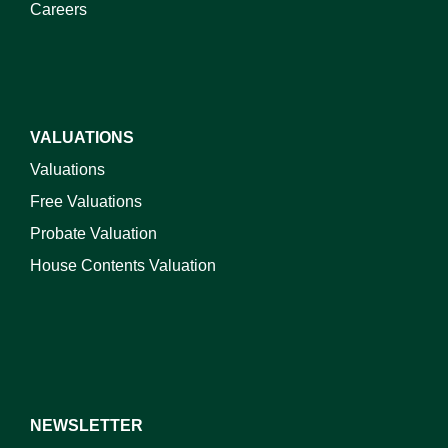
Careers
VALUATIONS
Valuations
Free Valuations
Probate Valuation
House Contents Valuation
NEWSLETTER