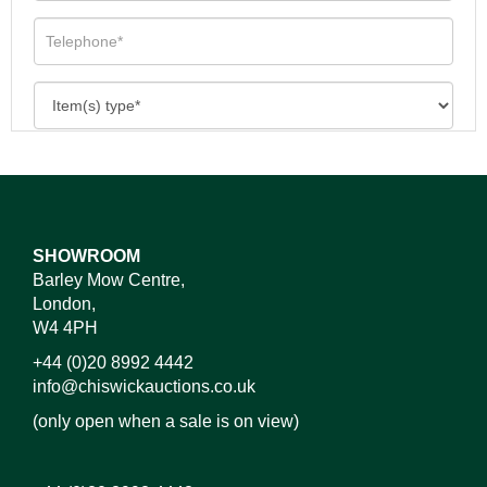
SHOWROOM
Barley Mow Centre,
London,
W4 4PH
+44 (0)20 8992 4442
info@chiswickauctions.co.uk
(only open when a sale is on view)