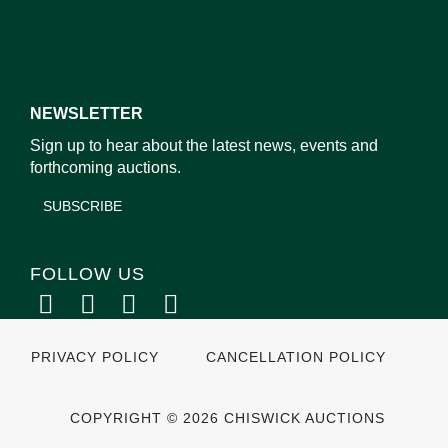
NEWSLETTER
Sign up to hear about the latest news, events and
forthcoming auctions.
SUBSCRIBE
FOLLOW US
PRIVACY POLICY
CANCELLATION POLICY
COPYRIGHT © 2026 CHISWICK AUCTIONS