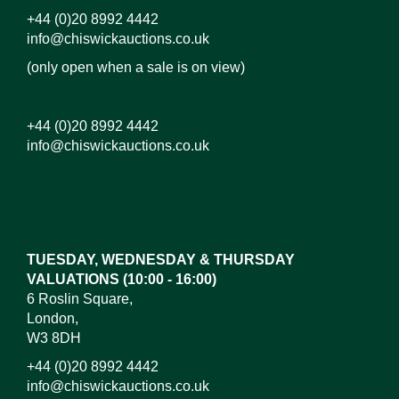
+44 (0)20 8992 4442
info@chiswickauctions.co.uk
(only open when a sale is on view)
+44 (0)20 8992 4442
info@chiswickauctions.co.uk
Images*
Drag and drop .jpg images here to upload, or click
here to select images.
TUESDAY, WEDNESDAY & THURSDAY
VALUATIONS (10:00 - 16:00)
6 Roslin Square,
London,
W3 8DH
+44 (0)20 8992 4442
info@chiswickauctions.co.uk