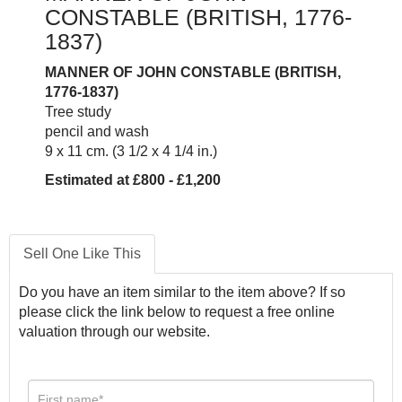
CONSTABLE (BRITISH, 1776-
1837)
MANNER OF JOHN CONSTABLE (BRITISH,
1776-1837)
Tree study
pencil and wash
9 x 11 cm. (3 1/2 x 4 1/4 in.)
Estimated at £800 - £1,200
Sell One Like This
Do you have an item similar to the item above? If so
please click the link below to request a free online
valuation through our website.