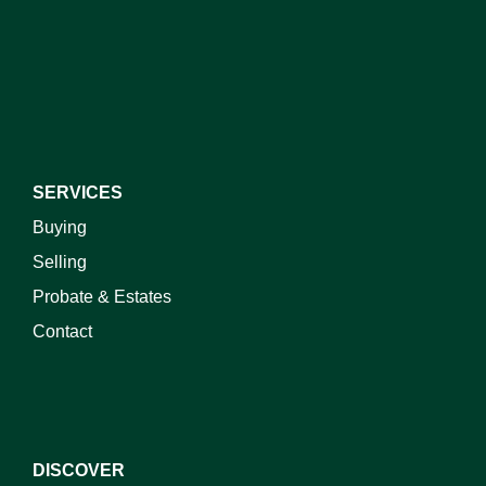
I do not wish to receive marketing emails
SERVICES
Buying
Selling
Probate & Estates
Contact
DISCOVER