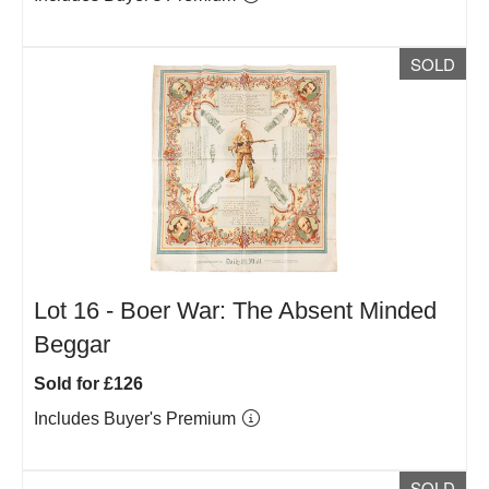
SOLD
Lot 16 -
Boer War: The Absent Minded
Beggar
Sold for £126
Includes Buyer's Premium
SOLD