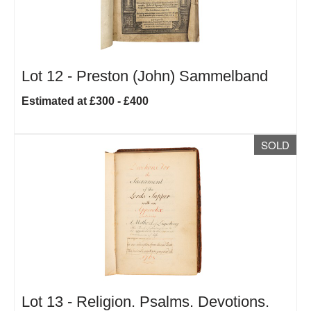
Lot 12 -
Preston (John) Sammelband
Estimated at £300 - £400
SOLD
Lot 13 -
Religion. Psalms. Devotions.