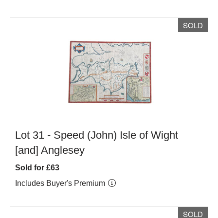
SOLD
Lot 31 -
Speed (John) Isle of Wight
[and] Anglesey
Sold for £63
Includes Buyer's Premium
SOLD