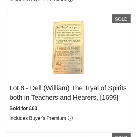
SOLD
Lot 8 -
Dell (William) The Tryal of Spirits
both in Teachers and Hearers, [1699]
Sold for £63
Includes Buyer's Premium