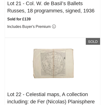
Lot 21 -
Col. W. de Basil’s Ballets
Russes, 18 programmes, signed, 1936
Sold for £139
Includes Buyer's Premium
SOLD
Lot 22 -
Celestial maps, A collection
including: de Fer (Nicolas) Planisphere