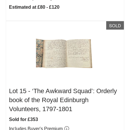
Estimated at £80 - £120
SOLD
Lot 15 -
‘The Awkward Squad’: Orderly
book of the Royal Edinburgh
Volunteers, 1797-1801
Sold for £353
Includes Buyer's Premium