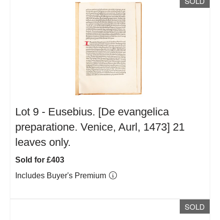
SOLD
Lot 9 -
Eusebius. [De evangelica
preparatione. Venice, Aurl, 1473] 21
leaves only.
Sold for £403
Includes Buyer's Premium
SOLD