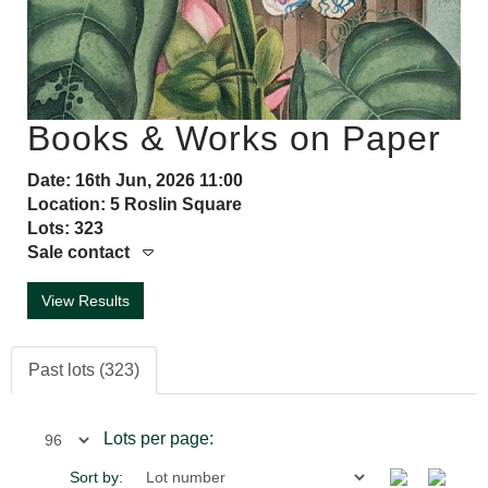
Books & Works on Paper
Date: 16th Jun, 2026 11:00
Location: 5 Roslin Square
Lots: 323
Sale contact
View Results
Past lots (323)
Lots per page:
Sort by: