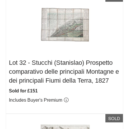
Lot 32 -
Stucchi (Stanislao) Prospetto
comparativo delle principali Montagne e
dei principali Fiumi della Terra, 1827
Sold for £151
Includes Buyer's Premium
SOLD