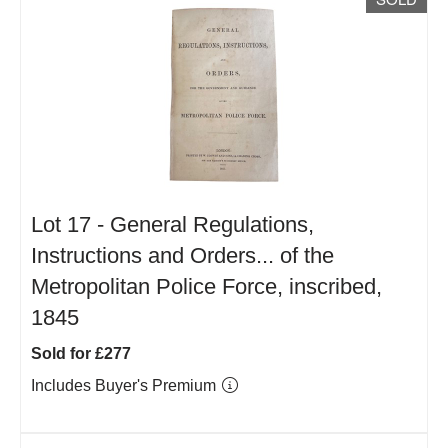
Lot 17 -
General Regulations,
Instructions and Orders... of the
Metropolitan Police Force, inscribed,
1845
Sold for £277
Includes Buyer's Premium