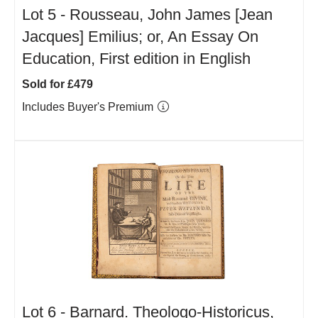
Lot 5 -
Rousseau, John James [Jean
Jacques] Emilius; or, An Essay On
Education, First edition in English
Sold for £479
Includes Buyer's Premium
Lot 6 -
Barnard. Theologo-Historicus,