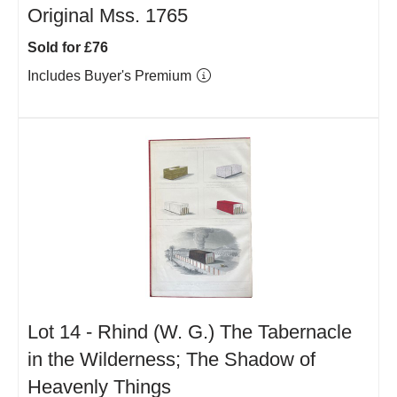
Original Mss. 1765
Sold for £76
Includes Buyer's Premium
Lot 14 -
Rhind (W. G.) The Tabernacle
in the Wilderness; The Shadow of
Heavenly Things