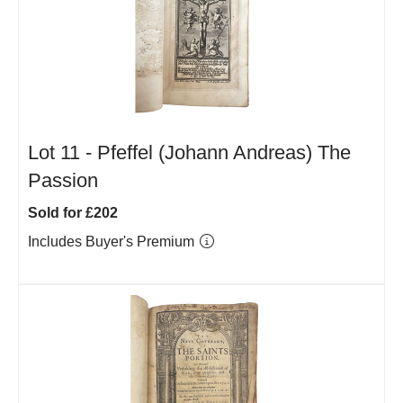
Lot 11 -
Pfeffel (Johann Andreas) The
Passion
Sold for £202
Includes Buyer's Premium