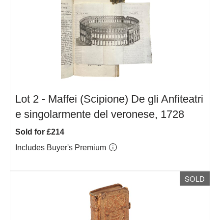
Lot 2 -
Maffei (Scipione) De gli Anfiteatri
e singolarmente del veronese, 1728
Sold for £214
Includes Buyer's Premium
SOLD