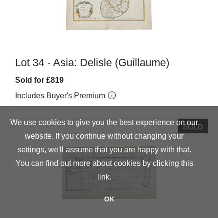
Lot 34 -
Asia: Delisle (Guillaume)
Sold for £819
Includes Buyer's Premium
We use cookies to give you the best experience on our
SOLD
website. If you continue without changing your
settings, we'll assume that you are happy with that.
You can find out more about cookies by clicking
this
link
.
OK