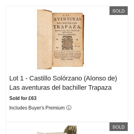
SOLD
Lot 1 -
Castillo Solórzano (Alonso de)
Las aventuras del bachiller Trapaza
Sold for £63
Includes Buyer's Premium
SOLD