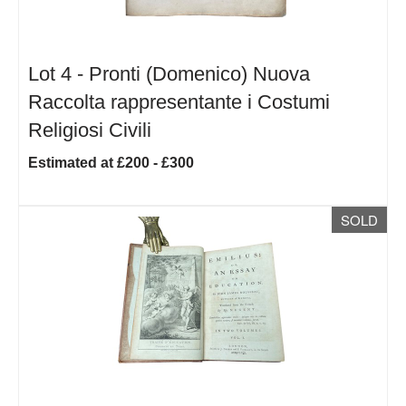
Lot 4 -
Pronti (Domenico) Nuova
Raccolta rappresentante i Costumi
Religiosi Civili
Estimated at £200 - £300
SOLD