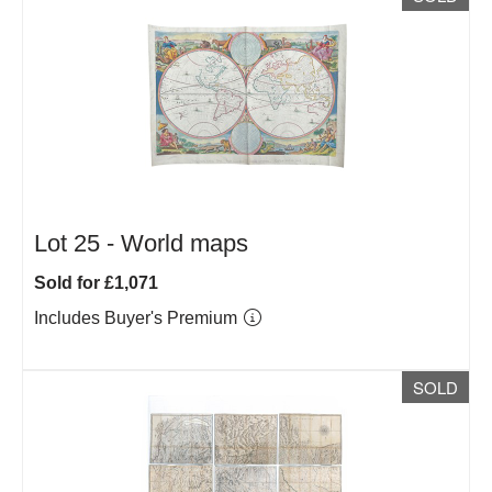
Lot 25 -
World maps
Sold for £1,071
Includes Buyer's Premium
SOLD