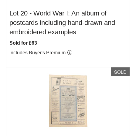
Lot 20 -
World War I: An album of
postcards including hand-drawn and
embroidered examples
Sold for £63
Includes Buyer's Premium
SOLD