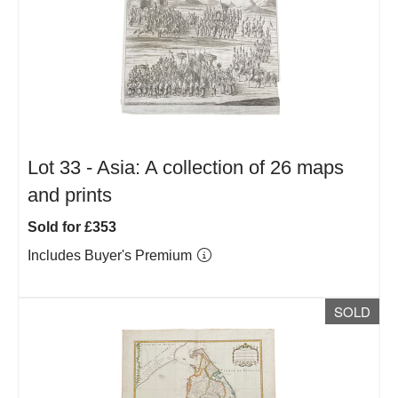
Lot 33 -
Asia: A collection of 26 maps
and prints
Sold for £353
Includes Buyer's Premium
SOLD