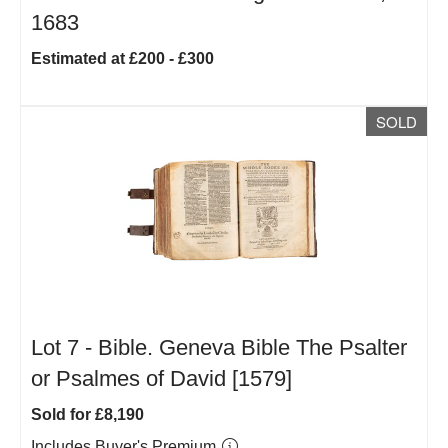
1683
Estimated at £200 - £300
SOLD
Lot 7 -
Bible. Geneva Bible The Psalter
or Psalmes of David [1579]
Sold for £8,190
Includes Buyer's Premium