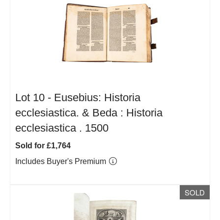
Lot 10 -
Eusebius: Historia
ecclesiastica. & Beda : Historia
ecclesiastica . 1500
Sold for £1,764
Includes Buyer's Premium
SOLD