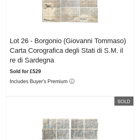
Lot 26 -
Borgonio (Giovanni Tommaso)
Carta Corografica degli Stati di S.M. il
re di Sardegna
Sold for £529
Includes Buyer's Premium
SOLD