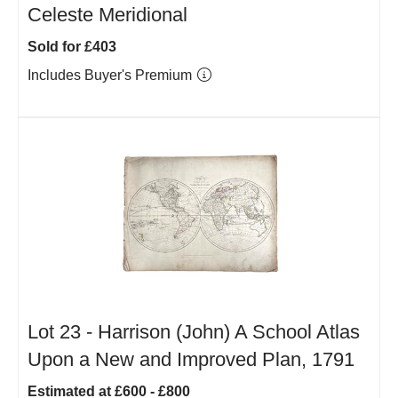
Celeste Meridional
Sold for £403
Includes Buyer's Premium
Lot 23 -
Harrison (John) A School Atlas
Upon a New and Improved Plan, 1791
Estimated at £600 - £800