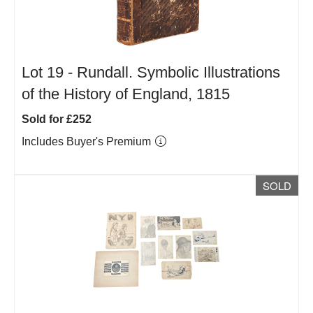
Lot 19 -
Rundall. Symbolic Illustrations
of the History of England, 1815
Sold for £252
Includes Buyer's Premium
SOLD