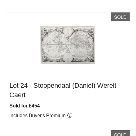
SOLD
Lot 24 -
Stoopendaal (Daniel) Werelt
Caert
Sold for £454
Includes Buyer's Premium
SOLD