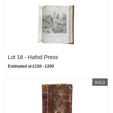
Lot 18 -
Hafod Press
Estimated at £150 - £200
SOLD