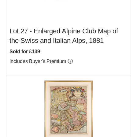
Lot 27 -
Enlarged Alpine Club Map of
the Swiss and Italian Alps, 1881
Sold for £139
Includes Buyer's Premium