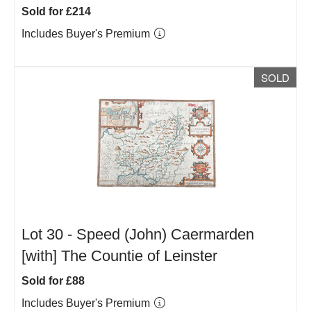
Sold for £214
Includes Buyer's Premium
SOLD
Lot 30 -
Speed (John) Caermarden
[with] The Countie of Leinster
Sold for £88
Includes Buyer's Premium