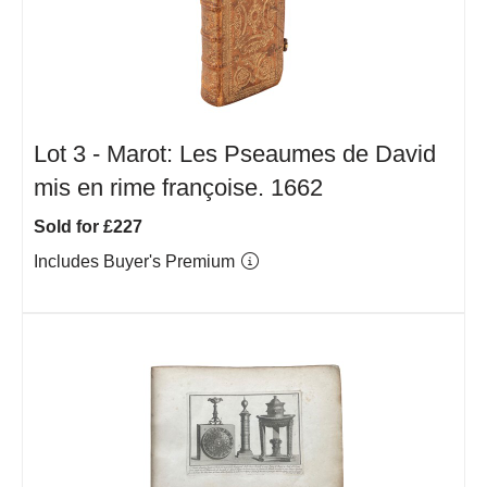
Lot 3 -
Marot: Les Pseaumes de David
mis en rime françoise. 1662
Sold for £227
Includes Buyer's Premium