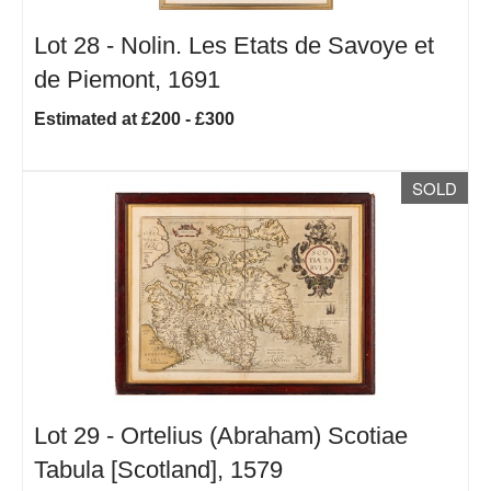
Lot 28 -
Nolin. Les Etats de Savoye et
de Piemont, 1691
Estimated at £200 - £300
SOLD
Lot 29 -
Ortelius (Abraham) Scotiae
Tabula [Scotland], 1579