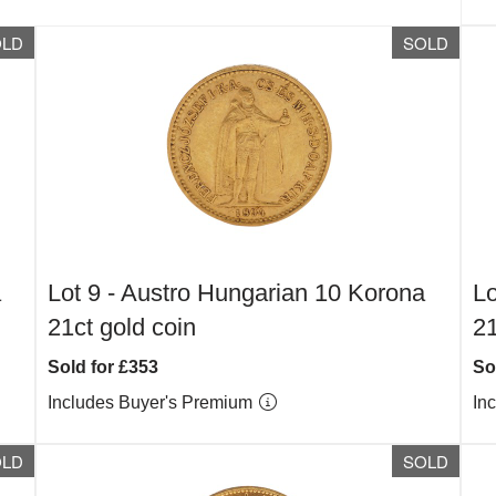
OLD
SOLD
a
Lot 9 -
Austro Hungarian 10 Korona
Lo
21ct gold coin
21
Sold for £353
So
Includes Buyer's Premium
In
OLD
SOLD