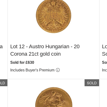
na
Lot 12 -
Austro Hungarian - 20
Lo
Corona 21ct gold coin
S
Sold for £630
So
Includes Buyer's Premium
In
OLD
SOLD