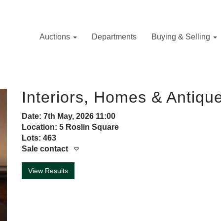
Auctions
Departments
Buying & Selling
Interiors, Homes & Antiqu
Date: 7th May, 2026 11:00
Location: 5 Roslin Square
Lots: 463
Sale contact
View Results