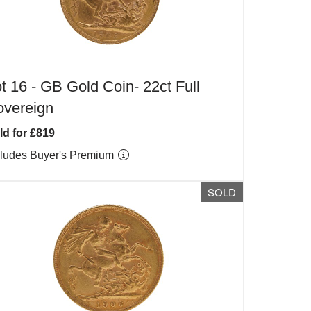
t 16 -
GB Gold Coin- 22ct Full
overeign
ld for £819
cludes Buyer's Premium
SOLD