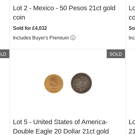
Lot 2 -
Mexico - 50 Pesos 21ct gold
Lo
coin
co
Sold for £4,032
So
Includes Buyer's Premium
In
OLD
SOLD
Lot 5 -
United States of America-
Lo
Double Eagle 20 Dollar 21ct gold
21