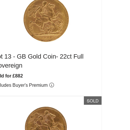
t 13 -
GB Gold Coin- 22ct Full
overeign
ld for £882
cludes Buyer's Premium
SOLD