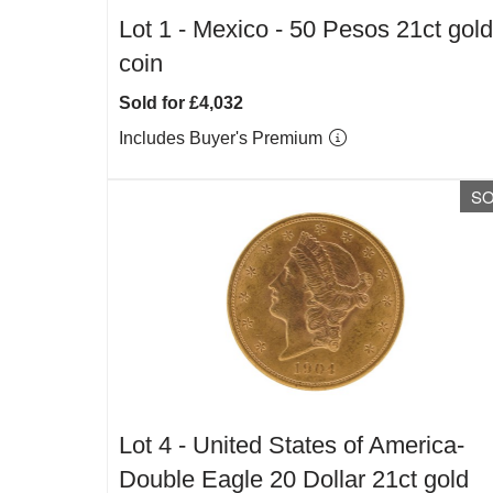
Lot 1 -
Mexico - 50 Pesos 21ct gold
coin
Sold for £4,032
Includes Buyer's Premium
S
Lot 4 -
United States of America-
Double Eagle 20 Dollar 21ct gold