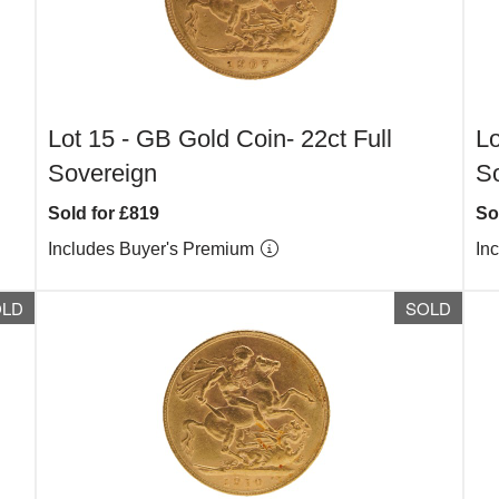
Lot 15 -
GB Gold Coin- 22ct Full
Lo
Sovereign
S
Sold for £819
So
Includes Buyer's Premium
In
OLD
SOLD