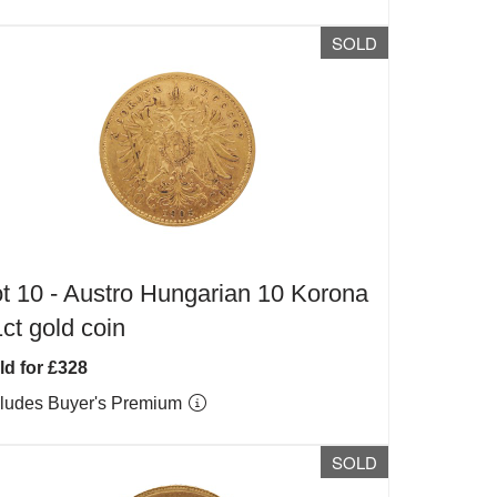
SOLD
t 10 -
Austro Hungarian 10 Korona
ct gold coin
ld for £328
cludes Buyer's Premium
SOLD