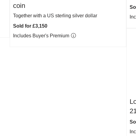
coin
So
Together with a US sterling silver dollar
In
Sold for £3,150
Includes Buyer's Premium
Lo
21
So
In