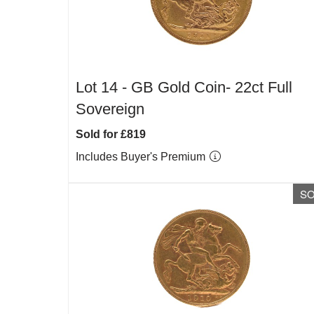
Lot 14 -
GB Gold Coin- 22ct Full
Sovereign
Sold for £819
Includes Buyer's Premium
S