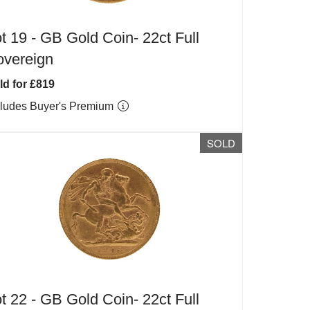
t 19 -
GB Gold Coin- 22ct Full
overeign
ld for £819
cludes Buyer's Premium
SOLD
t 22 -
GB Gold Coin- 22ct Full