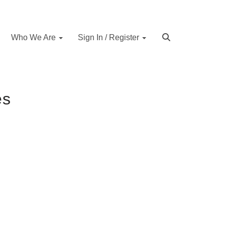
Who We Are
Sign In / Register
es