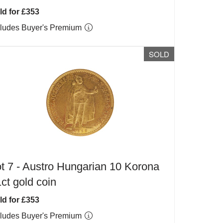
ld for £353
cludes Buyer's Premium
SOLD
t 7 -
Austro Hungarian 10 Korona
ct gold coin
ld for £353
cludes Buyer's Premium