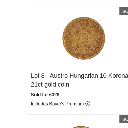
S
Lot 8 -
Austro Hungarian 10 Koron
21ct gold coin
Sold for £328
Includes Buyer's Premium
S