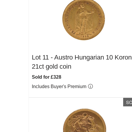
Lot 11 -
Austro Hungarian 10 Koro
21ct gold coin
Sold for £328
Includes Buyer's Premium
S