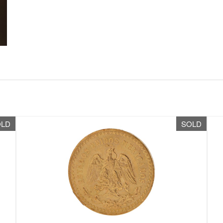
OLD
SOLD