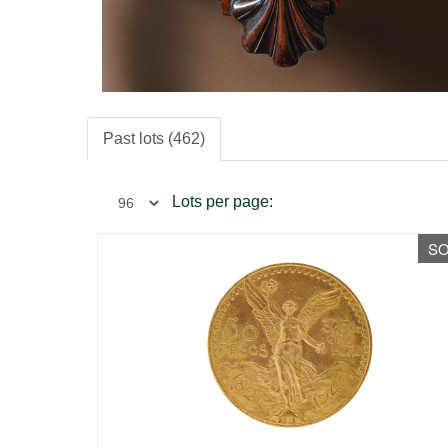
Past lots (462)
Lots per page:
S