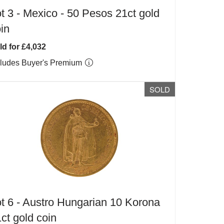
t 3 -
Mexico - 50 Pesos 21ct gold
in
ld for £4,032
cludes Buyer's Premium
SOLD
t 6 -
Austro Hungarian 10 Korona
ct gold coin