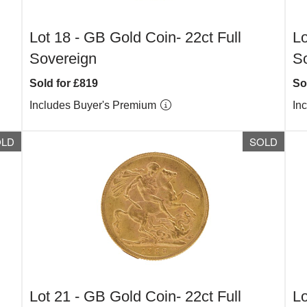
Lot 18 -
GB Gold Coin- 22ct Full
Lo
Sovereign
S
Sold for £819
So
Includes Buyer's Premium
In
OLD
SOLD
Lot 21 -
GB Gold Coin- 22ct Full
Lo