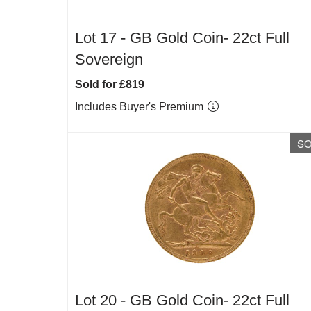
Lot 17 -
GB Gold Coin- 22ct Full
Sovereign
Sold for £819
Includes Buyer's Premium
S
Lot 20 -
GB Gold Coin- 22ct Full