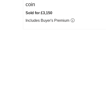
coin
Sold for £3,150
Includes Buyer's Premium