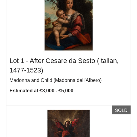
Lot 1 -
After Cesare da Sesto (Italian,
1477-1523)
Madonna and Child (Madonna dell'Albero)
Estimated at £3,000 - £5,000
SOLD