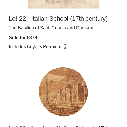
Lot 22 -
Italian School (17th century)
The Basilica of Santi Cosma and Damiano
Sold for £378
Includes Buyer's Premium