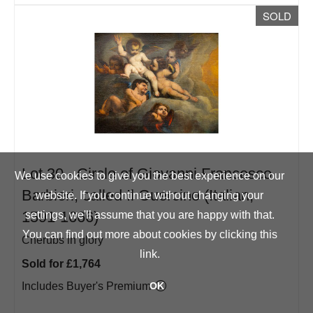
SOLD
Lot 30 -
Circle of Giovanni Francesco
We use cookies to give you the best experience on our
Barbieri, called Il Guercino (Italian,
website. If you continue without changing your
1591-1666)
settings, we'll assume that you are happy with that.
You can find out more about cookies by clicking
this
Cherubs in glory
link
.
Sold for £1,764
Includes Buyer's Premium
OK