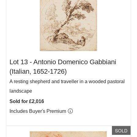
Lot 13 -
Antonio Domenico Gabbiani
(Italian, 1652-1726)
A resting shepherd and traveller in a wooded pastoral
landscape
Sold for £2,016
Includes Buyer's Premium
SOLD