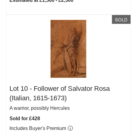
Estimated at £1,500 - £2,500
SOLD
Lot 10 -
Follower of Salvator Rosa
(Italian, 1615-1673)
A warrior, possibly Hercules
Sold for £428
Includes Buyer's Premium