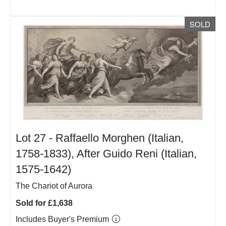
SOLD
Lot 27 -
Raffaello Morghen (Italian,
1758-1833), After Guido Reni (Italian,
1575-1642)
The Chariot of Aurora
Sold for £1,638
Includes Buyer's Premium