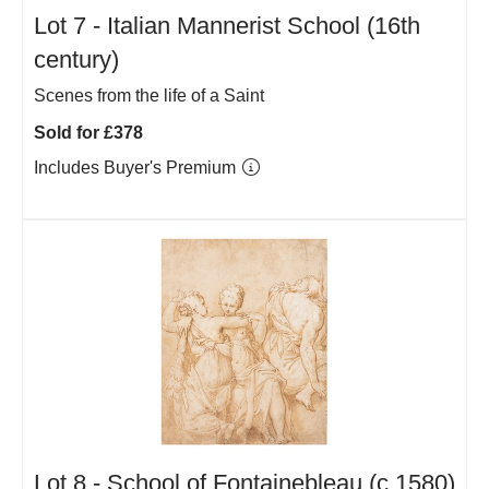
Lot 7 -
Italian Mannerist School (16th
century)
Scenes from the life of a Saint
Sold for £378
Includes Buyer's Premium
Lot 8 -
School of Fontainebleau (c.1580)