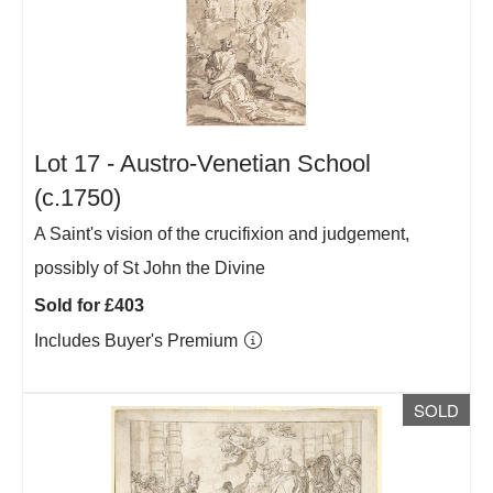
Lot 17 -
Austro-Venetian School
(c.1750)
A Saint's vision of the crucifixion and judgement,
possibly of St John the Divine
Sold for £403
Includes Buyer's Premium
SOLD