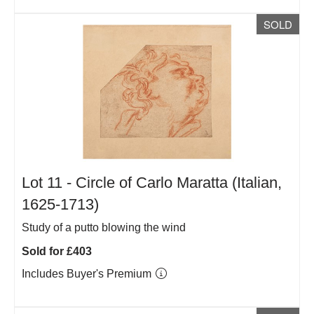
SOLD
Lot 11 -
Circle of Carlo Maratta (Italian,
1625-1713)
Study of a putto blowing the wind
Sold for £403
Includes Buyer's Premium