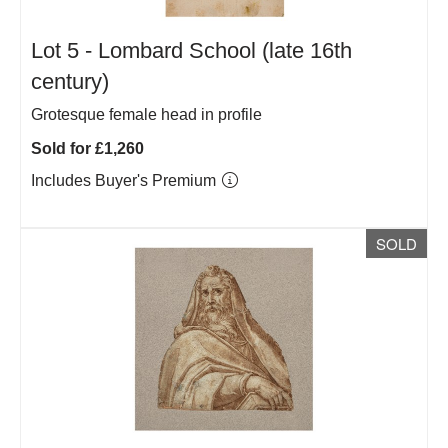
Lot 5 -
Lombard School (late 16th
century)
Grotesque female head in profile
Sold for £1,260
Includes Buyer's Premium
SOLD