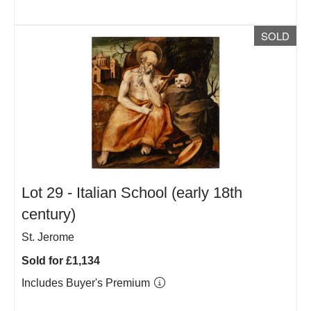
SOLD
Lot 29 -
Italian School (early 18th
century)
St. Jerome
Sold for £1,134
Includes Buyer's Premium