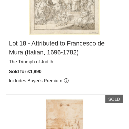
Lot 18 -
Attributed to Francesco de
Mura (Italian, 1696-1782)
The Triumph of Judith
Sold for £1,890
Includes Buyer's Premium
SOLD