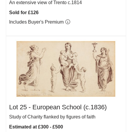
An extensive view of Trento c.1814
Sold for £126
Includes Buyer's Premium
Lot 25 -
European School (c.1836)
Study of Charity flanked by figures of faith
Estimated at £300 - £500