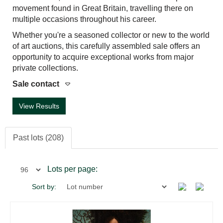
movement found in Great Britain, travelling there on
multiple occasions throughout his career.
Whether you're a seasoned collector or new to the world
of art auctions, this carefully assembled sale offers an
opportunity to acquire exceptional works from major
private collections.
Sale contact
View Results
Past lots (208)
Lots per page:
Sort by: