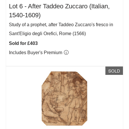
Lot 6 -
After Taddeo Zuccaro (Italian,
1540-1609)
Study of a prophet, after Taddeo Zuccaro's fresco in
Sant'Eligio degli Orefici, Rome (1566)
Sold for £403
Includes Buyer's Premium
SOLD