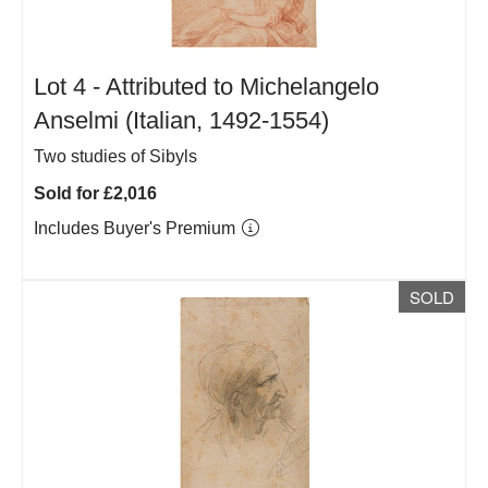
Lot 4 -
Attributed to Michelangelo
Anselmi (Italian, 1492-1554)
Two studies of Sibyls
Sold for £2,016
Includes Buyer's Premium
SOLD