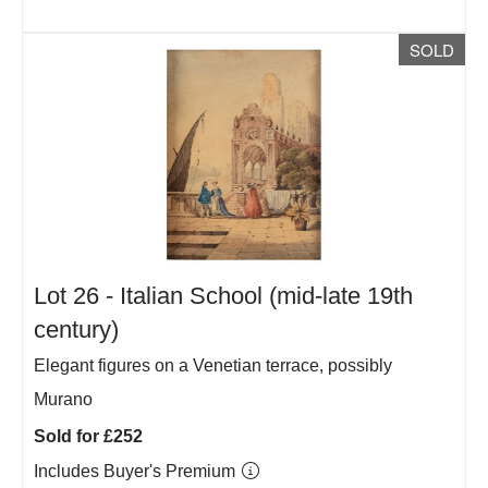
SOLD
Lot 26 -
Italian School (mid-late 19th
century)
Elegant figures on a Venetian terrace, possibly
Murano
Sold for £252
Includes Buyer's Premium