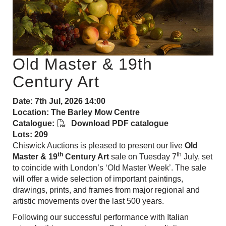
Old Master & 19th
Century Art
Date: 7th Jul, 2026 14:00
Location: The Barley Mow Centre
Catalogue:
Download PDF catalogue
Lots: 209
Chiswick Auctions is pleased to present our live
Old
th
th
Master & 19
Century Art
sale on Tuesday 7
July, set
to coincide with London’s ‘Old Master Week’. The sale
will offer a wide selection of important paintings,
drawings, prints, and frames from major regional and
artistic movements over the last 500 years.
Following
our successful performance with Italian