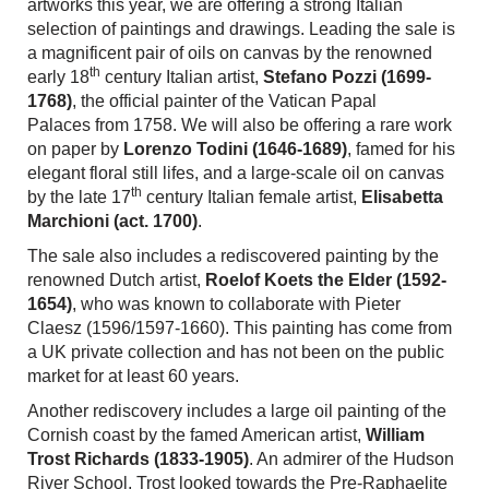
artworks
this year, we are offering
a strong Italian
selection of paintings and drawings. Leading the sale is
a magnificent pair of oils on canvas by the renowned
th
early 18
century Italian artist,
Stefano Pozzi (1699-
1768)
, the official painter of the
Vatican Papal
Palaces
from 1758. We will also be offering a rare work
on paper by
Lorenzo Todini (1646-1689)
, famed for his
elegant floral still lifes, and a large-scale oil on canvas
th
by the late 17
century Italian female artist,
Elisabetta
Marchioni (act. 1700)
.
The sale also includes a rediscovered painting by
the
renowned Dutch
artist,
Roelof Koets the Elder (1592-
1654)
, who was known to collaborate with Pieter
Claesz
(1596/1597-1660).
This painting has come from
a UK private collection and has not been on the public
market for at least 60 years.
Another rediscovery includes a large oil painting of the
Cornish coast by the famed American artist,
William
Trost Richards (1833-1905)
. An admirer of the Hudson
River School, Trost looked towards the Pre-Raphaelite