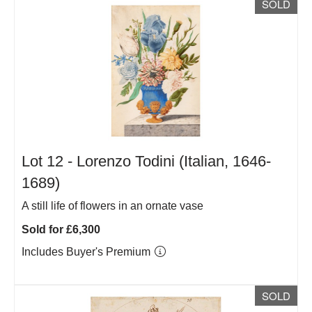
SOLD
Lot 12 -
Lorenzo Todini (Italian, 1646-
1689)
A still life of flowers in an ornate vase
Sold for £6,300
Includes Buyer's Premium
SOLD