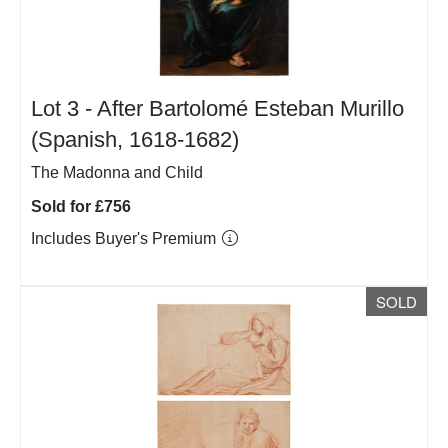
Lot 3 -
After Bartolomé Esteban Murillo
(Spanish, 1618-1682)
The Madonna and Child
Sold for £756
Includes Buyer's Premium
SOLD