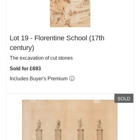
Lot 19 -
Florentine School (17th
century)
The excavation of cut stones
Sold for £693
Includes Buyer's Premium
SOLD