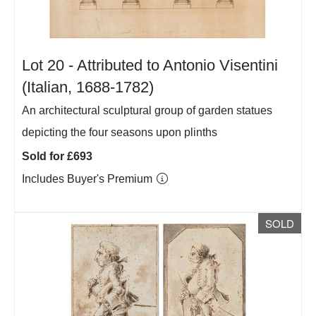
Lot 20 -
Attributed to Antonio Visentini
(Italian, 1688-1782)
An architectural sculptural group of garden statues
depicting the four seasons upon plinths
Sold for £693
Includes Buyer's Premium
SOLD