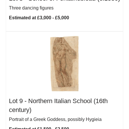
Three dancing figures
Estimated at £3,000 - £5,000
Lot 9 -
Northern Italian School (16th
century)
Portrait of a Greek Goddess, possibly Hygieia