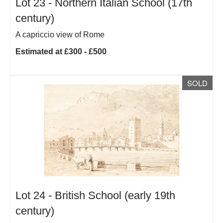
Lot 23 -
Northern Italian School (17th
century)
A capriccio view of Rome
Estimated at £300 - £500
SOLD
Lot 24 -
British School (early 19th
century)