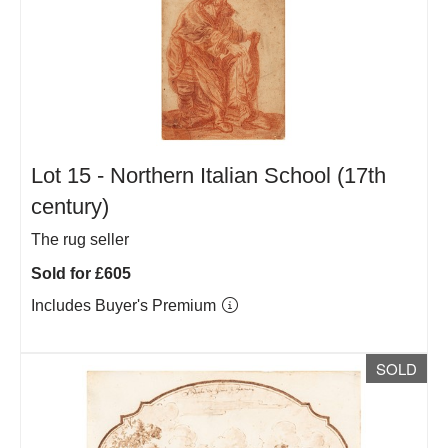
Lot 15 -
Northern Italian School (17th
century)
The rug seller
Sold for £605
Includes Buyer's Premium
SOLD