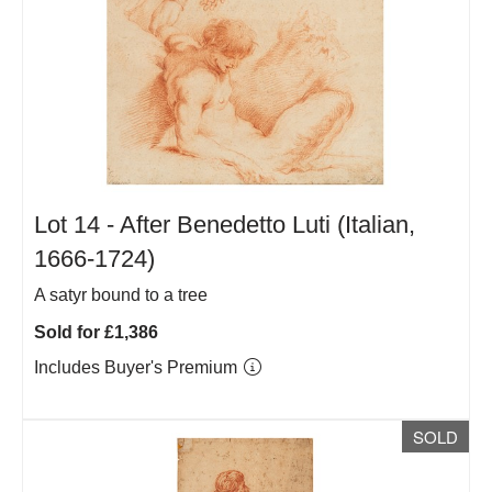
Lot 14 -
After Benedetto Luti (Italian,
1666-1724)
A satyr bound to a tree
Sold for £1,386
Includes Buyer's Premium
SOLD