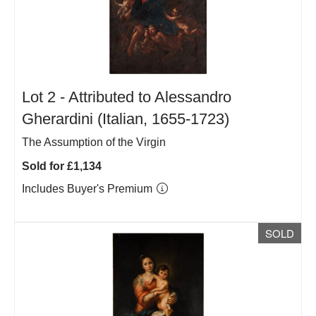
Lot 2 -
Attributed to Alessandro
Gherardini (Italian, 1655-1723)
The Assumption of the Virgin
Sold for £1,134
Includes Buyer's Premium
SOLD