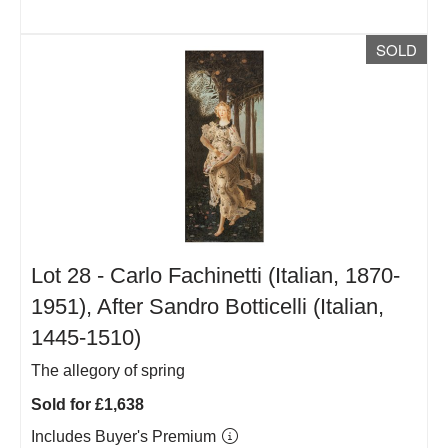
SOLD
Lot 28 -
Carlo Fachinetti (Italian, 1870-
1951), After Sandro Botticelli (Italian,
1445-1510)
The allegory of spring
Sold for £1,638
Includes Buyer's Premium