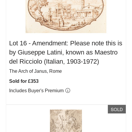
Lot 16 -
Amendment: Please note this is
by Giuseppe Latini, known as Maestro
del Ricciolo (Italian, 1903-1972)
The Arch of Janus, Rome
Sold for £353
Includes Buyer's Premium
SOLD