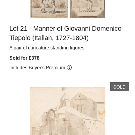
Lot 21 -
Manner of Giovanni Domenico
Tiepolo (Italian, 1727-1804)
A pair of caricature standing figures
Sold for £378
Includes Buyer's Premium
SOLD