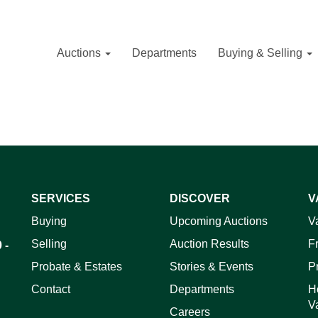
Auctions
Departments
Buying & Selling
SERVICES
DISCOVER
V
Buying
Upcoming Auctions
V
Selling
Auction Results
F
 -
Probate & Estates
Stories & Events
P
Contact
Departments
H
V
Careers