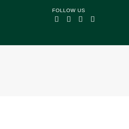
FOLLOW US