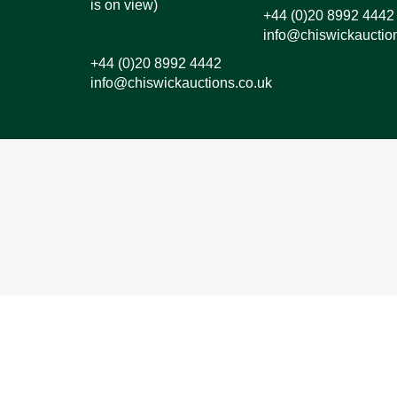
is on view)
+44 (0)20 8992 4442
info@chiswickauctio
+44 (0)20 8992 4442
info@chiswickauctions.co.uk