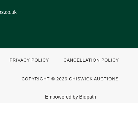
ns.co.uk
PRIVACY POLICY
CANCELLATION POLICY
COPYRIGHT © 2026 CHISWICK AUCTIONS
Empowered by Bidpath