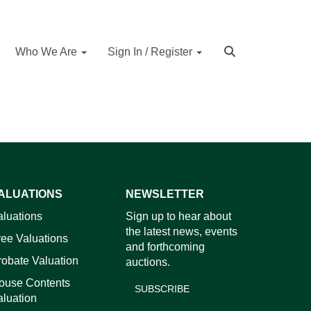
Who We Are
Sign In / Register
ALUATIONS
NEWSLETTER
aluations
Sign up to hear about
the latest news, events
ree Valuations
and forthcoming
robate Valuation
auctions.
ouse Contents
SUBSCRIBE
aluation