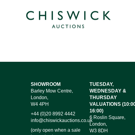
SHOWROOM
TUESDAY,
Barley Mow Centre,
WEDNESDAY &
London,
THURSDAY
W4 4PH
VALUATIONS (10:00
16:00)
+44 (0)20 8992 4442
6 Roslin Square,
info@chiswickauctions.co.uk
London,
(only open when a sale
W3 8DH