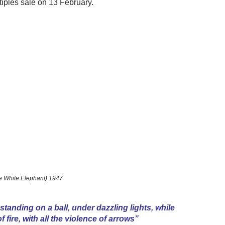
tiples sale on 13 February.
e White Elephant) 1947
 standing on a ball, under dazzling lights, while
 fire, with all the violence of arrows”