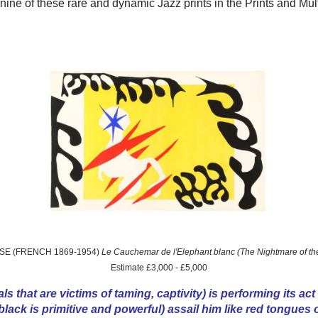
 nine of these rare and dynamic Jazz prints in the Prints and Mul
SSE (FRENCH 1869-1954)
Le Cauchemar de l'Elephant blanc (The Nightmare of th
Estimate £3,000 - £5,000
ls that are victims of taming, captivity) is performing its act
lack is primitive and powerful) assail him like red tongues of