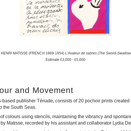
1: HENRI MATISSE (FRENCH 1869-1954)
L'Avaleur de sabres (The Sword-Swallow
Estimate £3,000 - £5,000
olour and Movement
s-based publisher Tériade, consists of 20 pochoir prints created f
 to the South Seas.
of colours using stencils, maintaining the vibrancy and spontanei
 by Matisse, recorded by his assistant and collaborator Lydia D