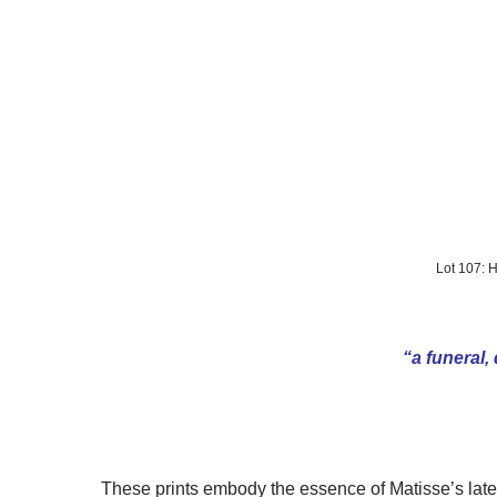
Lot 107:
“a funeral,
These prints embody the essence of Matisse’s later 