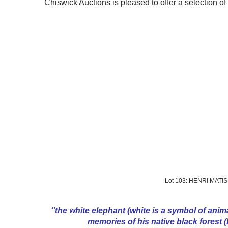
Chiswick Auctions is pleased to offer a selection of
Lot 103: HENRI MATI
‘’the white elephant (white is a symbol of anima
memories of his native black forest (b