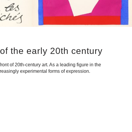
of the early 20th century
nt of 20th-century art. As a leading figure in the
ncreasingly experimental forms of expression.