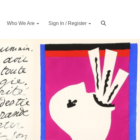
Who We Are
Sign In / Register