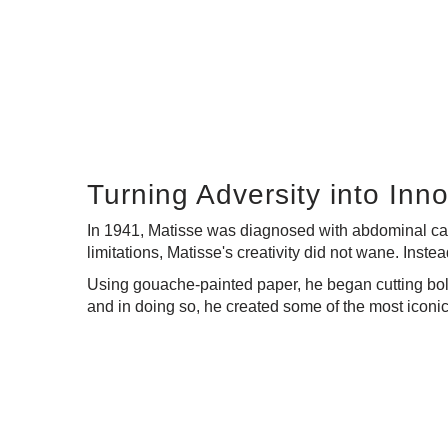
Turning Adversity into Inn
In 1941, Matisse was diagnosed with abdominal can
limitations, Matisse's creativity did not wane. Inst
Using gouache-painted paper, he began cutting bold
and in doing so, he created some of the most iconic