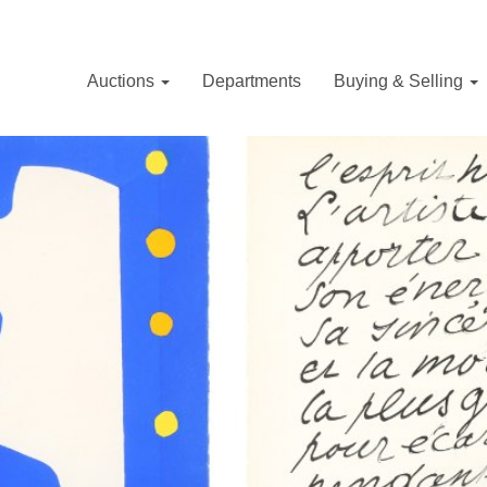
Auctions
Departments
Buying & Selling