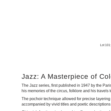
Lot 10
Jazz: A Masterpiece of C
The Jazz series, first published in 1947 by the Pari
his memories of the circus, folklore and his travels
The pochoir technique allowed for precise layering 
accompanied by vivid titles and poetic descriptions