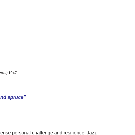
errot)
1947
 and spruce”
mmense personal challenge and resilience. Jazz