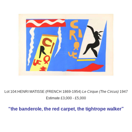
Lot 104:HENRI MATISSE (FRENCH 1869-1954)
Le Cirque (The Circus)
1947
Estimate £3,000 - £5,000
“the banderole, the red carpet, the tightrope walker”