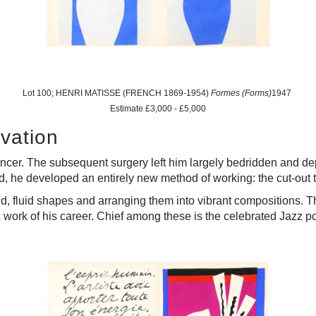
Lot 100; HENRI MATISSE (FRENCH 1869-1954)
Formes (Forms)
1947
Estimate £3,000 - £5,000
ovation
cer. The subsequent surgery left him largely bedridden and de
ead, he developed an entirely new method of working: the cut-out
, fluid shapes and arranging them into vibrant compositions. T
 work of his career. Chief among these is the celebrated Jazz por