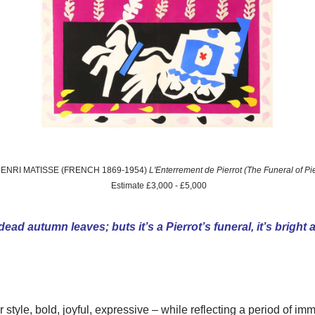
 HENRI MATISSE (FRENCH 1869-1954)
L'Enterrement de Pierrot (The Funeral of Pi
Estimate £3,000 - £5,000
 dead autumn leaves; buts it’s a Pierrot’s funeral, it’s bright
style, bold, joyful, expressive – while reflecting a period of i