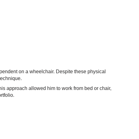
pendent on a wheelchair. Despite these physical
 technique.
his approach allowed him to work from bed or chair,
tfolio.