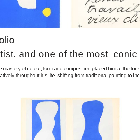
olio
tist, and one of the most iconic 
astery of colour, form and composition placed him at the forefro
vely throughout his life, shifting from traditional painting to i