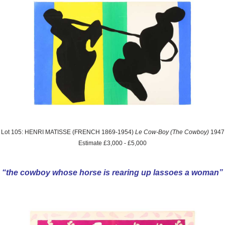
Lot 105: HENRI MATISSE (FRENCH 1869-1954)
Le Cow-Boy (The Cowboy)
1947
Estimate £3,000 - £5,000
“the cowboy whose horse is rearing up lassoes a woman”