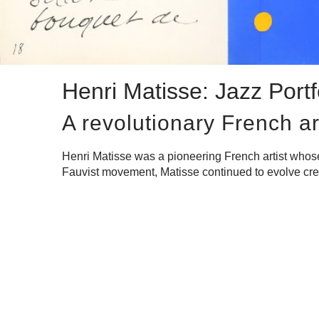
Henri Matisse: Jazz Portf
A revolutionary French ar
Henri Matisse was a pioneering French artist whose m
Fauvist movement, Matisse continued to evolve creati