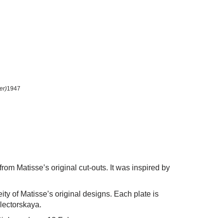
er)
1947
rom Matisse’s original cut-outs. It was inspired by
ty of Matisse’s original designs. Each plate is
electorskaya.