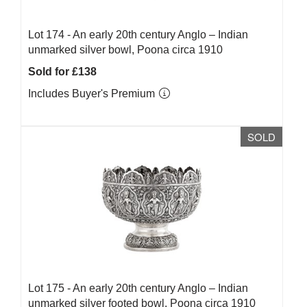
Lot 174 -
An early 20th century Anglo – Indian
unmarked silver bowl, Poona circa 1910
Sold for £138
Includes Buyer's Premium
SOLD
Lot 175 -
An early 20th century Anglo – Indian
unmarked silver footed bowl, Poona circa 1910