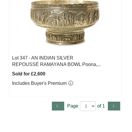
Lot 347 -
AN INDIAN SILVER
REPOUSSÉ RAMAYANA BOWL Poona,...
Sold for £2,600
Includes Buyer's Premium
Page
of 1