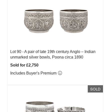
Lot 90 -
A pair of late 19th century Anglo – Indian
unmarked silver bowls, Poona circa 1890
Sold for £2,750
Includes Buyer's Premium
SOLD