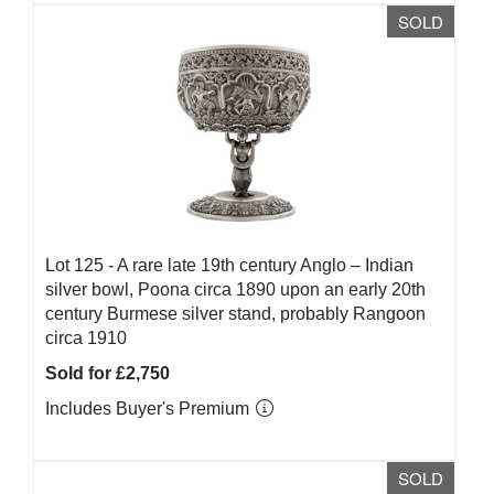
SOLD
Lot 125 -
A rare late 19th century Anglo – Indian
silver bowl, Poona circa 1890 upon an early 20th
century Burmese silver stand, probably Rangoon
circa 1910
Sold for £2,750
Includes Buyer's Premium
SOLD