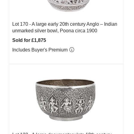
Lot 170 -
A large early 20th century Anglo – Indian
unmarked silver bowl, Poona circa 1900
Sold for £1,875
Includes Buyer's Premium