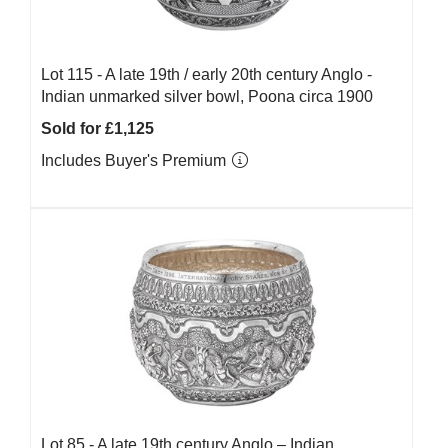
Lot 115 -
A late 19th / early 20th century Anglo -
Indian unmarked silver bowl, Poona circa 1900
Sold for £1,125
Includes Buyer's Premium
Lot 85 -
A late 19th century Anglo – Indian