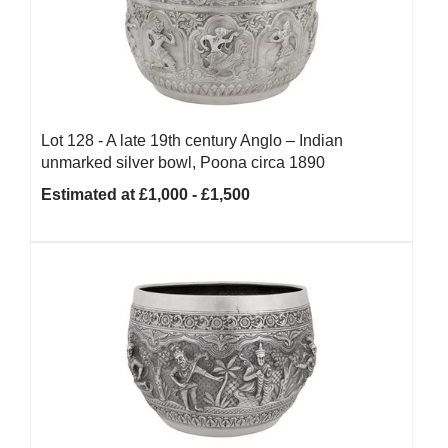
Lot 128 -
A late 19th century Anglo – Indian
unmarked silver bowl, Poona circa 1890
Estimated at £1,000 - £1,500