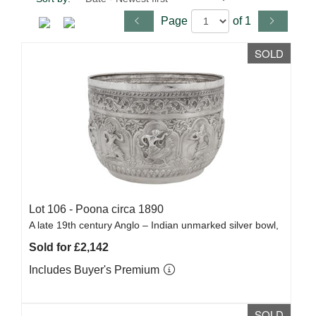
Page
of 1
SOLD
Lot 106 -
Poona circa 1890
A late 19th century Anglo – Indian unmarked silver bowl,
Sold for £2,142
Includes Buyer's Premium
SOLD