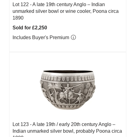
Lot 122 -
A late 19th century Anglo – Indian
unmarked silver bowl or wine cooler, Poona circa
1890
Sold for £2,250
Includes Buyer's Premium
Lot 123 -
A late 19th / early 20th century Anglo –
Indian unmarked silver bowl, probably Poona circa