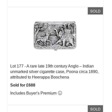
SOLD
Lot 177 -
A rare late 19th century Anglo – Indian
unmarked silver cigarette case, Poona circa 1890,
attributed to Heerappa Boochena
Sold for £688
Includes Buyer's Premium
SOLD