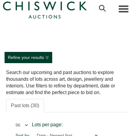
Toggl
Refine your results
Search our upcoming and past auctions to explore
thousands of lots across art, design, jewellery and
interiors. Use filters to refine by department, date or
estimate and find the perfect piece to bid on.
Past lots (30)
Lots per page:
Sort by: