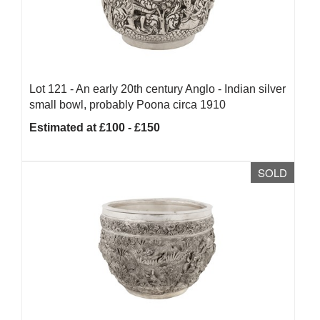
Lot 121 -
An early 20th century Anglo - Indian silver
small bowl, probably Poona circa 1910
Estimated at £100 - £150
SOLD