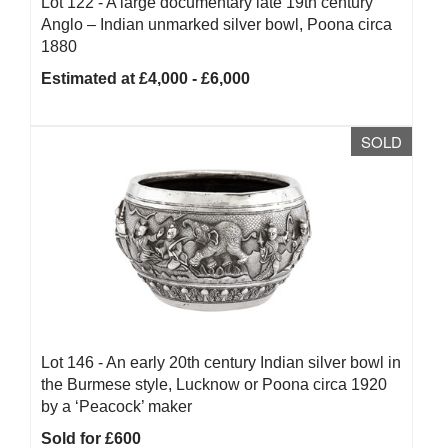
Lot 122 -
A large documentary late 19th century
Anglo – Indian unmarked silver bowl, Poona circa
1880
Estimated at £4,000 - £6,000
SOLD
Lot 146 -
An early 20th century Indian silver bowl in
the Burmese style, Lucknow or Poona circa 1920
by a ‘Peacock’ maker
Sold for £600