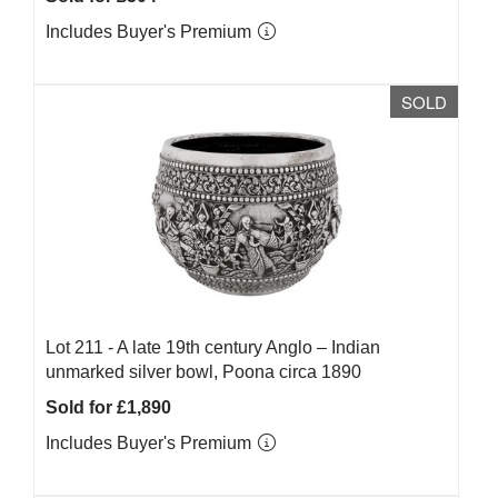
Includes Buyer's Premium
SOLD
Lot 211 -
A late 19th century Anglo – Indian
unmarked silver bowl, Poona circa 1890
Sold for £1,890
Includes Buyer's Premium