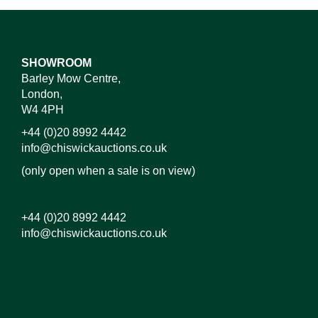
SHOWROOM
Barley Mow Centre,
London,
W4 4PH
+44 (0)20 8992 4442
info@chiswickauctions.co.uk
(only open when a sale is on view)
+44 (0)20 8992 4442
info@chiswickauctions.co.uk