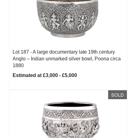
Lot 187 -
A large documentary late 19th century
Anglo – Indian unmarked silver bowl, Poona circa
1880
Estimated at £3,000 - £5,000
SOLD