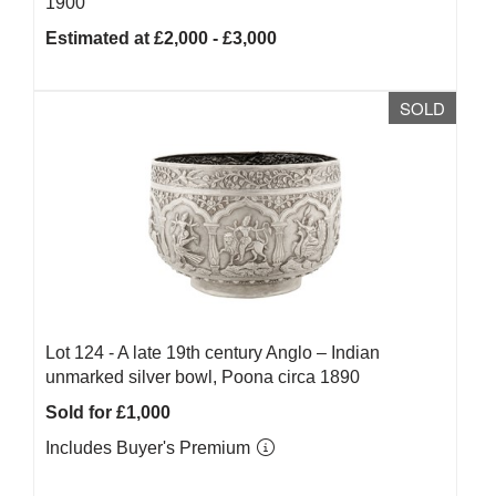
1900
Estimated at £2,000 - £3,000
SOLD
Lot 124 -
A late 19th century Anglo – Indian
unmarked silver bowl, Poona circa 1890
Sold for £1,000
Includes Buyer's Premium