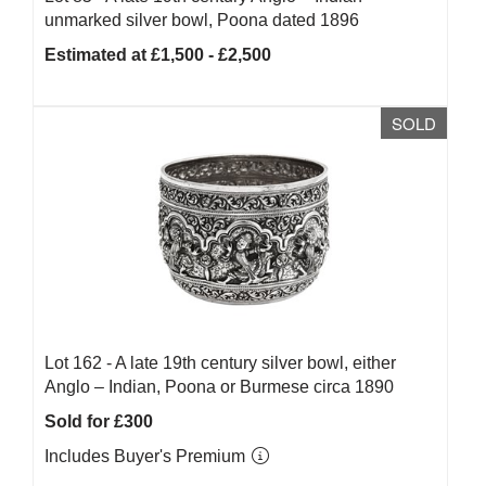
unmarked silver bowl, Poona dated 1896
Estimated at £1,500 - £2,500
SOLD
Lot 162 -
A late 19th century silver bowl, either
Anglo – Indian, Poona or Burmese circa 1890
Sold for £300
Includes Buyer's Premium