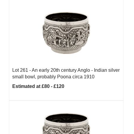
Lot 261 -
An early 20th century Anglo - Indian silver
small bowl, probably Poona circa 1910
Estimated at £80 - £120