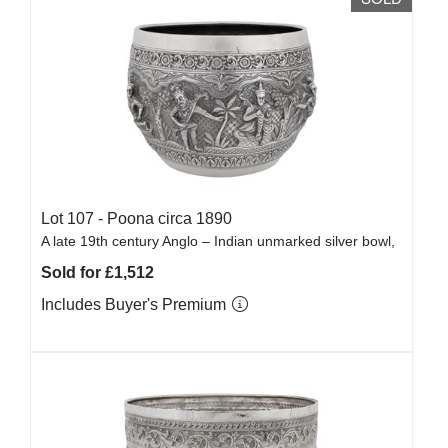
Lot 107 -
Poona circa 1890
A late 19th century Anglo – Indian unmarked silver bowl,
Sold for £1,512
Includes Buyer's Premium