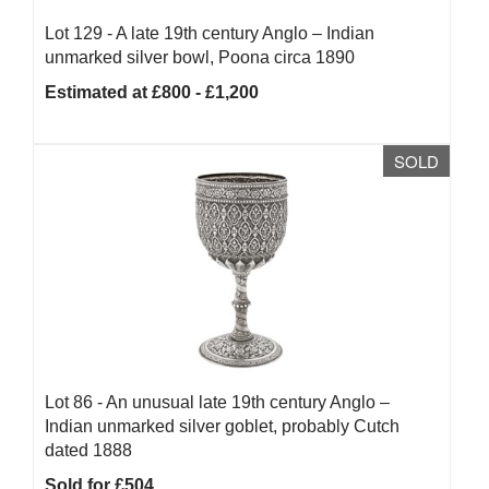
Lot 129 -
A late 19th century Anglo – Indian
unmarked silver bowl, Poona circa 1890
Estimated at £800 - £1,200
SOLD
Lot 86 -
An unusual late 19th century Anglo –
Indian unmarked silver goblet, probably Cutch
dated 1888
Sold for £504