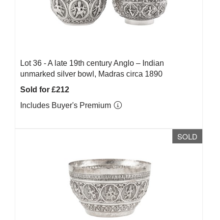
Lot 36 -
A late 19th century Anglo – Indian
unmarked silver bowl, Madras circa 1890
Sold for £212
Includes Buyer's Premium
SOLD