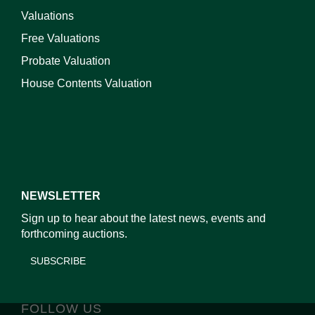
Valuations
Free Valuations
Probate Valuation
House Contents Valuation
NEWSLETTER
Sign up to hear about the latest news, events and
forthcoming auctions.
SUBSCRIBE
FOLLOW US