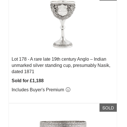
Lot 178 -
A rare late 19th century Anglo – Indian
unmarked silver standing cup, presumably Nasik,
dated 1871
Sold for £1,188
Includes Buyer's Premium
SOLD