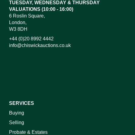
TUESDAY, WEDNESDAY & THURSDAY
VALUATIONS (10:00 - 16:00)
6 Roslin Square,
London,
W3 8DH
+44 (0)20 8992 4442
info@chiswickauctions.co.uk
SERVICES
Buying
Selling
Probate & Estates