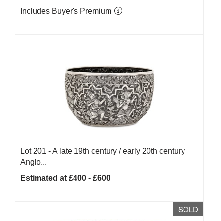
Includes Buyer's Premium
Lot 201 -
A late 19th century / early 20th century
Anglo...
Estimated at £400 - £600
SOLD