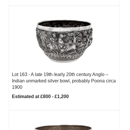
Lot 163 -
A late 19th /early 20th century Anglo –
Indian unmarked silver bowl, probably Poona circa
1900
Estimated at £800 - £1,200