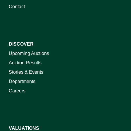
Contact
DISCOVER
Upcoming Auctions
Auction Results
Stories & Events
Departments
Careers
VALUATIONS