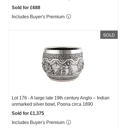
Sold for £688
Includes Buyer's Premium
SOLD
Lot 176 -
A large late 19th century Anglo – Indian
unmarked silver bowl, Poona circa 1890
Sold for £1,375
Includes Buyer's Premium