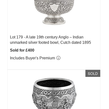
Lot 179 -
A late 19th century Anglo – Indian
unmarked silver footed bowl, Cutch dated 1895
Sold for £400
Includes Buyer's Premium
SOLD