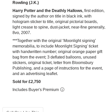
Rowling (J.K.)
Harry Potter and the Deathly Hallows,
first edition,
signed by the author on title in black ink, with
hologram sticker to title, original pictorial boards,
light crease to spine, dust-jacket, near-fine generally,
8vo, 2007.
***Together with the original ‘Moonlight signing’
memorabilia, to include Moonlight Signing' ticket
with handwritten number; original orange paper gift
bag from the event; 3 deflated balloons, unused
stickers, original ticket, letter from Bloomsbury
Publishing, and a page of instructions for the event,
and an advertising leaflet.
Sold for £2,750
Includes Buyer's Premium