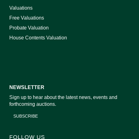
Valuations
Free Valuations
Probate Valuation
House Contents Valuation
NEWSLETTER
Sign up to hear about the latest news, events and
forthcoming auctions.
SUBSCRIBE
FOLLOW US