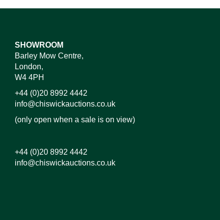
SHOWROOM
Barley Mow Centre,
London,
W4 4PH
+44 (0)20 8992 4442
info@chiswickauctions.co.uk
(only open when a sale is on view)
+44 (0)20 8992 4442
info@chiswickauctions.co.uk
Images*
Drag and drop .jpg images here to upload, or click
here to select images.