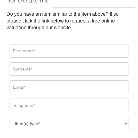
Sell One Like This
Do you have an item similar to the item above? If so
please click the link below to request a free online
valuation through our website.