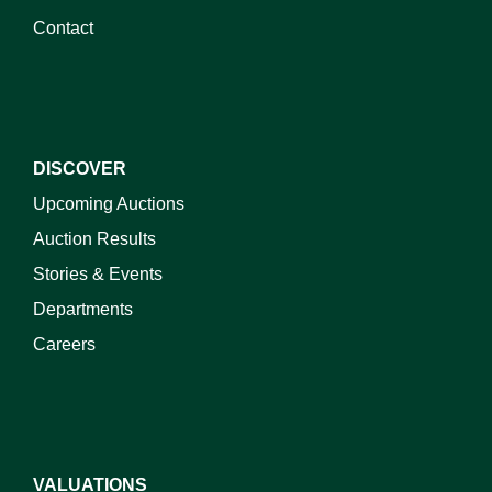
Contact
DISCOVER
Upcoming Auctions
Auction Results
Stories & Events
Departments
Careers
VALUATIONS