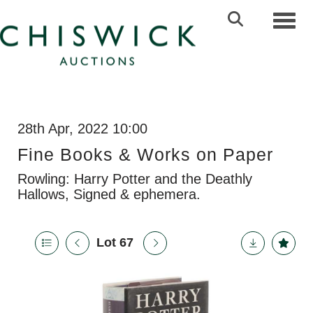
Toggl
28th Apr, 2022 10:00
Fine Books & Works on Paper
Rowling: Harry Potter and the Deathly
Hallows, Signed & ephemera.
Lot 67