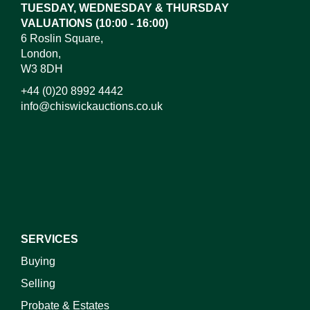
TUESDAY, WEDNESDAY & THURSDAY
VALUATIONS (10:00 - 16:00)
6 Roslin Square,
London,
W3 8DH
+44 (0)20 8992 4442
info@chiswickauctions.co.uk
I do not wish to receive marketing emails
SERVICES
Buying
Selling
Probate & Estates