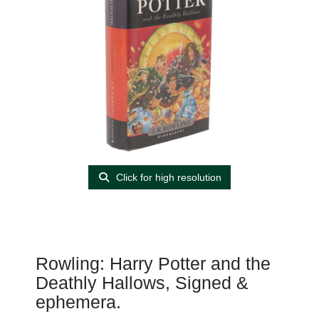
Click for high resolution
Rowling: Harry Potter and the
Deathly Hallows, Signed &
ephemera.