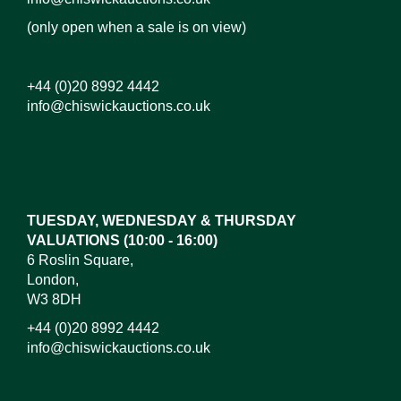
(only open when a sale is on view)
+44 (0)20 8992 4442
info@chiswickauctions.co.uk
Images*
Drag and drop .jpg images here to upload, or click
here to select images.
TUESDAY, WEDNESDAY & THURSDAY
VALUATIONS (10:00 - 16:00)
6 Roslin Square,
London,
W3 8DH
+44 (0)20 8992 4442
info@chiswickauctions.co.uk