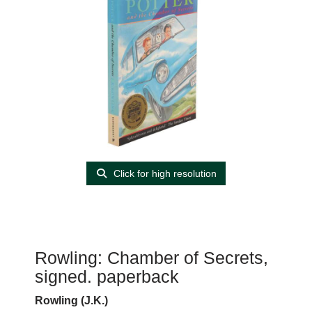
Click for high resolution
Rowling: Chamber of Secrets,
signed. paperback
Rowling (J.K.)