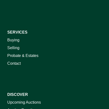
I do not wish to receive marketing emails
SERVICES
Buying
Selling
Probate & Estates
Contact
DISCOVER
Upcoming Auctions