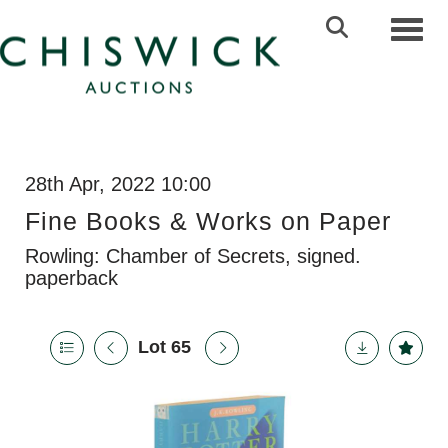
Toggl
28th Apr, 2022 10:00
Fine Books & Works on Paper
Rowling: Chamber of Secrets, signed.
paperback
Lot 65