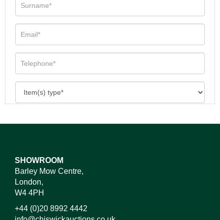
SHOWROOM
Barley Mow Centre,
London,
W4 4PH
+44 (0)20 8992 4442
info@chiswickauctions.co.uk