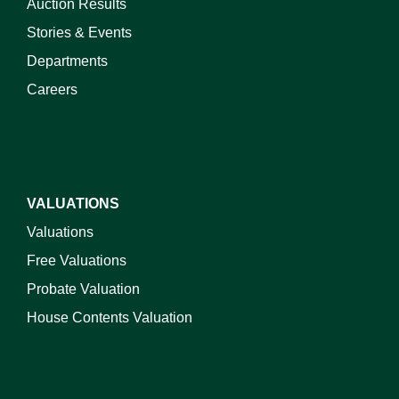
Auction Results
Stories & Events
Departments
Careers
VALUATIONS
Valuations
Free Valuations
Probate Valuation
House Contents Valuation