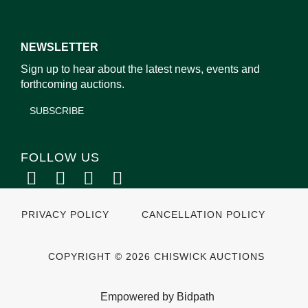
NEWSLETTER
Sign up to hear about the latest news, events and
forthcoming auctions.
SUBSCRIBE
FOLLOW US
PRIVACY POLICY
CANCELLATION POLICY
COPYRIGHT © 2026 CHISWICK AUCTIONS
Empowered by Bidpath