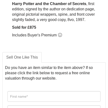
Harry Potter and the Chamber of Secrets
, first
edition, signed by the author on dedication page,
original pictorial wrappers, spine, and front cover
slightly faded, a very good copy, 8vo, 1997.
Sold for £875
Includes Buyer's Premium
Sell One Like This
Do you have an item similar to the item above? If so
please click the link below to request a free online
valuation through our website.