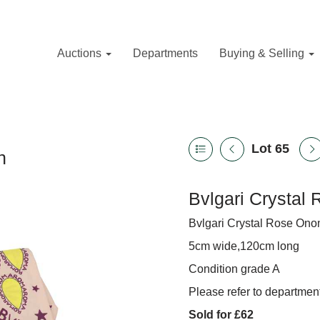
Auctions
Departments
Buying & Selling
Lot 65
n
Bvlgari Crystal 
Bvlgari Crystal Rose Onom
5cm wide,120cm long
Condition grade A
Please refer to department
Sold for £62