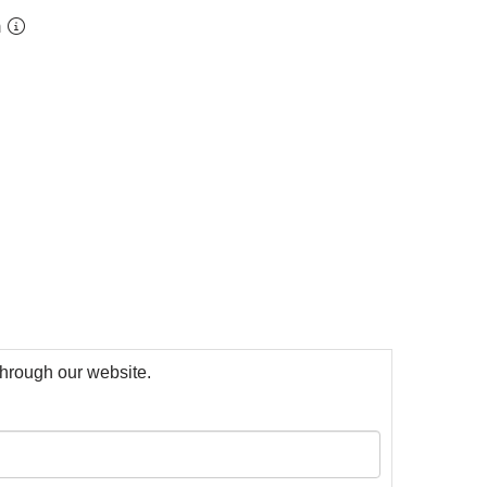
m
 through our website.