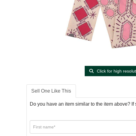
Click for high resolu
Sell One Like This
Do you have an item similar to the item above? If 