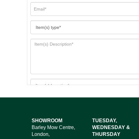
Images*
SHOWROOM
TUESDAY,
Barley Mow Centre,
WEDNESDAY &
Dr
London,
THURSDAY