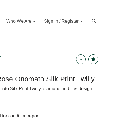
Who We Are
Sign In / Register
Rose Onomato Silk Print Twilly
ato Silk Print Twilly, diamond and lips design
 for condition report