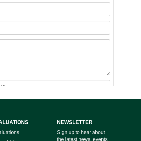
ALUATIONS
NEWSLETTER
images.
aluations
Sign up to hear about
the latest news, events