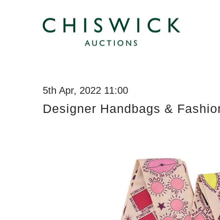
5th Apr, 2022 11:00
Designer Handbags & Fashio