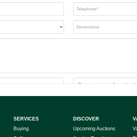
SERVICES
DISCOVER
V
ag and drop .jpg images here to upload, or click here to select 
Buying
Upcoming Auctions
V