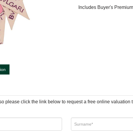
Includes Buyer's Premiu
tion
so please click the link below to request a free online valuation