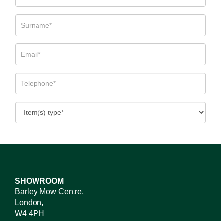
SHOWROOM
Barley Mow Centre,
London,
W4 4PH