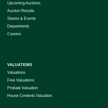
Upcoming Auctions
Auction Results
Stories & Events
Departments
Careers
VALUATIONS
Valuations
Free Valuations
Probate Valuation
House Contents Valuation