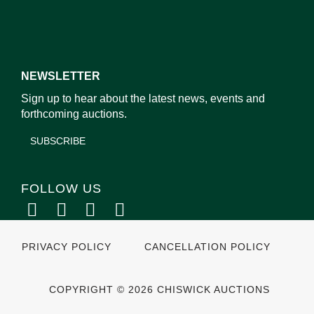
NEWSLETTER
Sign up to hear about the latest news, events and
forthcoming auctions.
SUBSCRIBE
FOLLOW US
PRIVACY POLICY
CANCELLATION POLICY
COPYRIGHT © 2026 CHISWICK AUCTIONS