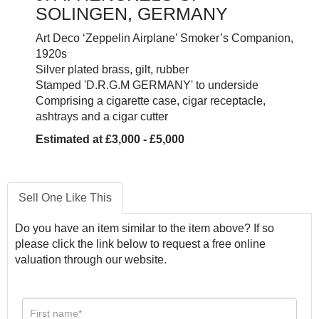
SOLINGEN, GERMANY
Art Deco ‘Zeppelin Airplane’ Smoker’s Companion,
1920s
Silver plated brass, gilt, rubber
Stamped 'D.R.G.M GERMANY' to underside
Comprising a cigarette case, cigar receptacle,
ashtrays and a cigar cutter
Estimated at £3,000 - £5,000
Sell One Like This
Do you have an item similar to the item above? If so
please click the link below to request a free online
valuation through our website.