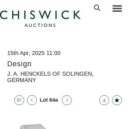
Toggl
15th Apr, 2025 11:00
Design
J. A. HENCKELS OF SOLINGEN,
GERMANY
Lot 64a