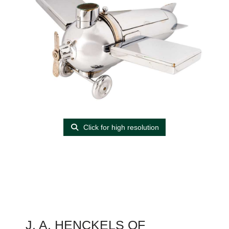
Click for high resolution
J. A. HENCKELS OF