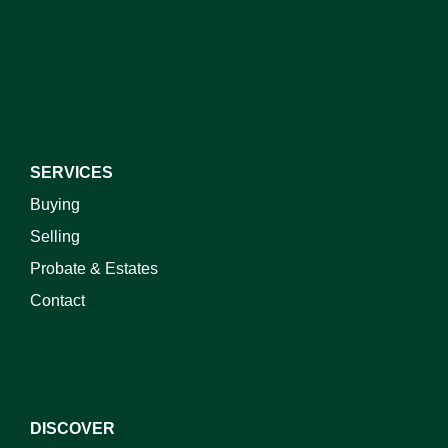
I do not wish to receive marketing emails
SERVICES
Buying
Selling
Probate & Estates
Contact
DISCOVER