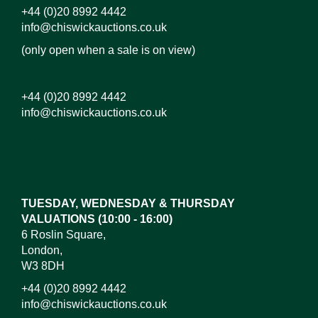
+44 (0)20 8992 4442
info@chiswickauctions.co.uk
(only open when a sale is on view)
+44 (0)20 8992 4442
info@chiswickauctions.co.uk
Images*
Drag and drop .jpg images here to upload, or click
here to select images.
TUESDAY, WEDNESDAY & THURSDAY
VALUATIONS (10:00 - 16:00)
6 Roslin Square,
London,
W3 8DH
+44 (0)20 8992 4442
info@chiswickauctions.co.uk