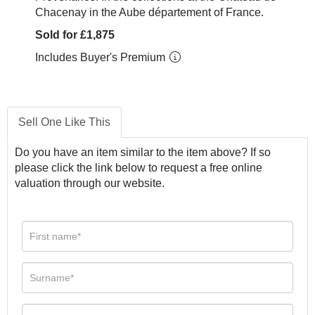
Chacenay in the Aube département of France.
Sold for £1,875
Includes Buyer's Premium
Sell One Like This
Do you have an item similar to the item above? If so
please click the link below to request a free online
valuation through our website.