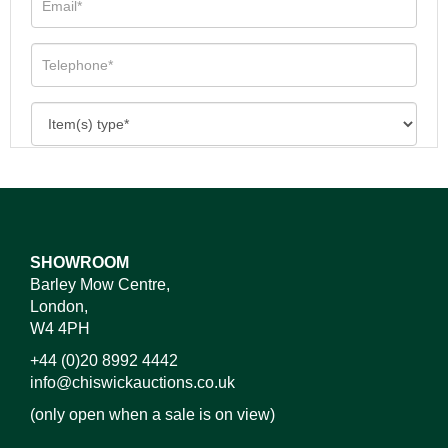
SHOWROOM
Barley Mow Centre,
London,
W4 4PH
+44 (0)20 8992 4442
info@chiswickauctions.co.uk
(only open when a sale is on view)