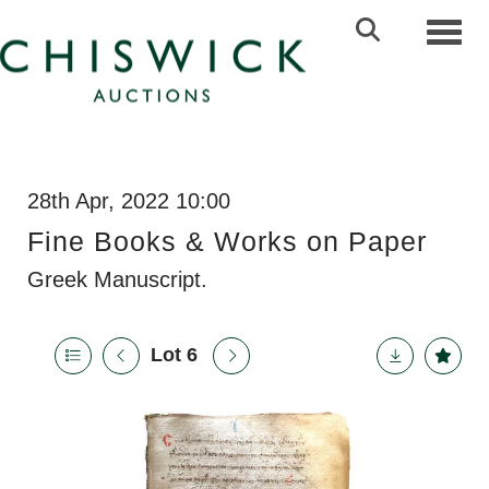
Toggl
28th Apr, 2022 10:00
Fine Books & Works on Paper
Greek Manuscript.
Lot 6