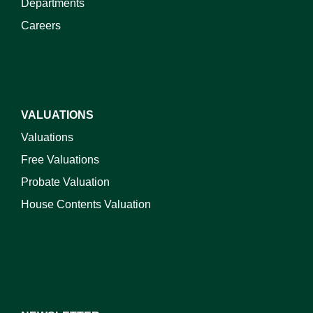
Departments
Careers
VALUATIONS
Valuations
Free Valuations
Probate Valuation
House Contents Valuation