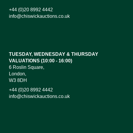
+44 (0)20 8992 4442
info@chiswickauctions.co.uk
Images*
Drag and drop .jpg images here to upload,
or click here to select images.
TUESDAY, WEDNESDAY & THURSDAY
VALUATIONS (10:00 - 16:00)
6 Roslin Square,
London,
W3 8DH
+44 (0)20 8992 4442
info@chiswickauctions.co.uk
I do not wish to receive marketing emails