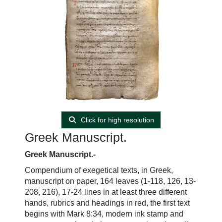
Click for high resolution
Greek Manuscript.
Greek Manuscript.-
Compendium of exegetical texts, in Greek,
manuscript on paper, 164 leaves (1-118, 126, 13-
208, 216), 17-24 lines in at least three different
hands, rubrics and headings in red, the first text
begins with Mark 8:34, modern ink stamp and