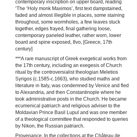
contemporary inscription on upper board, reading
‘The ‘Holy monk Maximos’, first text dampstained,
faded and almost illegible in places, some staining
throughout, some wormholes, a few leaves stuck
together, edges frayed, final gathering loose,
contemporary paneled leather, rather worn, lower
board and spine exposed, 8vo, [Greece, 17th
century]
***A rare manuscript of Greek exegetical works from
the 17th century, including an exegesis of Church
ritual by the controversialist theologian Meletios
Syrigos (c.1585-c.1663), who studied maths and
literature in Italy, was condemned by Venice and fled
to Alexandria, and then Constantinople where he
took administrative posts in the Church. He became
ecumenical patriarch and religious adviser to the
Moldavian Prince Basil Lupul and was one member
of a theological committee that responded to queries
by Nikon, the Russian patriarch.
Provenance. In the collections at the Château de