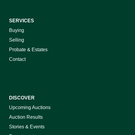
SERVICES
Buying
Selling
Probate & Estates
Contact
DISCOVER
Upcoming Auctions
Auction Results
Stories & Events