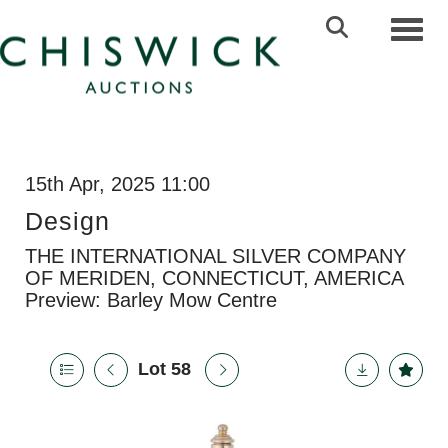
Toggl
15th Apr, 2025 11:00
Design
THE INTERNATIONAL SILVER COMPANY
OF MERIDEN, CONNECTICUT, AMERICA
Preview: Barley Mow Centre
Lot 58