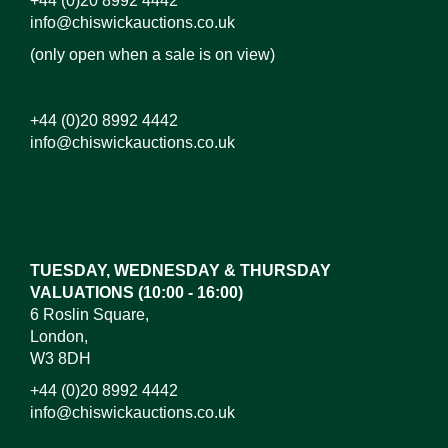
+44 (0)20 8992 4442
info@chiswickauctions.co.uk
(only open when a sale is on view)
+44 (0)20 8992 4442
info@chiswickauctions.co.uk
Images*
Drag and drop .jpg images here to upload, or click
here to select images.
TUESDAY, WEDNESDAY & THURSDAY
VALUATIONS (10:00 - 16:00)
6 Roslin Square,
London,
W3 8DH
+44 (0)20 8992 4442
info@chiswickauctions.co.uk