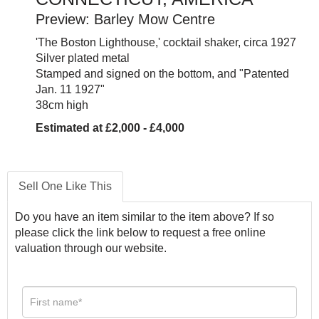
Preview: Barley Mow Centre
'The Boston Lighthouse,' cocktail shaker, circa 1927
Silver plated metal
Stamped and signed on the bottom, and "Patented
Jan. 11 1927"
38cm high
Estimated at £2,000 - £4,000
Sell One Like This
Do you have an item similar to the item above? If so
please click the link below to request a free online
valuation through our website.