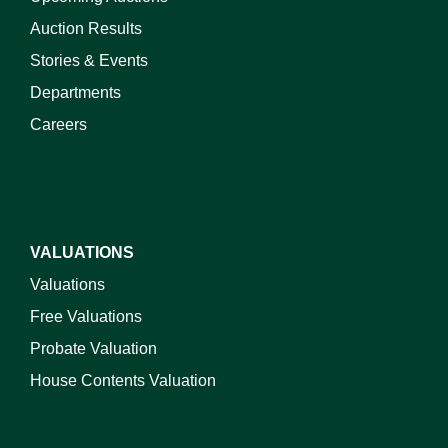
Auction Results
Stories & Events
Departments
Careers
VALUATIONS
Valuations
Free Valuations
Probate Valuation
House Contents Valuation