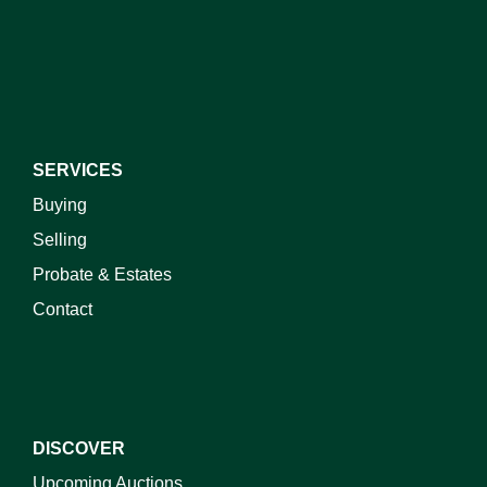
I do not wish to receive marketing emails
SERVICES
Buying
Selling
Probate & Estates
Contact
DISCOVER
Upcoming Auctions