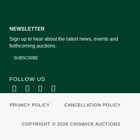
NEWSLETTER
Sign up to hear about the latest news, events and
forthcoming auctions.
SUBSCRIBE
FOLLOW US
PRIVACY POLICY
CANCELLATION POLICY
COPYRIGHT © 2026 CHISWICK AUCTIONS