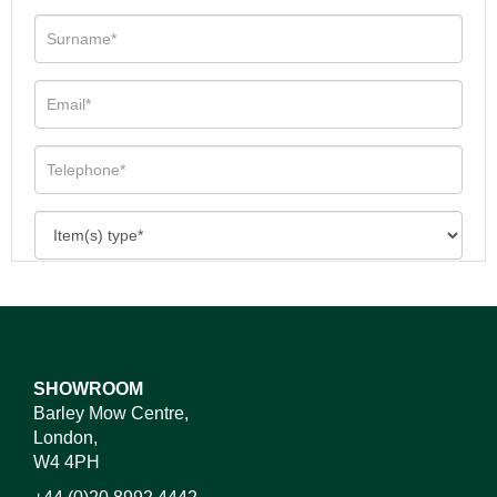
SHOWROOM
Barley Mow Centre,
London,
W4 4PH