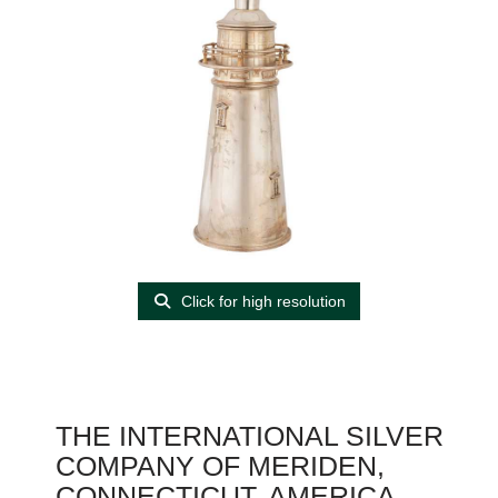
Click for high resolution
THE INTERNATIONAL SILVER
COMPANY OF MERIDEN,
CONNECTICUT, AMERICA