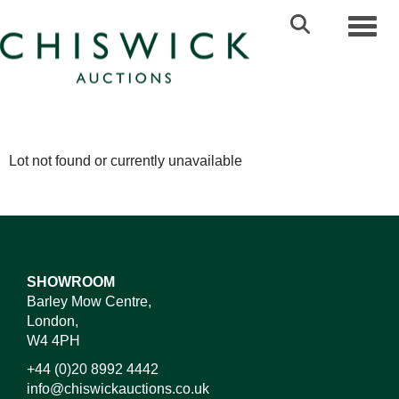
Toggl
Lot not found or currently unavailable
SHOWROOM
Barley Mow Centre,
London,
W4 4PH
+44 (0)20 8992 4442
info@chiswickauctions.co.uk