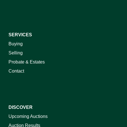
SERVICES
Buying
Selling
Probate & Estates
Contact
DISCOVER
Upcoming Auctions
Auction Results