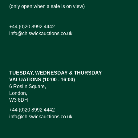
(only open when a sale is on view)
+44 (0)20 8992 4442
info@chiswickauctions.co.uk
TUESDAY, WEDNESDAY & THURSDAY
VALUATIONS (10:00 - 16:00)
6 Roslin Square,
London,
W3 8DH
+44 (0)20 8992 4442
info@chiswickauctions.co.uk