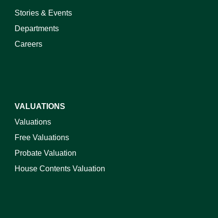
Stories & Events
Departments
Careers
VALUATIONS
Valuations
Free Valuations
Probate Valuation
House Contents Valuation