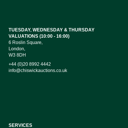
Images*
Drag and drop .jpg images here to upload, or click
here to select images.
TUESDAY, WEDNESDAY & THURSDAY
VALUATIONS (10:00 - 16:00)
6 Roslin Square,
London,
W3 8DH
+44 (0)20 8992 4442
info@chiswickauctions.co.uk
I do not wish to receive marketing emails
SERVICES