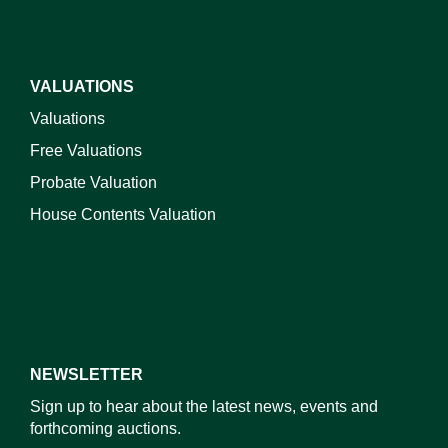
VALUATIONS
Valuations
Free Valuations
Probate Valuation
House Contents Valuation
NEWSLETTER
Sign up to hear about the latest news, events and
forthcoming auctions.