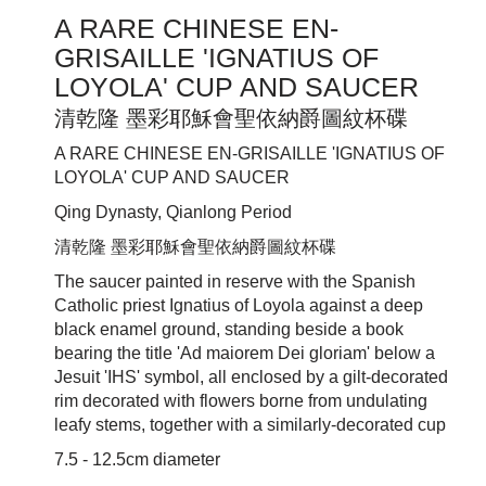
A RARE CHINESE EN-
GRISAILLE 'IGNATIUS OF
LOYOLA' CUP AND SAUCER
清乾隆 墨彩耶穌會聖依納爵圖紋杯碟
A RARE CHINESE EN-GRISAILLE 'IGNATIUS OF
LOYOLA' CUP AND SAUCER
Qing Dynasty, Qianlong Period
清乾隆 墨彩耶穌會聖依納爵圖紋杯碟
The saucer painted in reserve with the Spanish
Catholic priest Ignatius of Loyola against a deep
black enamel ground, standing beside a book
bearing the title 'Ad maiorem Dei gloriam' below a
Jesuit 'IHS' symbol, all enclosed by a gilt-decorated
rim decorated with flowers borne from undulating
leafy stems, together with a similarly-decorated cup
7.5 - 12.5cm diameter