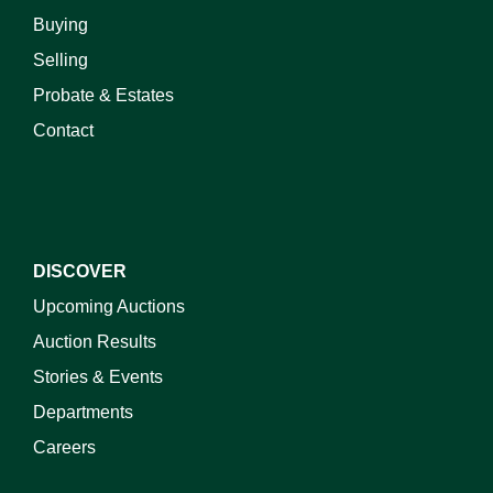
Buying
Selling
Probate & Estates
Contact
DISCOVER
Upcoming Auctions
Auction Results
Stories & Events
Departments
Careers