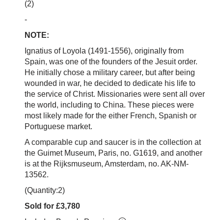
(2)
-
NOTE:
Ignatius of Loyola (1491-1556), originally from
Spain, was one of the founders of the Jesuit order.
He initially chose a military career, but after being
wounded in war, he decided to dedicate his life to
the service of Christ. Missionaries were sent all over
the world, including to China. These pieces were
most likely made for the either French, Spanish or
Portuguese market.
A comparable cup and saucer is in the collection at
the Guimet Museum, Paris, no.
G1619, and another
is at the Rijksmuseum, Amsterdam, no. AK-NM-
13562.
(Quantity:2)
Sold for £3,780