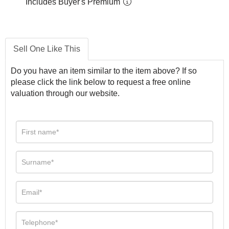
Includes Buyer's Premium
Sell One Like This
Do you have an item similar to the item above? If so
please click the link below to request a free online
valuation through our website.