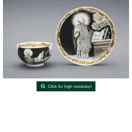
Click for high resolution