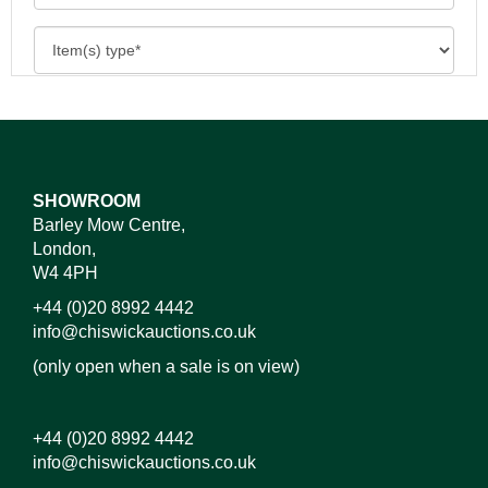
SHOWROOM
Barley Mow Centre,
London,
W4 4PH
+44 (0)20 8992 4442
info@chiswickauctions.co.uk
(only open when a sale is on view)
+44 (0)20 8992 4442
info@chiswickauctions.co.uk