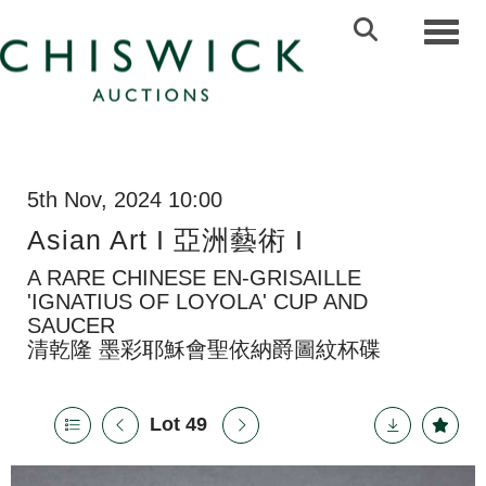
Toggl
5th Nov, 2024 10:00
Asian Art I 亞洲藝術 I
A RARE CHINESE EN-GRISAILLE
'IGNATIUS OF LOYOLA' CUP AND
SAUCER
清乾隆 墨彩耶穌會聖依納爵圖紋杯碟
Lot 49