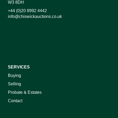
W3 8DH
+44 (0)20 8992 4442
info@chiswickauctions.co.uk
SERVICES
Buying
Selling
Probate & Estates
Contact