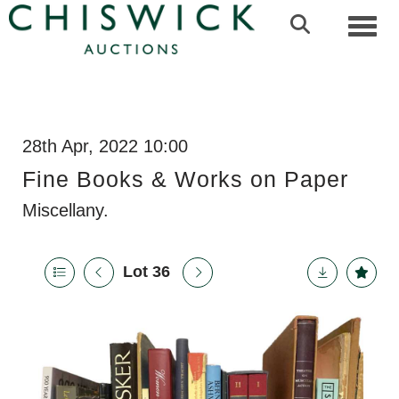
Toggl
28th Apr, 2022 10:00
Fine Books & Works on Paper
Miscellany.
Lot 36