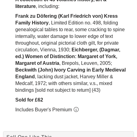
literature
, including:
Frank zu Döfering (Karl Friedrich von) Kress
Family History
, Limited Edition no. 498, folding
genealogical tables to rear, some cracking to spine
internally, water damage to lower edge of text
throughout, original pictorial cloth gilt, for private
circulation, Vienna, 1930;
Eichberger, (Dagmar,
ed.) Women of Distinction: Margaret of York,
Margaret of Austria
, Brepols, Leuven, 2005;
Beckwith (John) Ivory Carving in Early Medieval
England
, lacking dust jacket, Harvey Miller &
Medcalf, 1972; with others similar, v.s., mixed
bindings [sold not subject to return] (43)
Sold for £62
Includes Buyer's Premium