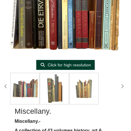
Click for high resolution
Miscellany.
Miscellany.-
A collection of 43 volumes history, art &