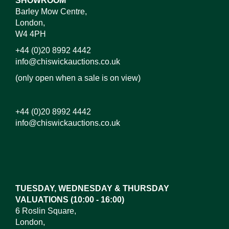
SHOWROOM
Barley Mow Centre,
London,
W4 4PH
+44 (0)20 8992 4442
info@chiswickauctions.co.uk
(only open when a sale is on view)
+44 (0)20 8992 4442
info@chiswickauctions.co.uk
TUESDAY, WEDNESDAY & THURSDAY
VALUATIONS (10:00 - 16:00)
6 Roslin Square,
London,