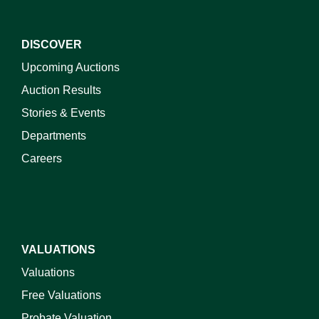
DISCOVER
Upcoming Auctions
Auction Results
Stories & Events
Departments
Careers
VALUATIONS
Valuations
Free Valuations
Probate Valuation