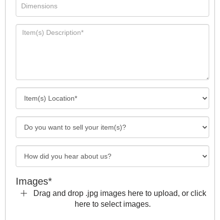
Images*
Drag and drop .jpg images here to upload, or click
here to select images.