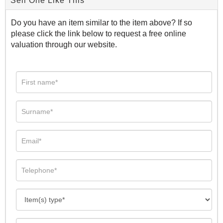
Sell One Like This
Do you have an item similar to the item above? If so
please click the link below to request a free online
valuation through our website.