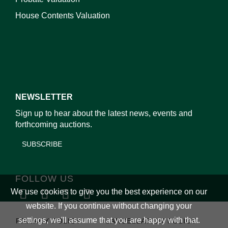
House Contents Valuation
NEWSLETTER
Sign up to hear about the latest news, events and
forthcoming auctions.
SUBSCRIBE
FOLLOW US
We use cookies to give you the best experience on our
website. If you continue without changing your
settings, we'll assume that you are happy with that.
PRIVACY POLICY
CANCELLATION POLICY