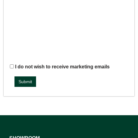
I do not wish to receive marketing emails