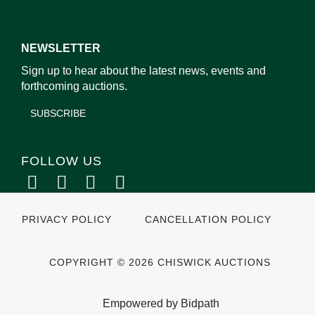
NEWSLETTER
Sign up to hear about the latest news, events and
forthcoming auctions.
SUBSCRIBE
FOLLOW US
PRIVACY POLICY
CANCELLATION POLICY
COPYRIGHT © 2026 CHISWICK AUCTIONS
Empowered by Bidpath