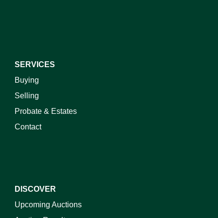
I do not wish to receive marketing emails
SERVICES
Buying
Selling
Probate & Estates
Contact
DISCOVER
Upcoming Auctions