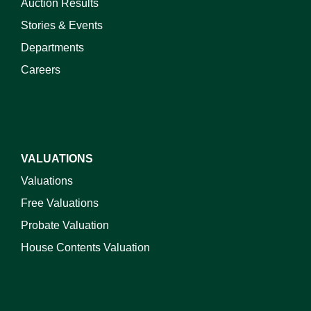
Auction Results
Stories & Events
Departments
Careers
VALUATIONS
Valuations
Free Valuations
Probate Valuation
House Contents Valuation