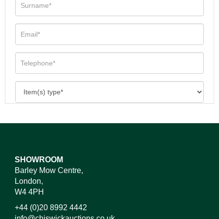
SHOWROOM
Barley Mow Centre,
London,
W4 4PH
+44 (0)20 8992 4442
info@chiswickauctions.co.uk