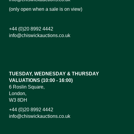
(only open when a sale is on view)
+44 (0)20 8992 4442
info@chiswickauctions.co.uk
Images*
Drag and drop .jpg images here to upload, or click
here to select images.
TUESDAY, WEDNESDAY & THURSDAY
VALUATIONS (10:00 - 16:00)
6 Roslin Square,
London,
W3 8DH
+44 (0)20 8992 4442
info@chiswickauctions.co.uk