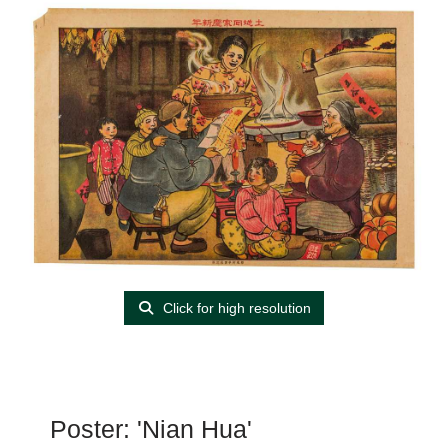
Click for high resolution
Poster: 'Nian Hua'