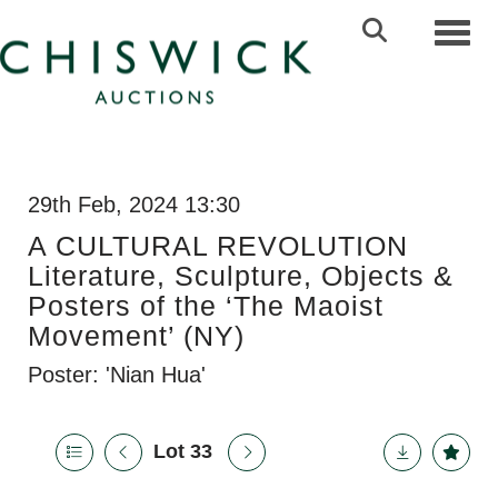
Toggl
29th Feb, 2024 13:30
A CULTURAL REVOLUTION
Literature, Sculpture, Objects &
Posters of the ‘The Maoist
Movement’ (NY)
Poster: 'Nian Hua'
Lot 33