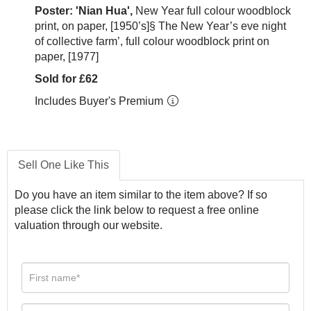
Poster: 'Nian Hua',
New Year full colour woodblock
print, on paper, [1950’s]§ The New Year’s eve night
of collective farm’, full colour woodblock print on
paper, [1977]
Sold for £62
Includes Buyer's Premium
Sell One Like This
Do you have an item similar to the item above? If so
please click the link below to request a free online
valuation through our website.