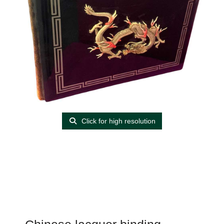
Click for high resolution