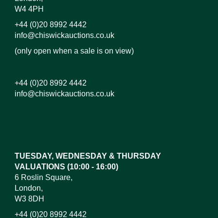
W4 4PH
+44 (0)20 8992 4442
info@chiswickauctions.co.uk
(only open when a sale is on view)
+44 (0)20 8992 4442
info@chiswickauctions.co.uk
Images*
Drag and drop .jpg images here to upload,
or click here to select images.
TUESDAY, WEDNESDAY & THURSDAY
VALUATIONS (10:00 - 16:00)
6 Roslin Square,
London,
W3 8DH
+44 (0)20 8992 4442