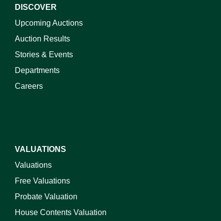
DISCOVER
Upcoming Auctions
Auction Results
Stories & Events
Departments
Careers
VALUATIONS
Valuations
Free Valuations
Probate Valuation
House Contents Valuation