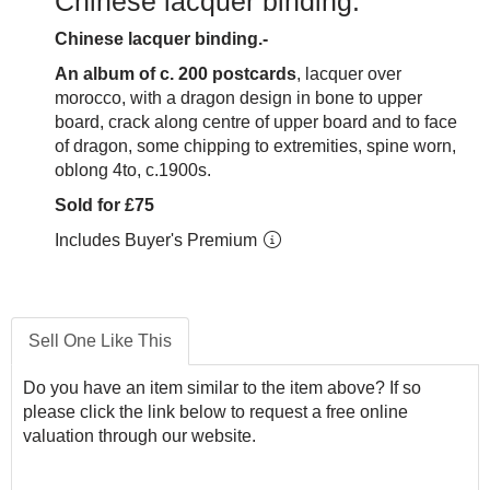
Chinese lacquer binding.
Chinese lacquer binding.-
An album of c. 200 postcards
, lacquer over
morocco, with a dragon design in bone to upper
board, crack along centre of upper board and to face
of dragon, some chipping to extremities, spine worn,
oblong 4to, c.1900s.
Sold for £75
Includes Buyer's Premium
Sell One Like This
Do you have an item similar to the item above? If so
please click the link below to request a free online
valuation through our website.