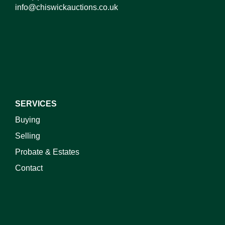
info@chiswickauctions.co.uk
I do not wish to receive marketing emails
SERVICES
Buying
Selling
Probate & Estates
Contact