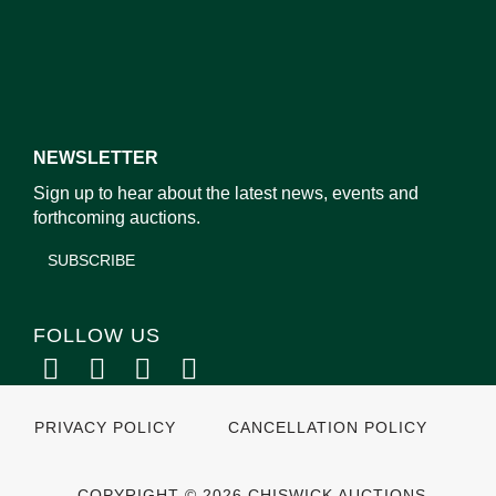
NEWSLETTER
Sign up to hear about the latest news, events and
forthcoming auctions.
SUBSCRIBE
FOLLOW US
PRIVACY POLICY
CANCELLATION POLICY
COPYRIGHT © 2026 CHISWICK AUCTIONS