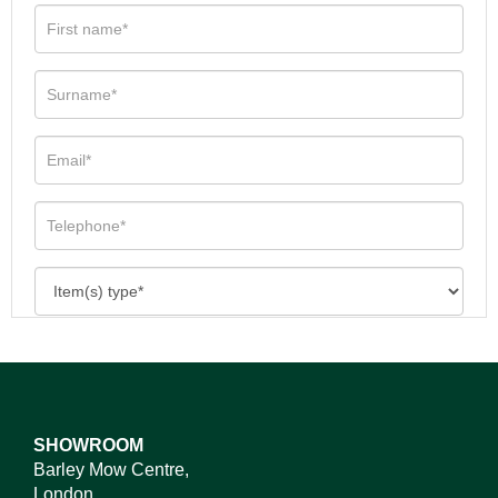
SHOWROOM
Barley Mow Centre,
London,