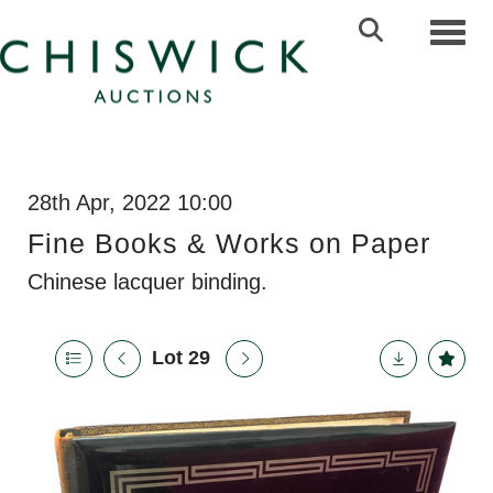
Toggl
28th Apr, 2022 10:00
Fine Books & Works on Paper
Chinese lacquer binding.
Lot 29