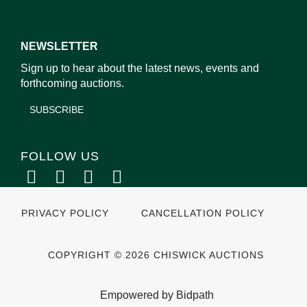
NEWSLETTER
Sign up to hear about the latest news, events and
forthcoming auctions.
SUBSCRIBE
FOLLOW US
PRIVACY POLICY
CANCELLATION POLICY
COPYRIGHT © 2026 CHISWICK AUCTIONS
Empowered by Bidpath