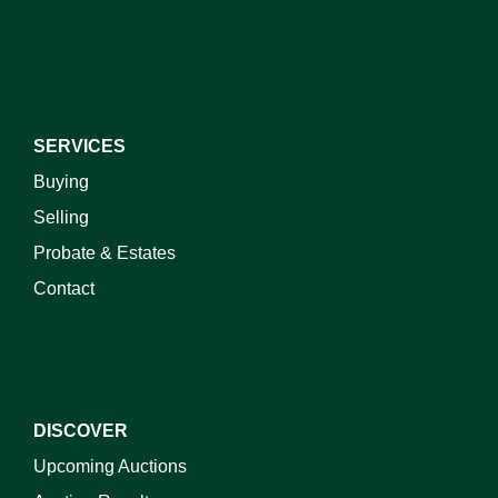
I do not wish to receive marketing emails
SERVICES
Buying
Selling
Probate & Estates
Contact
DISCOVER
Upcoming Auctions