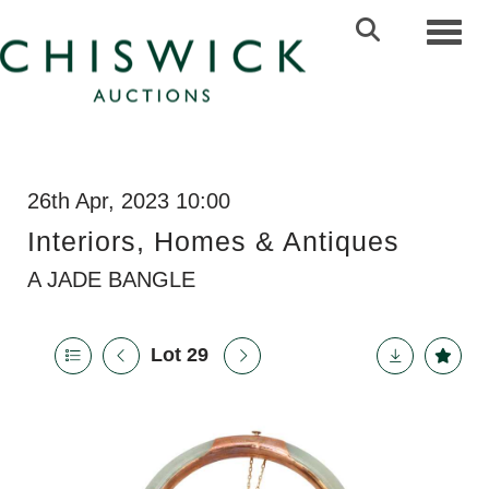
Toggl
26th Apr, 2023 10:00
Interiors, Homes & Antiques
A JADE BANGLE
Lot 29