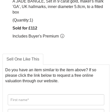
A JADE BANGLE, Set in 9 carat gold, maker's mark
'GA', UK hallmarks, inner diameter 5.8cm, to a fitted
box
(Quantity:1)
Sold for £112
Includes Buyer's Premium
Sell One Like This
Do you have an item similar to the item above? If so
please click the link below to request a free online
valuation through our website.