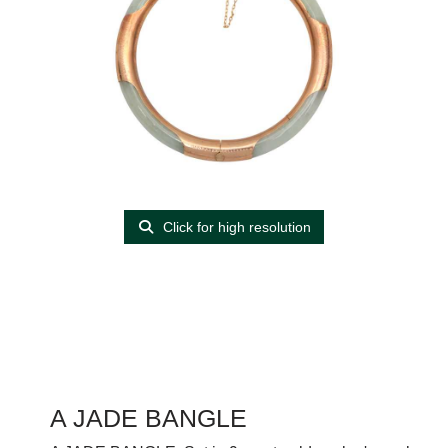
Click for high resolution
A JADE BANGLE