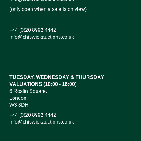
(only open when a sale is on view)
+44 (0)20 8992 4442
info@chiswickauctions.co.uk
Images*
Drag and drop .jpg images here to upload, or click
here to select images.
TUESDAY, WEDNESDAY & THURSDAY
VALUATIONS (10:00 - 16:00)
6 Roslin Square,
London,
W3 8DH
+44 (0)20 8992 4442
info@chiswickauctions.co.uk