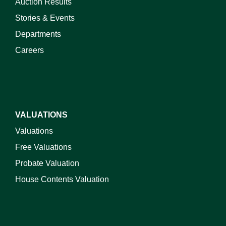
Auction Results
Stories & Events
Departments
Careers
VALUATIONS
Valuations
Free Valuations
Probate Valuation
House Contents Valuation