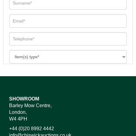
SHOWROOM
Barley Mow Centre,
London,
W4 4PH
+44 (0)20 8992 4442
info@chiswickauctions.co.uk