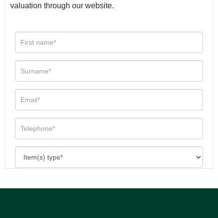
valuation through our website.