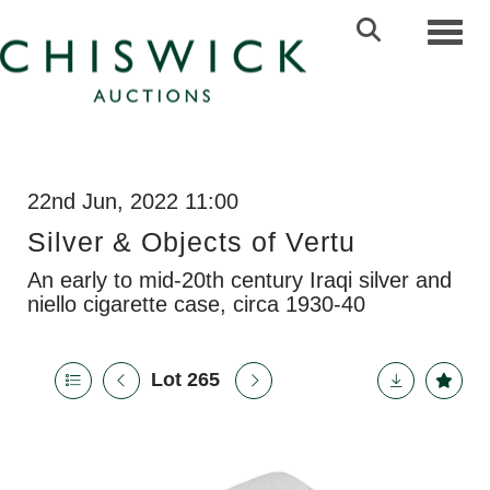
Toggl
22nd Jun, 2022 11:00
Silver & Objects of Vertu
An early to mid-20th century Iraqi silver and
niello cigarette case, circa 1930-40
Lot 265