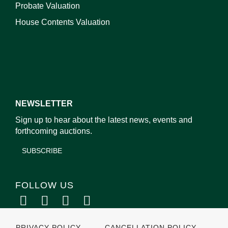
Probate Valuation
House Contents Valuation
NEWSLETTER
Sign up to hear about the latest news, events and
forthcoming auctions.
SUBSCRIBE
FOLLOW US
PRIVACY POLICY
CANCELLATION POLICY