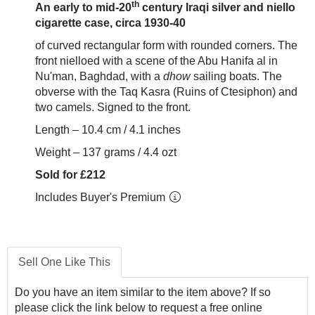
th
An early to mid-20
century Iraqi silver and niello
cigarette case, circa 1930-40
of curved rectangular form with rounded corners. The
front nielloed with a scene of the Abu Hanifa al in
Nu'man, Baghdad, with a
dhow
sailing boats. The
obverse with the Taq Kasra (Ruins of Ctesiphon) and
two camels. Signed to the front.
Length – 10.4 cm / 4.1 inches
Weight – 137 grams / 4.4 ozt
Sold for £212
Includes Buyer's Premium
Sell One Like This
Do you have an item similar to the item above? If so
please click the link below to request a free online