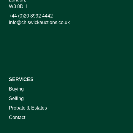
W3 8DH
+44 (0)20 8992 4442
info@chiswickauctions.co.uk
I do not wish to receive marketing emails
SERVICES
Buying
Selling
Probate & Estates
Contact