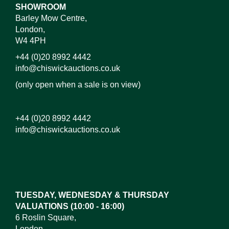
SHOWROOM
Barley Mow Centre,
London,
W4 4PH
+44 (0)20 8992 4442
info@chiswickauctions.co.uk
(only open when a sale is on view)
+44 (0)20 8992 4442
info@chiswickauctions.co.uk
Images*
Drag and drop .jpg images here to upload, or click
here to select images.
TUESDAY, WEDNESDAY & THURSDAY
VALUATIONS (10:00 - 16:00)
6 Roslin Square,
London,