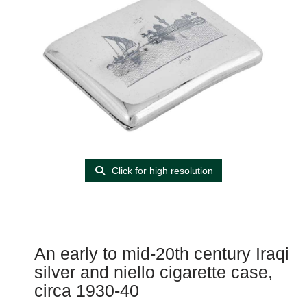
Click for high resolution
An early to mid-20th century Iraqi
silver and niello cigarette case,
circa 1930-40