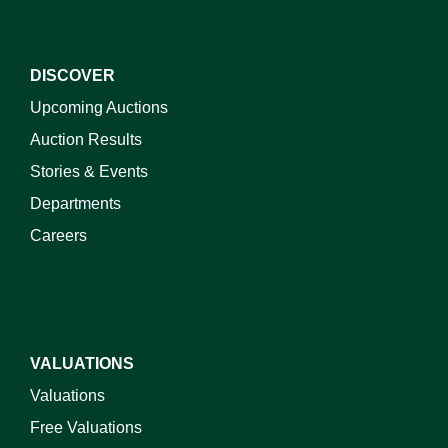
DISCOVER
Upcoming Auctions
Auction Results
Stories & Events
Departments
Careers
VALUATIONS
Valuations
Free Valuations