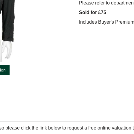
Please refer to department
Sold for £75
Includes Buyer's Premiu
tion
so please click the link below to request a free online valuation