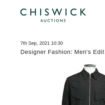
7th Sep, 2021 10:30
Designer Fashion: Men's Edit