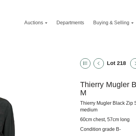
Auctions
Departments
Buying & Selling
Lot 218
Thierry Mugler B
M
Thierry Mugler Black Zip S
medium
60cm chest, 57cm long
Condition grade B-