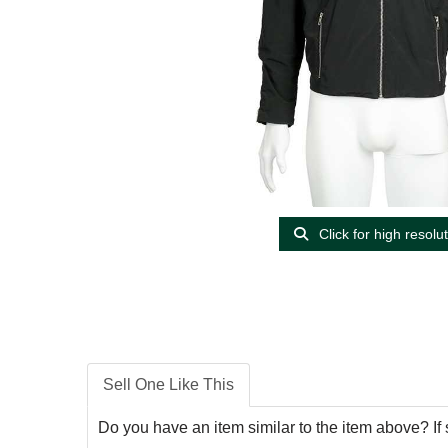
Click for high resolu
Sell One Like This
Do you have an item similar to the item above? If 