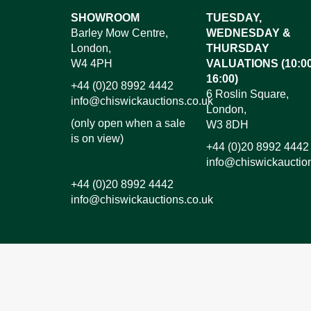
Images*
SHOWROOM
TUESDAY,
Barley Mow Centre,
WEDNESDAY &
Dr
London,
THURSDAY
W4 4PH
VALUATIONS (10:00
16:00)
+44 (0)20 8992 4442
6 Roslin Square,
info@chiswickauctions.co.uk
London,
(only open when a sale
W3 8DH
is on view)
+44 (0)20 8992 4442
info@chiswickauctio
+44 (0)20 8992 4442
info@chiswickauctions.co.uk
I do not wish to receive marketing emails