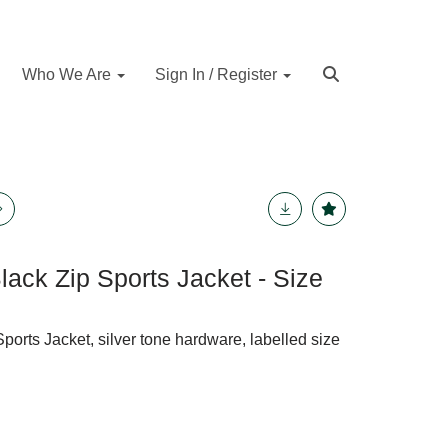
Who We Are
Sign In / Register
lack Zip Sports Jacket - Size
ports Jacket, silver tone hardware, labelled size