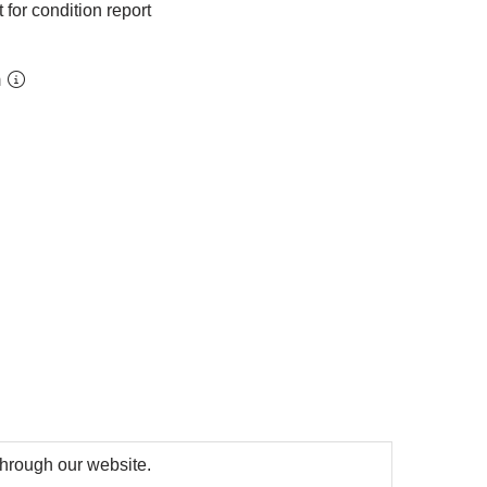
 for condition report
m
 through our website.