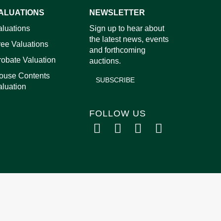
ALUATIONS
NEWSLETTER
images.
aluations
Sign up to hear about
the latest news, events
ree Valuations
and forthcoming
robate Valuation
auctions.
ouse Contents
SUBSCRIBE
aluation
FOLLOW US