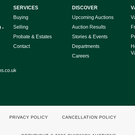
SERVICES
DISCOVER
V
ag and drop .jpg images here to upload, or click here to select 
Buying
Upcoming Auctions
V
Selling
Auction Results
F
 -
Probate & Estates
Stories & Events
P
Contact
Departments
H
V
Careers
ns.co.uk
PRIVACY POLICY
CANCELLATION POLICY