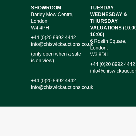
Images*
SHOWROOM
TUESDAY,
Barley Mow Centre,
WEDNESDAY &
Dr
London,
THURSDAY
W4 4PH
VALUATIONS (10:00
16:00)
+44 (0)20 8992 4442
6 Roslin Square,
info@chiswickauctions.co.uk
London,
(only open when a sale
W3 8DH
is on view)
+44 (0)20 8992 4442
info@chiswickauctio
+44 (0)20 8992 4442
info@chiswickauctions.co.uk
I do not wish to receive marketing emails