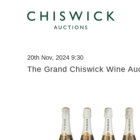
20th Nov, 2024 9:30
The Grand Chiswick Wine Auc