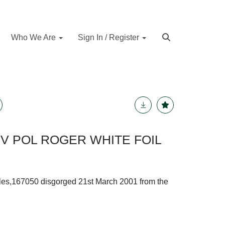
Who We Are
Sign In / Register
 POL ROGER WHITE FOIL
les,167050 disgorged 21st March 2001 from the