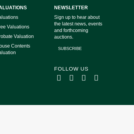
ALUATIONS
NEWSLETTER
images.
aluations
Sign up to hear about
the latest news, events
ree Valuations
and forthcoming
robate Valuation
auctions.
ouse Contents
SUBSCRIBE
aluation
FOLLOW US