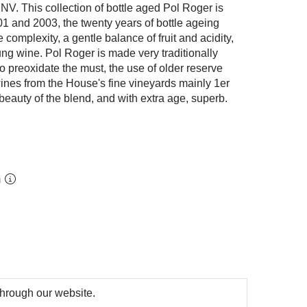
NV. This collection of bottle aged Pol Roger is
01 and 2003, the twenty years of bottle ageing
complexity, a gentle balance of fruit and acidity,
ng wine. Pol Roger is made very traditionally
o preoxidate the must, the use of older reserve
ines from the House's fine vineyards mainly 1er
 beauty of the blend, and with extra age, superb.
m
 through our website.