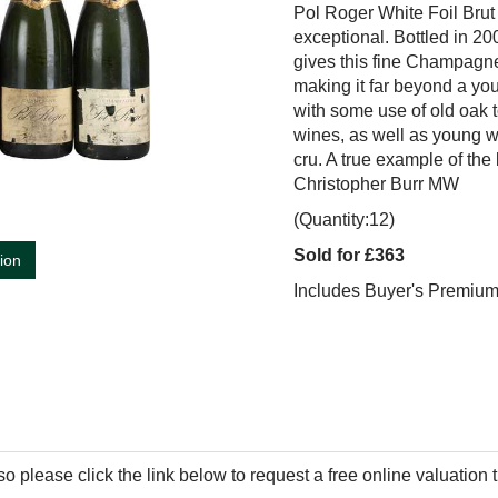
Pol Roger White Foil Brut 
exceptional. Bottled in 20
gives this fine Champagne 
making it far beyond a you
with some use of old oak t
wines, as well as young w
cru. A true example of the
Christopher Burr MW
(Quantity:12)
Sold for £363
tion
Includes Buyer's Premiu
so please click the link below to request a free online valuation