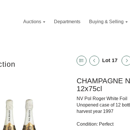
Auctions
Departments
Buying & Selling
Lot 17
tion
CHAMPAGNE NV
12x75cl
NV Pol Roger White Foil
Unopened case of 12 bott
harvest year 1997
Condition: Perfect