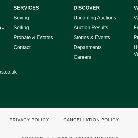
SERVICES
DISCOVER
V
ag and drop .jpg images here to upload, or click here to select 
Buying
Upcoming Auctions
V
Selling
Auction Results
F
 -
Probate & Estates
Stories & Events
P
Contact
Departments
H
V
Careers
ns.co.uk
PRIVACY POLICY
CANCELLATION POLICY