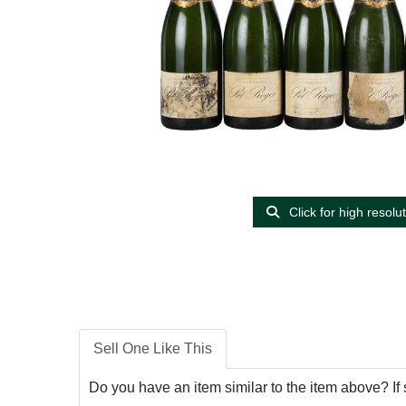
Click for high resolu
Sell One Like This
Do you have an item similar to the item above? If 