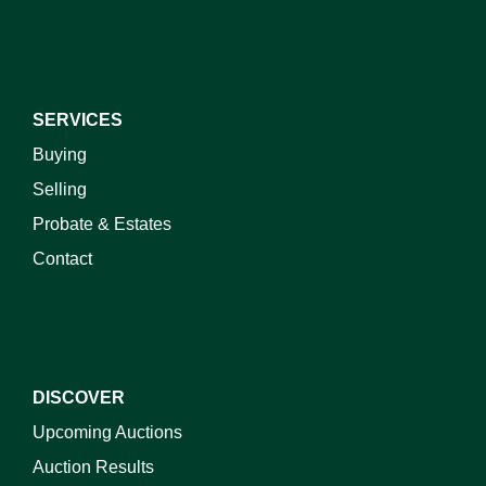
SERVICES
Buying
Selling
Probate & Estates
Contact
DISCOVER
Upcoming Auctions
Auction Results