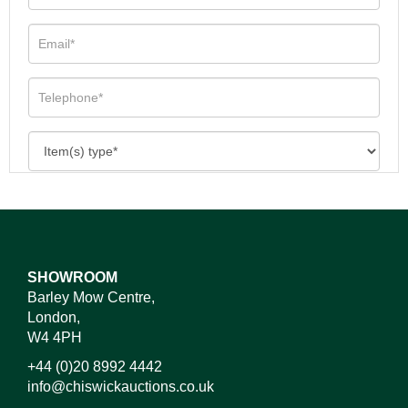
SHOWROOM
Barley Mow Centre,
London,
W4 4PH
+44 (0)20 8992 4442
info@chiswickauctions.co.uk