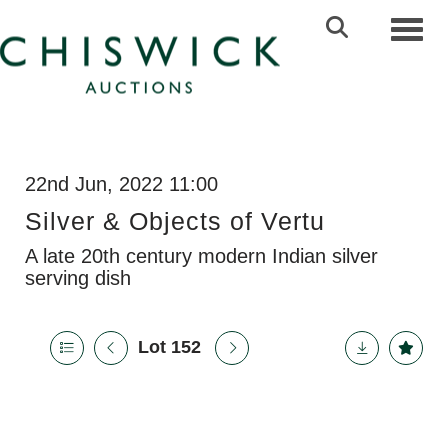
Toggl
22nd Jun, 2022 11:00
Silver & Objects of Vertu
A late 20th century modern Indian silver
serving dish
Lot 152