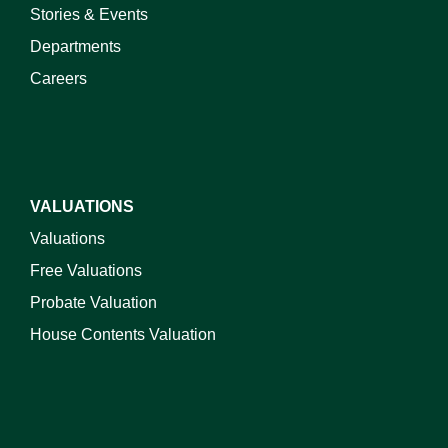
Stories & Events
Departments
Careers
VALUATIONS
Valuations
Free Valuations
Probate Valuation
House Contents Valuation