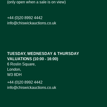
(only open when a sale is on view)
+44 (0)20 8992 4442
info@chiswickauctions.co.uk
Images*
Drag and drop .jpg images here to upload, or click
here to select images.
TUESDAY, WEDNESDAY & THURSDAY
VALUATIONS (10:00 - 16:00)
6 Roslin Square,
London,
W3 8DH
+44 (0)20 8992 4442
info@chiswickauctions.co.uk
I do not wish to receive marketing emails