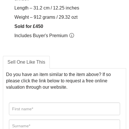
Length – 31.2 cm / 12.25 inches
Weight – 912 grams / 29.32 ozt
Sold for £450
Includes Buyer's Premium
Sell One Like This
Do you have an item similar to the item above? If so
please click the link below to request a free online
valuation through our website.