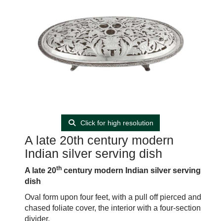
Click for high resolution
A late 20th century modern
Indian silver serving dish
th
A late 20
century modern Indian silver serving
dish
Oval form upon four feet, with a pull off pierced and
chased foliate cover, the interior with a four-section
divider.