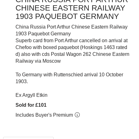
CHINESE EASTERN RAILWAY
1903 PAQUEBOT GERMANY
China Russia Port Arthur Chinese Eastern Railway
1903 Paquebot Germany
Superb card from Port Arthur cancelled on arrival at
Chefoo with boxed paquebot (Hoskings 1463 rated
d) also with cds Postal Wagon 262 Chinese Eastern
Railway via Moscow
To Germany with Ruttenschied arrival 10 October
1903.
Ex Argyll Etkin
Sold for £101
Includes Buyer's Premium