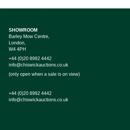
SHOWROOM
Barley Mow Centre,
London,
W4 4PH
+44 (0)20 8992 4442
info@chiswickauctions.co.uk
(only open when a sale is on view)
+44 (0)20 8992 4442
info@chiswickauctions.co.uk
Images*
Drag and drop .jpg images here to upload, or click
here to select images.