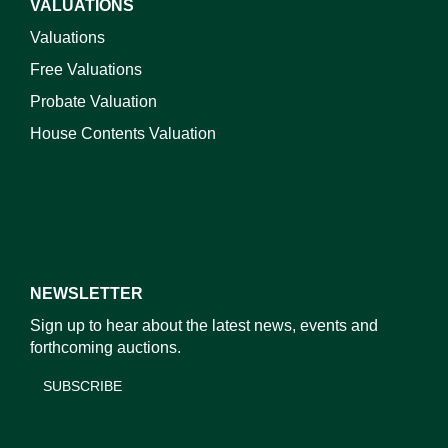
VALUATIONS
Valuations
Free Valuations
Probate Valuation
House Contents Valuation
NEWSLETTER
Sign up to hear about the latest news, events and
forthcoming auctions.
SUBSCRIBE