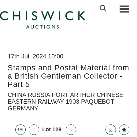
Toggl
17th Jul, 2024 10:00
Stamps and Postal Material from
a British Gentleman Collector -
Part 5
CHINA RUSSIA PORT ARTHUR CHINESE
EASTERN RAILWAY 1903 PAQUEBOT
GERMANY
Lot 128