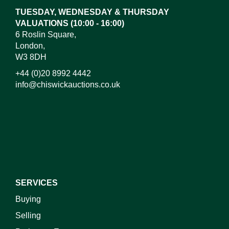
TUESDAY, WEDNESDAY & THURSDAY
VALUATIONS (10:00 - 16:00)
6 Roslin Square,
London,
W3 8DH
+44 (0)20 8992 4442
info@chiswickauctions.co.uk
I do not wish to receive marketing emails
SERVICES
Buying
Selling