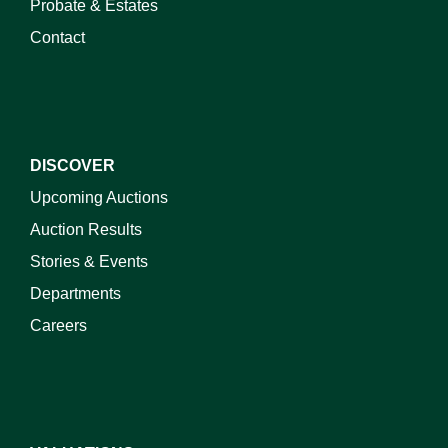
Probate & Estates
Contact
DISCOVER
Upcoming Auctions
Auction Results
Stories & Events
Departments
Careers