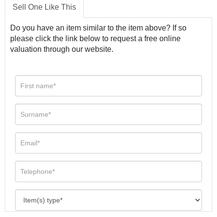
Sell One Like This
Do you have an item similar to the item above? If so
please click the link below to request a free online
valuation through our website.