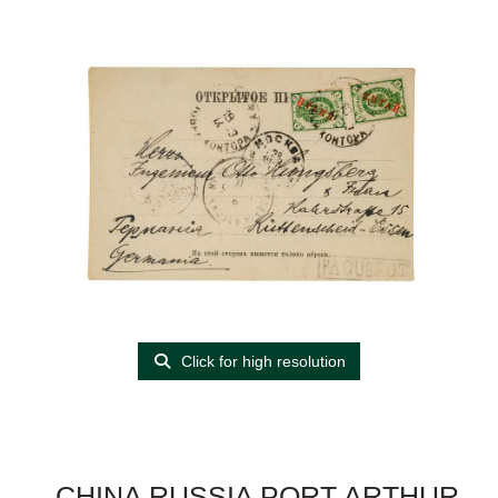
Click for high resolution
CHINA RUSSIA PORT ARTHUR