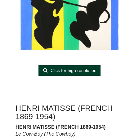
Click for high resolution
HENRI MATISSE (FRENCH
1869-1954)
HENRI MATISSE (FRENCH 1869-1954)
Le Cow-Boy (The Cowboy)