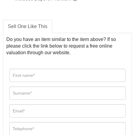
Sell One Like This
Do you have an item similar to the item above? If so
please click the link below to request a free online
valuation through our website.