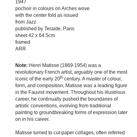
1947
pochoir in colours on Arches wove
with the center fold as issued
from Jazz
published by Teraide, Paris
sheet 42 x 64.5cm
framed
ARR
Note:
Henri Matisse (1869-1954) was a
revolutionary French artist, arguably one of the most
th
iconic of the early 20
century. A master of colour,
form, and composition, Matisse was a leading figure
in the Fauvist movement. Throughout his illustrious
career, he continually pushed the boundaries of
artistic conventions, evolving from traditional
painting to groundbreaking forms of expression later
on in his career.
Matisse turned to cut-paper collages, often referred