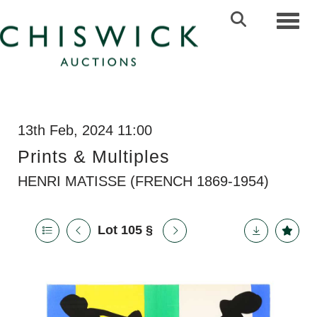
Toggl
13th Feb, 2024 11:00
Prints & Multiples
HENRI MATISSE (FRENCH 1869-1954)
Lot 105
§