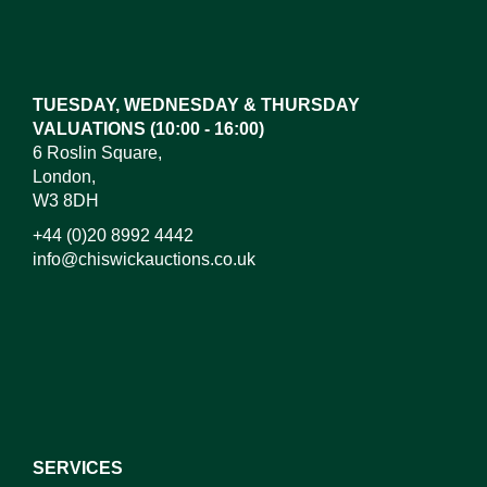
Images*
Drag and drop .jpg images here to upload,
or click here to select images.
TUESDAY, WEDNESDAY & THURSDAY
VALUATIONS (10:00 - 16:00)
6 Roslin Square,
London,
W3 8DH
+44 (0)20 8992 4442
info@chiswickauctions.co.uk
I do not wish to receive marketing emails
SERVICES