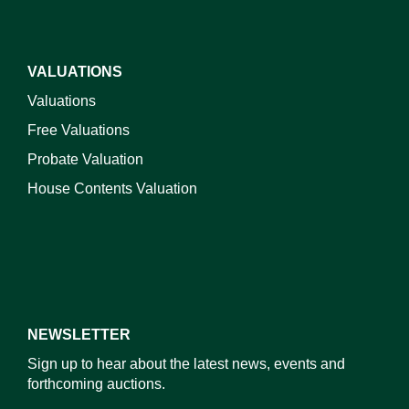
VALUATIONS
Valuations
Free Valuations
Probate Valuation
House Contents Valuation
NEWSLETTER
Sign up to hear about the latest news, events and
forthcoming auctions.