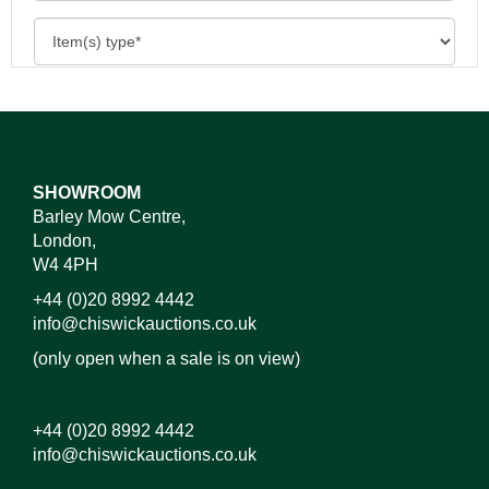
SHOWROOM
Barley Mow Centre,
London,
W4 4PH
+44 (0)20 8992 4442
info@chiswickauctions.co.uk
(only open when a sale is on view)
+44 (0)20 8992 4442
info@chiswickauctions.co.uk