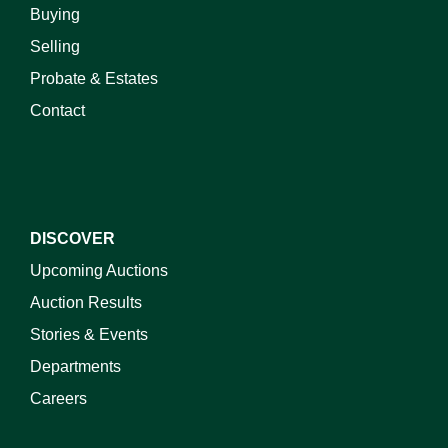
Buying
Selling
Probate & Estates
Contact
DISCOVER
Upcoming Auctions
Auction Results
Stories & Events
Departments
Careers