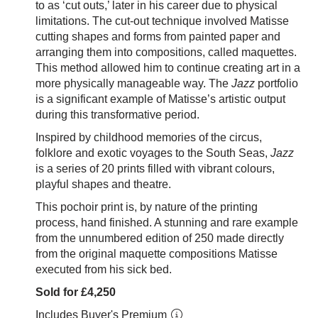
to as ‘cut outs,’ later in his career due to physical
limitations. The cut-out technique involved Matisse
cutting shapes and forms from painted paper and
arranging them into compositions, called maquettes.
This method allowed him to continue creating art in a
more physically manageable way. The
Jazz
portfolio
is a significant example of Matisse’s artistic output
during this transformative period.
Inspired by childhood memories of the circus,
folklore and exotic voyages to the South Seas,
Jazz
is a series of 20 prints filled with vibrant colours,
playful shapes and theatre.
This pochoir print is, by nature of the printing
process, hand finished. A stunning and rare example
from the unnumbered edition of 250 made directly
from the original maquette compositions Matisse
executed from his sick bed.
Sold for £4,250
Includes Buyer's Premium