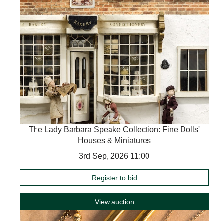
The Lady Barbara Speake Collection: Fine Dolls'
Houses & Miniatures
3rd Sep, 2026 11:00
Register to bid
View auction