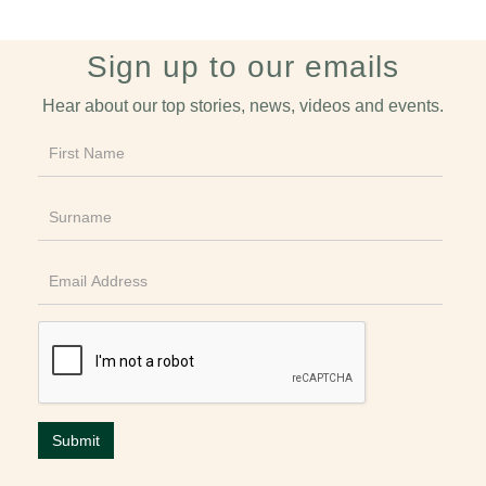
Sign up to our emails
Hear about our top stories, news, videos and events.