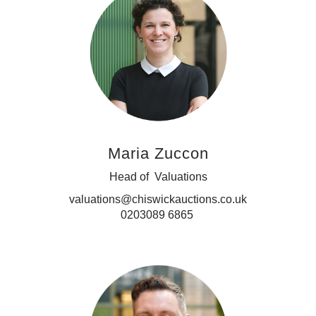
Maria Zuccon
Head of Valuations
valuations@chiswickauctions.co.uk
0203089 6865