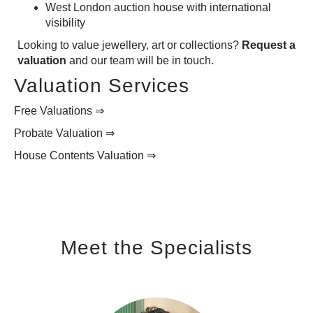
West London auction house with international
visibility
Looking to value jewellery, art or collections?
Request a
valuation
and our team will be in touch.
Valuation Services
Free Valuations ⇒
Probate Valuation ⇒
House Contents Valuation ⇒
Meet the Specialists