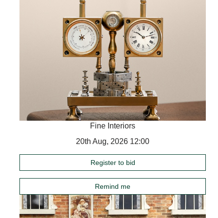
Fine Interiors
20th Aug, 2026 12:00
Register to bid
Remind me