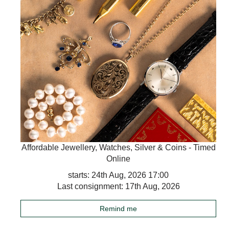
Affordable Jewellery, Watches, Silver & Coins - Timed
Online
starts: 24th Aug, 2026 17:00
Last consignment: 17th Aug, 2026
Remind me