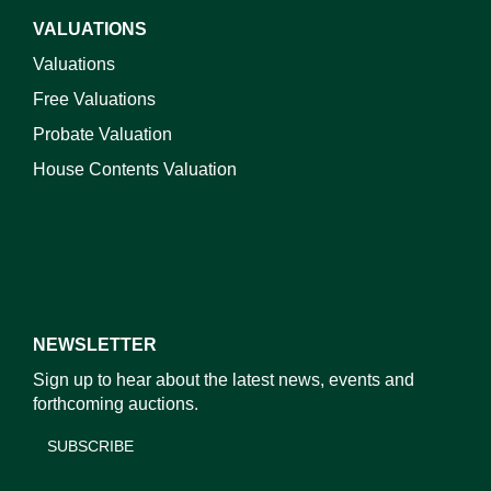
VALUATIONS
Valuations
Free Valuations
Probate Valuation
House Contents Valuation
NEWSLETTER
Sign up to hear about the latest news, events and
forthcoming auctions.
SUBSCRIBE