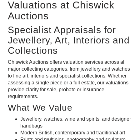
Valuations at Chiswick
Auctions
Specialist Appraisals for
Jewellery, Art, Interiors and
Collections
Chiswick Auctions offers valuation services across all
major collecting categories, from jewellery and watches
to fine art, interiors and specialist collections. Whether
assessing a single piece or a full estate, our valuations
provide clarity for sale, probate or insurance
requirements.
What We Value
Jewellery
,
watches
,
wine and spirits
, and
designer
handbags
Modern British
,
contemporary
and
traditional art
Prints and multiples
,
photography
and sculpture