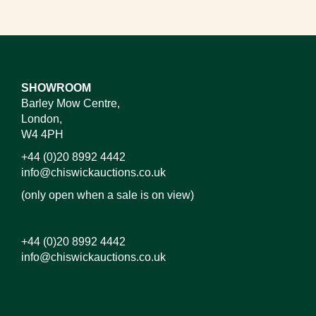
SHOWROOM
Barley Mow Centre,
London,
W4 4PH
+44 (0)20 8992 4442
info@chiswickauctions.co.uk
(only open when a sale is on view)
+44 (0)20 8992 4442
info@chiswickauctions.co.uk