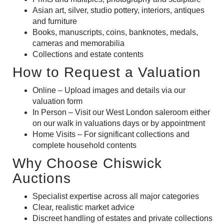
Asian art,
silver,
studio pottery, interiors,
antiques
and
furniture
Books, manuscripts,
coins, banknotes,
medals,
cameras
and
memorabilia
Collections and estate contents
How to Request a Valuation
Online – Upload images and details via our
valuation form
In Person – Visit our West London saleroom either
on our walk in valuations days or by appointment
Home Visits – For significant collections and
complete household contents
Why Choose Chiswick
Auctions
Specialist expertise across all major categories
Clear, realistic market advice
Discreet handling of estates and private collections