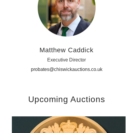
Matthew Caddick
Executive Director
probates@chiswickauctions.co.uk
Upcoming Auctions