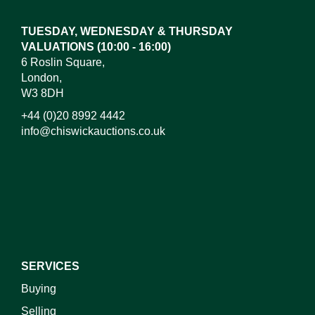
TUESDAY, WEDNESDAY & THURSDAY
VALUATIONS (10:00 - 16:00)
6 Roslin Square,
London,
W3 8DH
+44 (0)20 8992 4442
info@chiswickauctions.co.uk
SERVICES
Buying
Selling