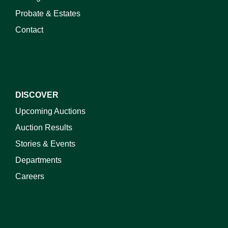
Probate & Estates
Contact
DISCOVER
Upcoming Auctions
Auction Results
Stories & Events
Departments
Careers