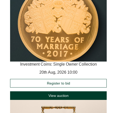
Investment Coins: Single Owner Collection
20th Aug, 2026 10:00
Register to bid
View auction