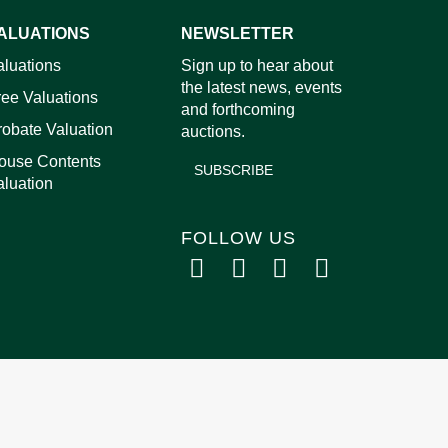
ALUATIONS
NEWSLETTER
aluations
Sign up to hear about
the latest news, events
ree Valuations
and forthcoming
robate Valuation
auctions.
ouse Contents
SUBSCRIBE
aluation
FOLLOW US