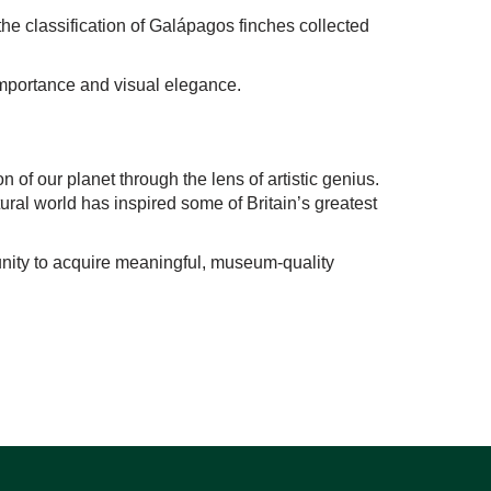
the classification of Galápagos finches collected
c importance and visual elegance.
on of our planet through the lens of artistic genius.
ural world has inspired some of Britain’s greatest
rtunity to acquire meaningful, museum-quality