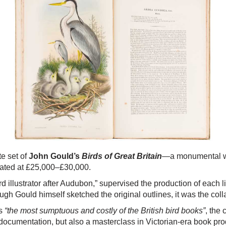
te set of
John Gould’s
Birds of Great Britain
—a monumental wor
imated at £25,000–£30,000.
rd illustrator after Audubon,” supervised the production of each
ugh Gould himself sketched the original outlines, it was the colla
as
“the most sumptuous and costly of the British bird books”
, the
fic documentation, but also a masterclass in Victorian-era book pr