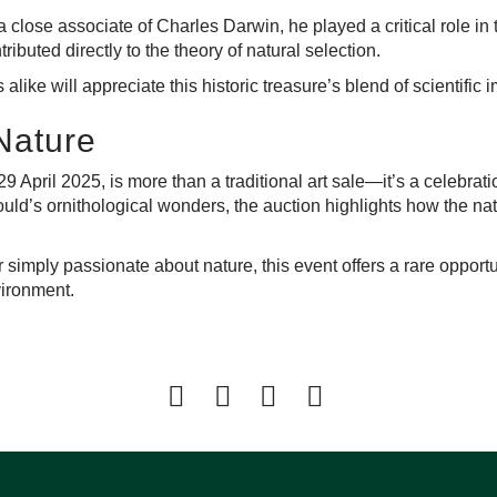
 close associate of Charles Darwin, he played a critical role in 
buted directly to the theory of natural selection.
 alike will appreciate this historic treasure’s blend of scientifi
 Nature
29 April 2025
, is more than a traditional art sale—it’s a celebrati
uld’s ornithological wonders, the auction highlights how the nat
or simply passionate about nature, this event offers a rare oppo
nvironment.