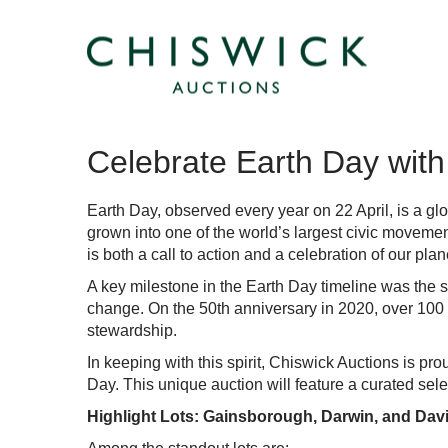
Celebrate Earth Day with 
Earth Day
, observed every year on 22 April, is a g
grown into one of the world’s largest civic moveme
is both a call to action and a celebration of our plan
A key milestone in the Earth Day timeline was the 
change. On the 50th anniversary in 2020, over 100 m
stewardship.
In keeping with this spirit, Chiswick Auctions is p
Day. This unique auction will feature a curated selec
Highlight Lots: Gainsborough, Darwin, and Da