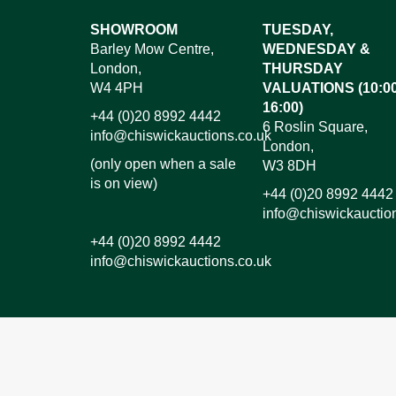
SHOWROOM
TUESDAY,
Barley Mow Centre,
WEDNESDAY &
London,
THURSDAY
W4 4PH
VALUATIONS (10:00
16:00)
+44 (0)20 8992 4442
6 Roslin Square,
info@chiswickauctions.co.uk
London,
(only open when a sale
W3 8DH
is on view)
+44 (0)20 8992 4442
info@chiswickauctio
+44 (0)20 8992 4442
info@chiswickauctions.co.uk