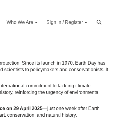
Who We Are
Sign In / Register
protection. Since its launch in 1970, Earth Day has
scientists to policymakers and conservationists. It
nternational commitment to tackling climate
istory, reinforcing the urgency of environmental
ace on 29 April 2025
—just one week after Earth
art, conservation, and natural history.