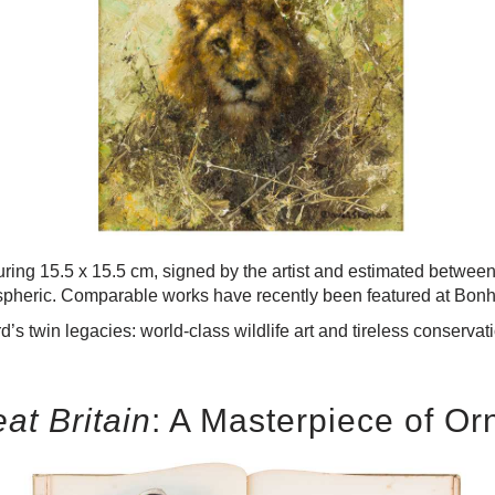
uring 15.5 x 15.5 cm, signed by the artist and estimated betwe
spheric. Comparable works have recently been featured at Bonha
’s twin legacies: world-class wildlife art and tireless conserva
eat Britain
: A Masterpiece of Or