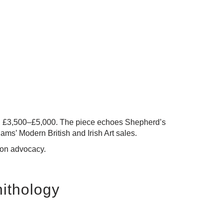
en £3,500–£5,000
. The piece echoes Shepherd’s
ms’ Modern British and Irish Art sales.
tion advocacy.
nithology