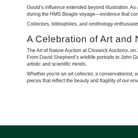
Gould’s influence extended beyond illustration. As a
during the HMS
Beagle
voyage—evidence that contri
Collectors, bibliophiles, and ornithology enthusiasts
A Celebration of Art and
The Art of Nature Auction at Chiswick Auctions,
on 
From David Shepherd’s wildlife portraits to John Go
artistic and scientific minds.
Whether you're an art collector, a conservationist, 
pieces that reflect the beauty and fragility of our e