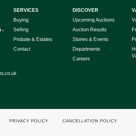
SERVICES
DISCOVER
V
Buying
Upcoming Auctions
V
Selling
Auction Results
F
 -
Probate & Estates
Stories & Events
P
Contact
Departments
H
V
Careers
ns.co.uk
PRIVACY POLICY
CANCELLATION POLICY