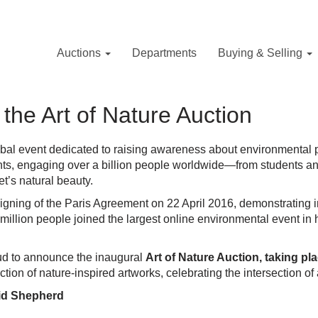
Auctions
Departments
Buying & Selling
the Art of Nature Auction
lobal event dedicated to raising awareness about environmental 
nts, engaging over a billion people worldwide—from students and 
et’s natural beauty.
signing of the Paris Agreement on 22 April 2016, demonstrating i
illion people joined the largest online environmental event in h
roud to announce the inaugural
Art of Nature Auction, taking pl
tion of nature-inspired artworks, celebrating the intersection of 
vid Shepherd