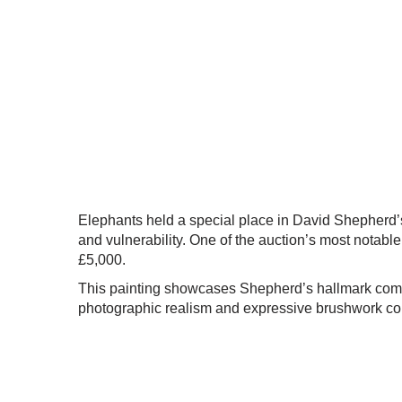
Elephants held a special place in David Shepherd’s 
and vulnerability. One of the auction’s most notable
£5,000.
This painting showcases Shepherd’s hallmark composi
photographic realism and expressive brushwork co