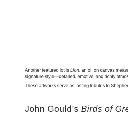
Another featured lot is
Lion
, an oil on canvas meas
signature style—detailed, emotive, and richly atmo
These artworks serve as lasting tributes to Shepherd
John Gould’s
Birds of Gr