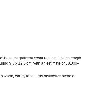
d these magnificent creatures in all their strength
uring 9.3 x 12.5 cm, with an estimate of £3,000–
n warm, earthy tones. His distinctive blend of