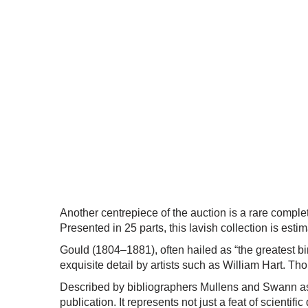
Another centrepiece of the auction is a rare comple
Presented in 25 parts, this lavish collection is est
Gould (1804–1881), often hailed as “the greatest bi
exquisite detail by artists such as William Hart. Tho
Described by bibliographers Mullens and Swann 
publication. It represents not just a feat of scienti