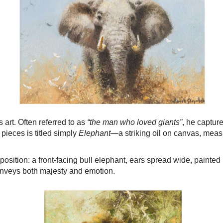
art. Often referred to as
“the man who loved giants”
, he capture
 pieces is titled simply
Elephant
—a striking oil on canvas, meas
tion: a front-facing bull elephant, ears spread wide, painted i
nveys both majesty and emotion.