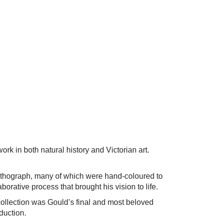
k in both natural history and Victorian art.
 lithograph, many of which were hand-coloured to
borative process that brought his vision to life.
 collection was Gould’s final and most beloved
oduction.