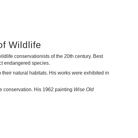
f Wildlife
dlife conservationists of the 20th century. Best
otect endangered species.
 their natural habitats. His works were exhibited in
ife conservation. His 1962 painting
Wise Old