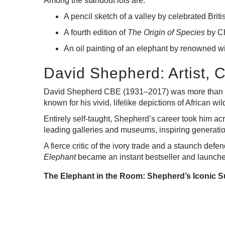
Among the standout lots are:
A pencil sketch of a valley by celebrated Br
A fourth edition of
The Origin of Species
by Ch
An oil painting of an elephant by renowned wi
David Shepherd: Artist, 
David Shepherd CBE (1931–2017)
was more than a
known for his vivid, lifelike depictions of African w
Entirely self-taught, Shepherd’s career took him acr
leading galleries and museums, inspiring generation
A fierce critic of the ivory trade and a staunch def
Elephant
became an instant bestseller and launched a 
The Elephant in the Room: Shepherd’s Iconic S