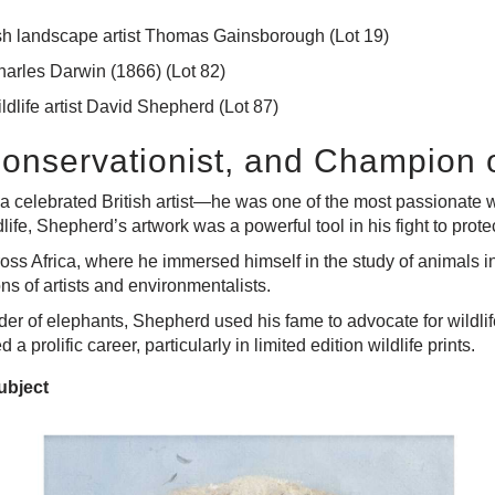
itish landscape artist Thomas Gainsborough
(Lot 19)
arles Darwin (1866)
(Lot 82)
ldlife artist David Shepherd
(Lot 87)
Conservationist, and Champion o
 celebrated British artist—he was one of the most passionate wil
ildlife, Shepherd’s artwork was a powerful tool in his fight to pr
oss Africa, where he immersed himself in the study of animals in
s of artists and environmentalists.
ender of elephants, Shepherd used his fame to advocate for wildl
prolific career, particularly in limited edition wildlife prints.
ubject