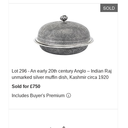
SOLD
Lot 296 -
An early 20th century Anglo – Indian Raj
unmarked silver muffin dish, Kashmir circa 1920
Sold for £750
Includes Buyer's Premium