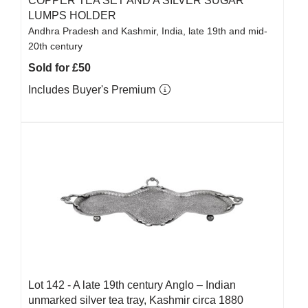
COPPER TEA SET AND A SILVER SUGAR
LUMPS HOLDER
Andhra Pradesh and Kashmir, India, late 19th and mid-
20th century
Sold for £50
Includes Buyer's Premium
Lot 142 -
A late 19th century Anglo – Indian
unmarked silver tea tray, Kashmir circa 1880