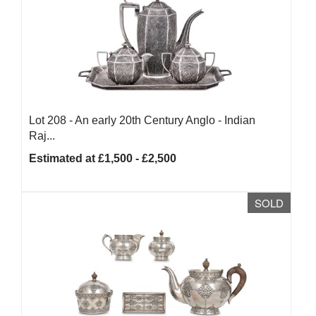
Lot 208 -
An early 20th Century Anglo - Indian
Raj...
Estimated at £1,500 - £2,500
SOLD