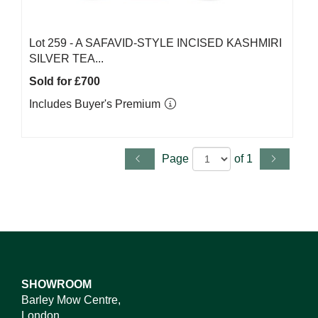
Lot 259 -
A SAFAVID-STYLE INCISED KASHMIRI
SILVER TEA...
Sold for £700
Includes Buyer's Premium
Page
of 1
SHOWROOM
Barley Mow Centre,
London,