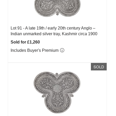
Lot 91 -
A late 19th / early 20th century Anglo –
Indian unmarked silver tray, Kashmir circa 1900
Sold for £1,260
Includes Buyer's Premium
SOLD