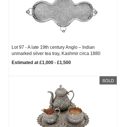
Lot 97 -
A late 19th century Anglo – Indian
unmarked silver tea tray, Kashmir circa 1880
Estimated at £1,000 - £1,500
SOLD