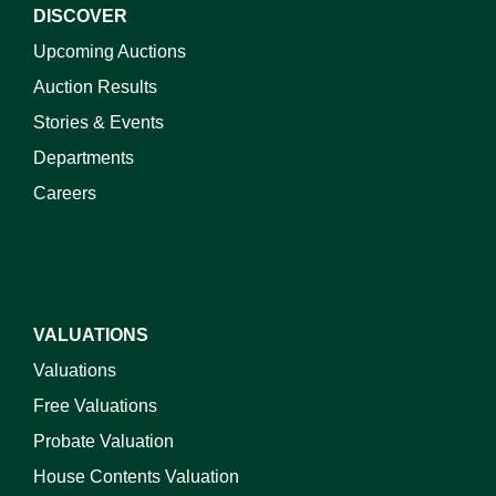
DISCOVER
Upcoming Auctions
Auction Results
Stories & Events
Departments
Careers
VALUATIONS
Valuations
Free Valuations
Probate Valuation
House Contents Valuation