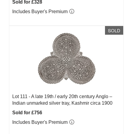
Sold for £328
Includes Buyer's Premium
SOLD
Lot 111 -
A late 19th / early 20th century Anglo –
Indian unmarked silver tray, Kashmir circa 1900
Sold for £756
Includes Buyer's Premium