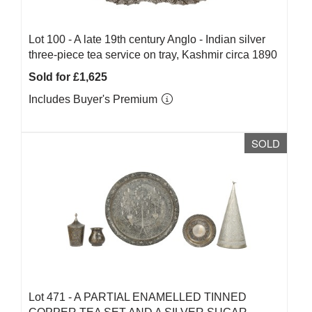
Lot 100 -
A late 19th century Anglo - Indian silver
three-piece tea service on tray, Kashmir circa 1890
Sold for £1,625
Includes Buyer's Premium
SOLD
Lot 471 -
A PARTIAL ENAMELLED TINNED