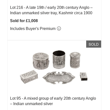
Lot 216 -
A late 19th / early 20th century Anglo –
Indian unmarked silver tray, Kashmir circa 1900
Sold for £1,008
Includes Buyer's Premium
SOLD
Lot 95 -
A mixed group of early 20th century Anglo
– Indian unmarked silver