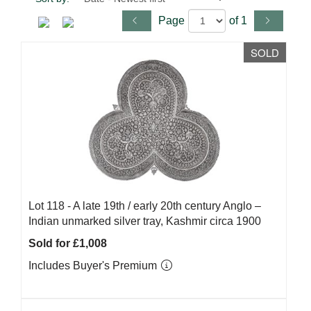
Page
of 1
SOLD
Lot 118 -
A late 19th / early 20th century Anglo –
Indian unmarked silver tray, Kashmir circa 1900
Sold for £1,008
Includes Buyer's Premium