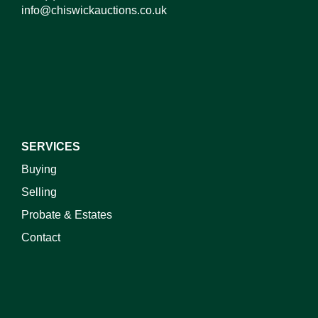
info@chiswickauctions.co.uk
SERVICES
Buying
Selling
Probate & Estates
Contact