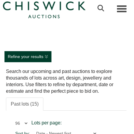
Toggl
Refine your results
Search our upcoming and past auctions to explore
thousands of lots across art, design, jewellery and
interiors. Use filters to refine by department, date or
estimate and find the perfect piece to bid on.
Past lots (15)
Lots per page:
Sort by: