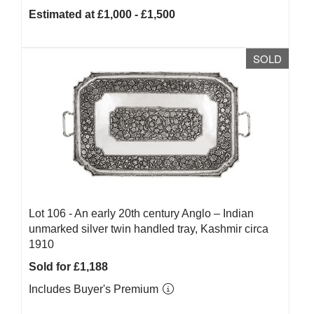
Estimated at £1,000 - £1,500
SOLD
Lot 106 -
An early 20th century Anglo – Indian
unmarked silver twin handled tray, Kashmir circa
1910
Sold for £1,188
Includes Buyer's Premium