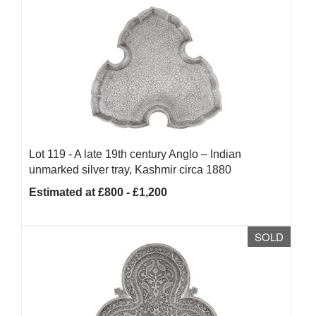
Lot 119 -
A late 19th century Anglo – Indian
unmarked silver tray, Kashmir circa 1880
Estimated at £800 - £1,200
SOLD