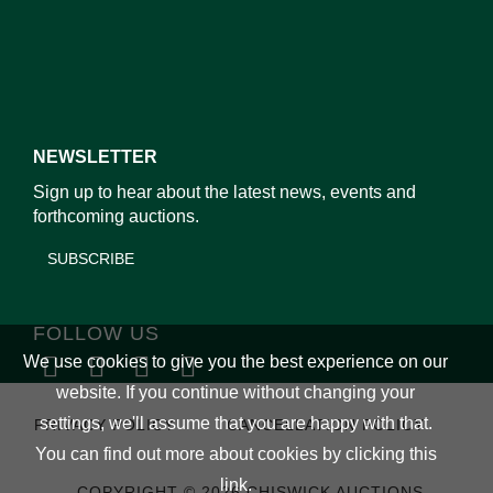
NEWSLETTER
Sign up to hear about the latest news, events and
forthcoming auctions.
SUBSCRIBE
FOLLOW US
We use cookies to give you the best experience on our
website. If you continue without changing your
settings, we'll assume that you are happy with that.
PRIVACY POLICY
CANCELLATION POLICY
You can find out more about cookies by clicking
this
link
.
COPYRIGHT © 2026 CHISWICK AUCTIONS