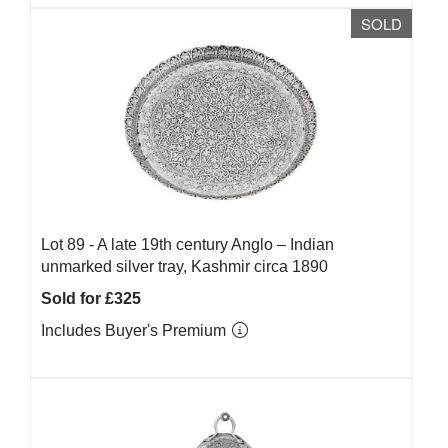
SOLD
Lot 89 -
A late 19th century Anglo – Indian
unmarked silver tray, Kashmir circa 1890
Sold for £325
Includes Buyer's Premium