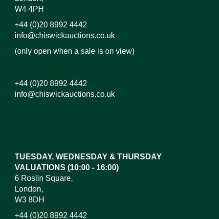
W4 4PH
+44 (0)20 8992 4442
info@chiswickauctions.co.uk
(only open when a sale is on view)
+44 (0)20 8992 4442
info@chiswickauctions.co.uk
TUESDAY, WEDNESDAY & THURSDAY
VALUATIONS (10:00 - 16:00)
6 Roslin Square,
London,
W3 8DH
+44 (0)20 8992 4442