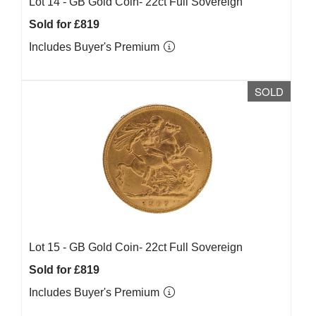
Lot 14 -
GB Gold Coin- 22ct Full Sovereign
Sold for £819
Includes Buyer's Premium
SOLD
Lot 15 -
GB Gold Coin- 22ct Full Sovereign
Sold for £819
Includes Buyer's Premium