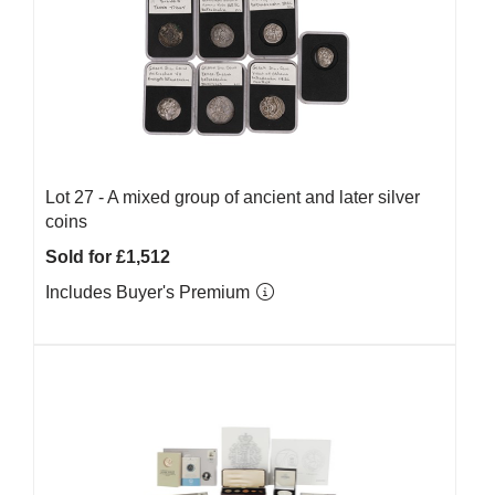
Lot 27 -
A mixed group of ancient and later silver
coins
Sold for £1,512
Includes Buyer's Premium