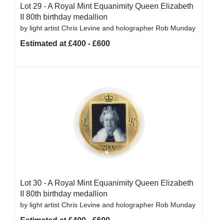
Lot 29 -
A Royal Mint Equanimity Queen Elizabeth
II 80th birthday medallion
by light artist Chris Levine and holographer Rob Munday
Estimated at £400 - £600
Lot 30 -
A Royal Mint Equanimity Queen Elizabeth
II 80th birthday medallion
by light artist Chris Levine and holographer Rob Munday