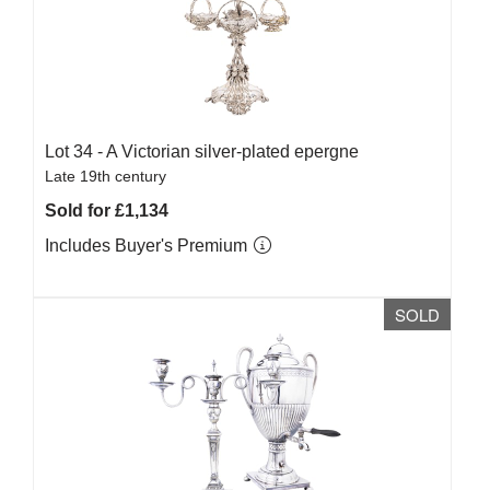
Lot 34 -
A Victorian silver-plated epergne
Late 19th century
Sold for £1,134
Includes Buyer's Premium
SOLD