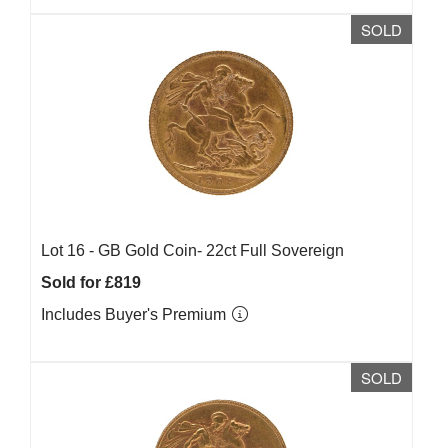
SOLD
Lot 16 -
GB Gold Coin- 22ct Full Sovereign
Sold for £819
Includes Buyer's Premium
SOLD