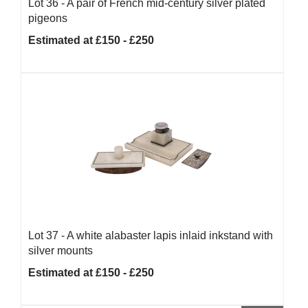
Lot 36 -
A pair of French mid-century silver plated
pigeons
Estimated at £150 - £250
Lot 37 -
A white alabaster lapis inlaid inkstand with
silver mounts
Estimated at £150 - £250