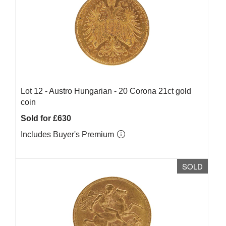
Lot 12 -
Austro Hungarian - 20 Corona 21ct gold
coin
Sold for £630
Includes Buyer's Premium
SOLD