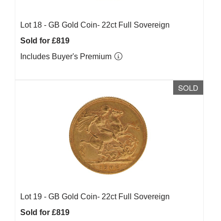
Lot 18 -
GB Gold Coin- 22ct Full Sovereign
Sold for £819
Includes Buyer's Premium
SOLD
Lot 19 -
GB Gold Coin- 22ct Full Sovereign
Sold for £819