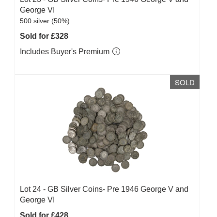
George VI
500 silver (50%)
Sold for £328
Includes Buyer's Premium
SOLD
Lot 24 -
GB Silver Coins- Pre 1946 George V and
George VI
Sold for £428