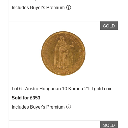
Includes Buyer's Premium
SOLD
Lot 6 -
Austro Hungarian 10 Korona 21ct gold coin
Sold for £353
Includes Buyer's Premium
SOLD