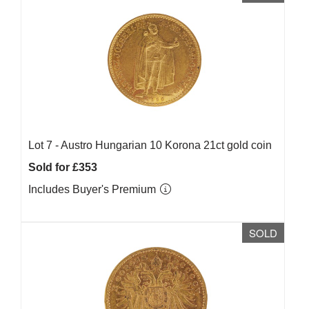
Lot 7 -
Austro Hungarian 10 Korona 21ct gold coin
Sold for £353
Includes Buyer's Premium
SOLD