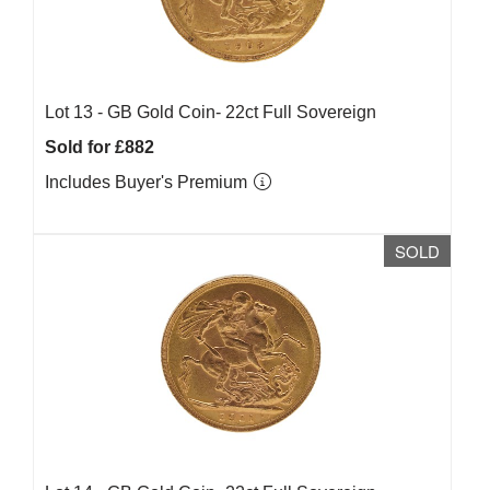
Lot 13 -
GB Gold Coin- 22ct Full Sovereign
Sold for £882
Includes Buyer's Premium
SOLD