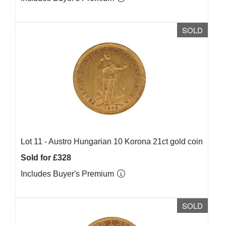
SOLD
Lot 11 -
Austro Hungarian 10 Korona 21ct gold coin
Sold for £328
Includes Buyer's Premium
SOLD