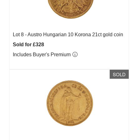
Lot 8 -
Austro Hungarian 10 Korona 21ct gold coin
Sold for £328
Includes Buyer's Premium
SOLD