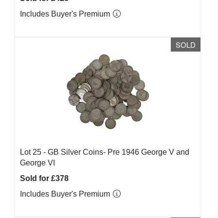
Includes Buyer's Premium
SOLD
Lot 25 -
GB Silver Coins- Pre 1946 George V and
George VI
Sold for £378
Includes Buyer's Premium