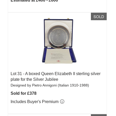
Estimated at £400 - £600
SOLD
Lot 31 -
A boxed Queen Elizabeth II sterling silver
plate for the Silver Jubilee
Designed by Pietro Annigoni (Italian 1910-1988)
Sold for £378
Includes Buyer's Premium