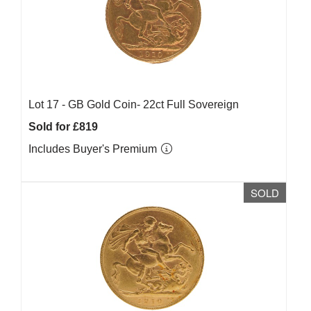
Lot 17 -
GB Gold Coin- 22ct Full Sovereign
Sold for £819
Includes Buyer's Premium
SOLD