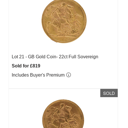
Lot 21 -
GB Gold Coin- 22ct Full Sovereign
Sold for £819
Includes Buyer's Premium
SOLD