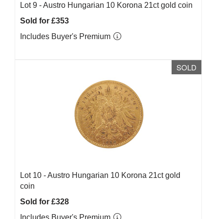
Lot 9 -
Austro Hungarian 10 Korona 21ct gold coin
Sold for £353
Includes Buyer's Premium
SOLD
Lot 10 -
Austro Hungarian 10 Korona 21ct gold
coin
Sold for £328
Includes Buyer's Premium