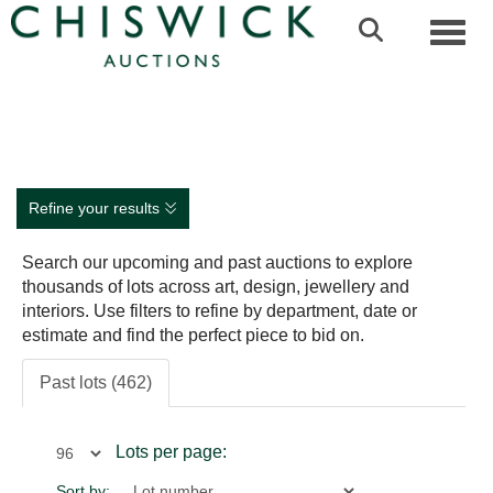
Toggl
Refine your results
Search our upcoming and past auctions to explore
thousands of lots across art, design, jewellery and
interiors. Use filters to refine by department, date or
estimate and find the perfect piece to bid on.
Past lots (462)
Lots per page:
Sort by: