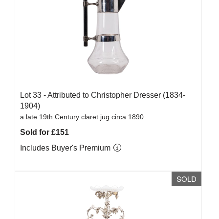
Lot 33 -
Attributed to Christopher Dresser (1834-
1904)
a late 19th Century claret jug circa 1890
Sold for £151
Includes Buyer's Premium
SOLD