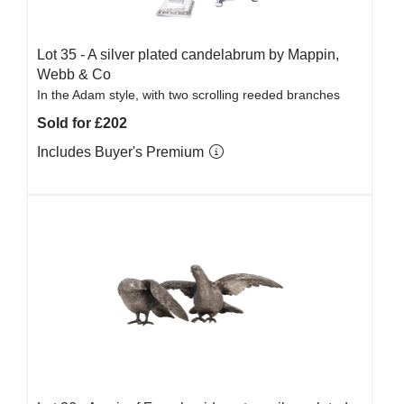
Lot 35 -
A silver plated candelabrum by Mappin,
Webb & Co
In the Adam style, with two scrolling reeded branches
Sold for £202
Includes Buyer's Premium