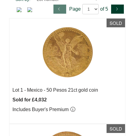
Page
of 5
SOLD
Lot 1 -
Mexico - 50 Pesos 21ct gold coin
Sold for £4,032
Includes Buyer's Premium
SOLD