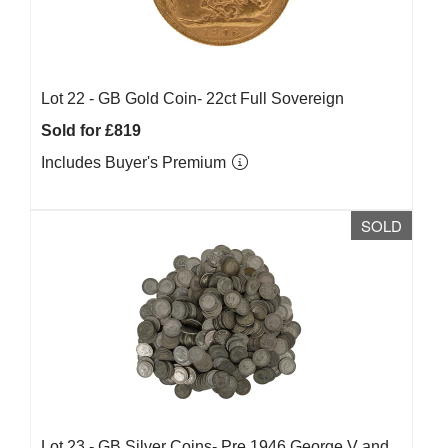
Lot 22 -
GB Gold Coin- 22ct Full Sovereign
Sold for £819
Includes Buyer's Premium
SOLD
Lot 23 -
GB Silver Coins- Pre 1946 George V and