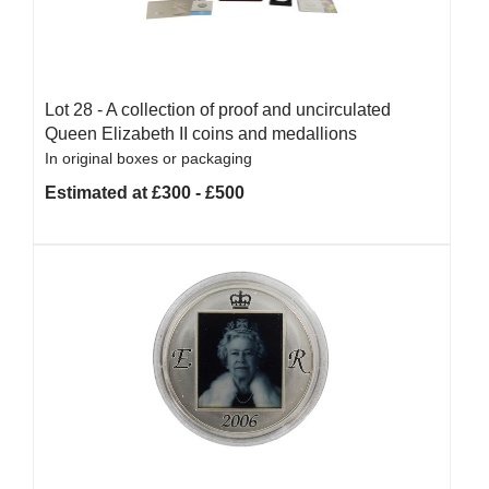
Lot 28 -
A collection of proof and uncirculated
Queen Elizabeth II coins and medallions
In original boxes or packaging
Estimated at £300 - £500