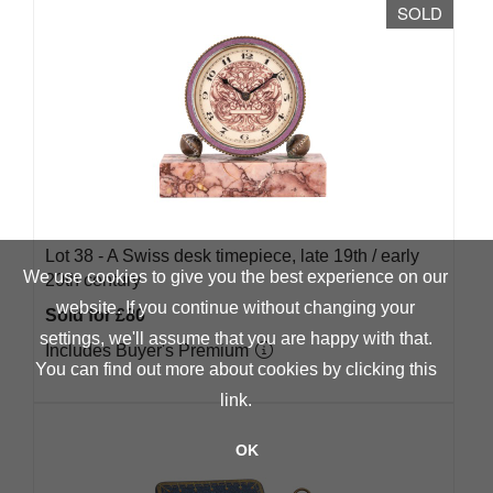
SOLD
Lot 38 -
A Swiss desk timepiece, late 19th / early
We use cookies to give you the best experience on our
20th century
website. If you continue without changing your
Sold for £80
settings, we'll assume that you are happy with that.
Includes Buyer's Premium
You can find out more about cookies by clicking
this
link
.
OK