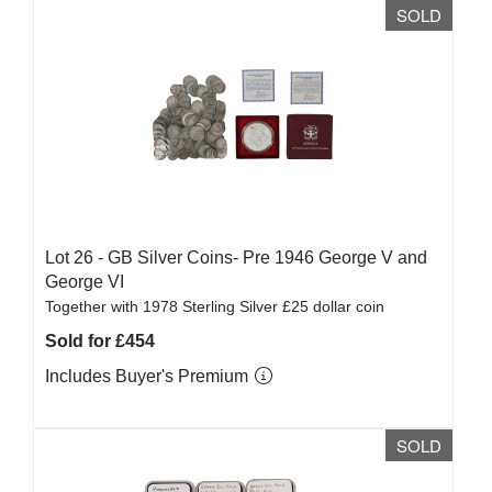
SOLD
Lot 26 -
GB Silver Coins- Pre 1946 George V and
George VI
Together with 1978 Sterling Silver £25 dollar coin
Sold for £454
Includes Buyer's Premium
SOLD