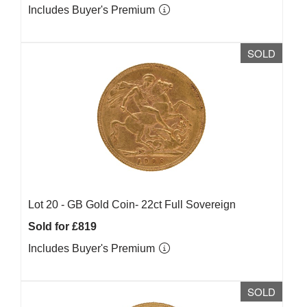
Includes Buyer's Premium
SOLD
Lot 20 -
GB Gold Coin- 22ct Full Sovereign
Sold for £819
Includes Buyer's Premium
SOLD