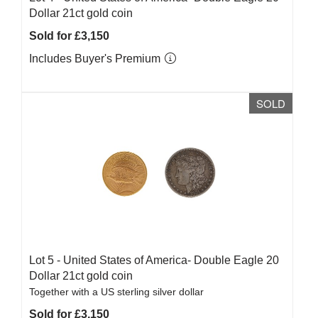
Dollar 21ct gold coin
Sold for £3,150
Includes Buyer's Premium
SOLD
Lot 5 -
United States of America- Double Eagle 20
Dollar 21ct gold coin
Together with a US sterling silver dollar
Sold for £3,150