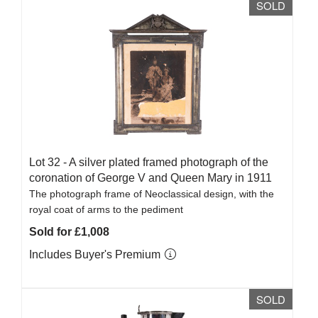
SOLD
Lot 32 -
A silver plated framed photograph of the
coronation of George V and Queen Mary in 1911
The photograph frame of Neoclassical design, with the
royal coat of arms to the pediment
Sold for £1,008
Includes Buyer's Premium
SOLD