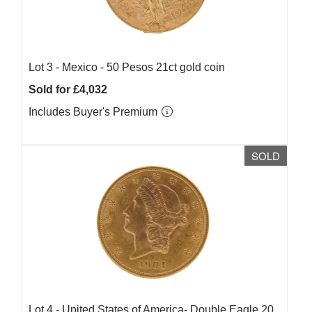
Lot 3 -
Mexico - 50 Pesos 21ct gold coin
Sold for £4,032
Includes Buyer's Premium
SOLD
Lot 4 -
United States of America- Double Eagle 20