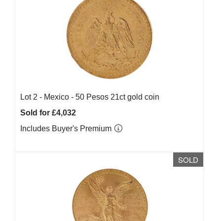
Lot 2 -
Mexico - 50 Pesos 21ct gold coin
Sold for £4,032
Includes Buyer's Premium
SOLD