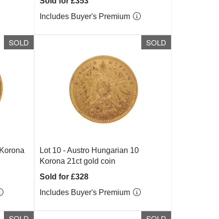
Sold for £353
Includes Buyer's Premium
SOLD
SOLD
 Korona
Lot 10 -
Austro Hungarian 10
Korona 21ct gold coin
Sold for £328
Includes Buyer's Premium
SOLD
SOLD