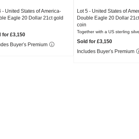
4 -
United States of America-
Lot 5 -
United States of Amer
le Eagle 20 Dollar 21ct gold
Double Eagle 20 Dollar 21ct
coin
Together with a US sterling silve
 for £3,150
Sold for £3,150
udes Buyer's Premium
Includes Buyer's Premium