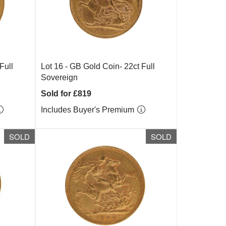
Full
Lot 16 -
GB Gold Coin- 22ct Full
Sovereign
Sold for £819
Includes Buyer's Premium
SOLD
SOLD