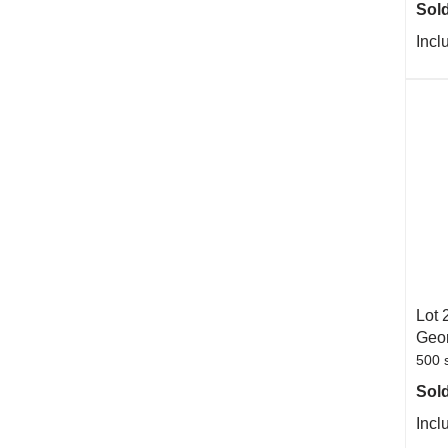
Sold
Incl
Lot 
Geor
500 s
Sold
Incl