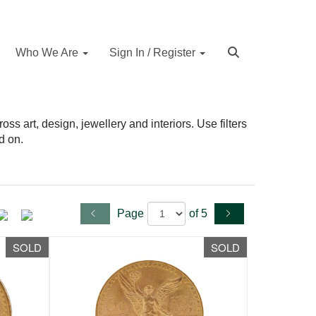
Who We Are
Sign In / Register
s art, design, jewellery and interiors. Use filters
d on.
Page
of 5
SOLD
SOLD