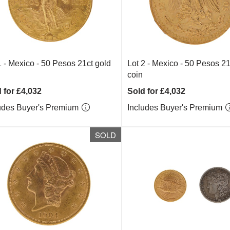
1 -
Mexico - 50 Pesos 21ct gold
Lot 2 -
Mexico - 50 Pesos 21
coin
 for £4,032
Sold for £4,032
udes Buyer's Premium
Includes Buyer's Premium
SOLD