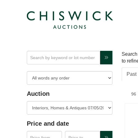
Search 
to refi
Past 
Auction
Price and date