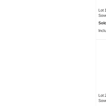
Lot 
Sove
Sold
Incl
Lot 
Sove