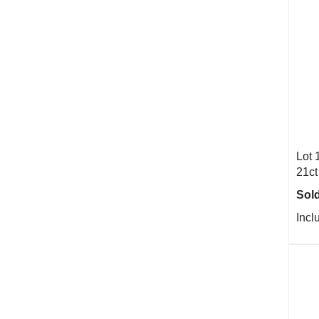
Lot 
21ct
Sold
Incl