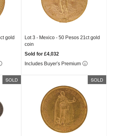
ct gold
Lot 3 -
Mexico - 50 Pesos 21ct gold
coin
Sold for £4,032
Includes Buyer's Premium
SOLD
SOLD