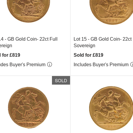
14 -
GB Gold Coin- 22ct Full
Lot 15 -
GB Gold Coin- 22ct 
reign
Sovereign
 for £819
Sold for £819
udes Buyer's Premium
Includes Buyer's Premium
SOLD