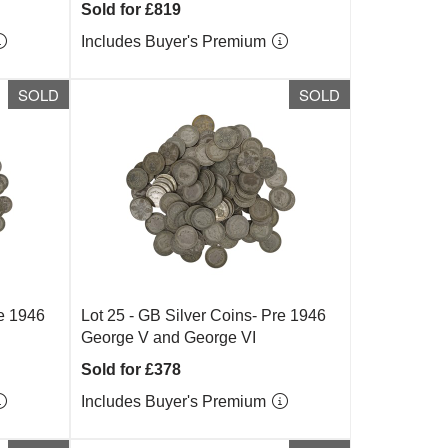
Sold for £819
Includes Buyer's Premium
SOLD
SOLD
re 1946
Lot 25 -
GB Silver Coins- Pre 1946
George V and George VI
Sold for £378
Includes Buyer's Premium