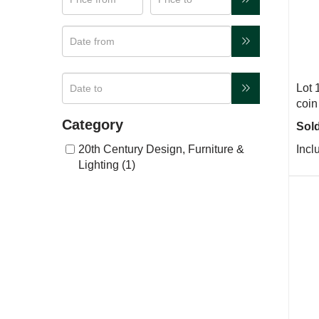
Lot 
coin
Category
Sold
20th Century Design, Furniture &
Incl
Lighting (1)