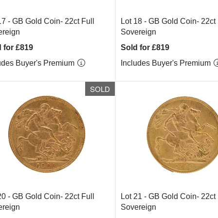
17 -
GB Gold Coin- 22ct Full
Lot 18 -
GB Gold Coin- 22ct 
reign
Sovereign
 for £819
Sold for £819
udes Buyer's Premium
Includes Buyer's Premium
SOLD
20 -
GB Gold Coin- 22ct Full
Lot 21 -
GB Gold Coin- 22ct 
reign
Sovereign