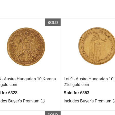
SOLD
8 -
Austro Hungarian 10 Korona
Lot 9 -
Austro Hungarian 10
 gold coin
21ct gold coin
 for £328
Sold for £353
udes Buyer's Premium
Includes Buyer's Premium
SOLD