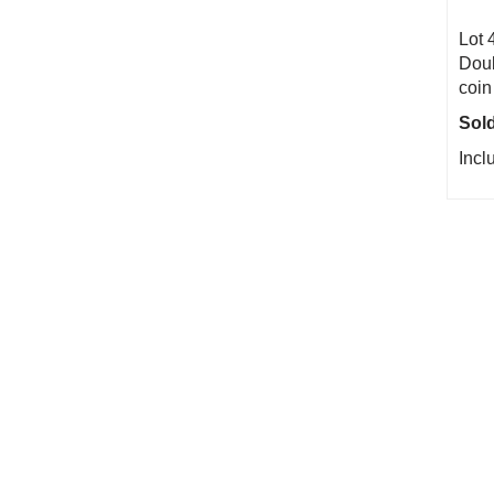
Lot 
Doub
coin
Sold
Incl