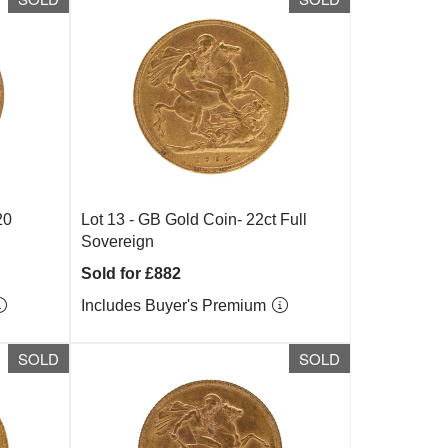
20
Lot 13 -
GB Gold Coin- 22ct Full
Sovereign
Sold for £882
Includes Buyer's Premium
SOLD
SOLD