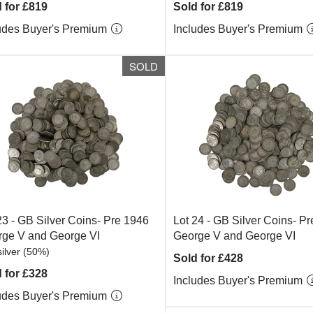
 for £819
Sold for £819
udes Buyer's Premium
Includes Buyer's Premium
SOLD
23 -
GB Silver Coins- Pre 1946
Lot 24 -
GB Silver Coins- P
ge V and George VI
George V and George VI
ilver (50%)
Sold for £428
 for £328
Includes Buyer's Premium
udes Buyer's Premium