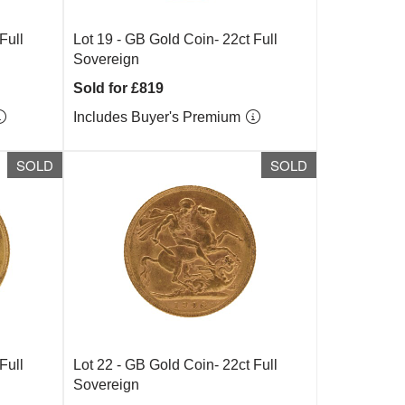
Full
Lot 19 -
GB Gold Coin- 22ct Full
Sovereign
Sold for £819
Includes Buyer's Premium
SOLD
SOLD
Full
Lot 22 -
GB Gold Coin- 22ct Full
Sovereign