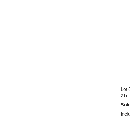
Lot 
21ct
Sold
Incl