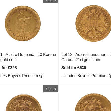
11 -
Austro Hungarian 10 Korona
Lot 12 -
Austro Hungarian - 
 gold coin
Corona 21ct gold coin
 for £328
Sold for £630
udes Buyer's Premium
Includes Buyer's Premium
SOLD