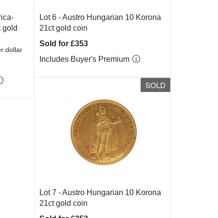
ica-
Lot 6 -
Austro Hungarian 10 Korona
 gold
21ct gold coin
Sold for £353
r dollar
Includes Buyer's Premium
SOLD
Lot 7 -
Austro Hungarian 10 Korona
21ct gold coin