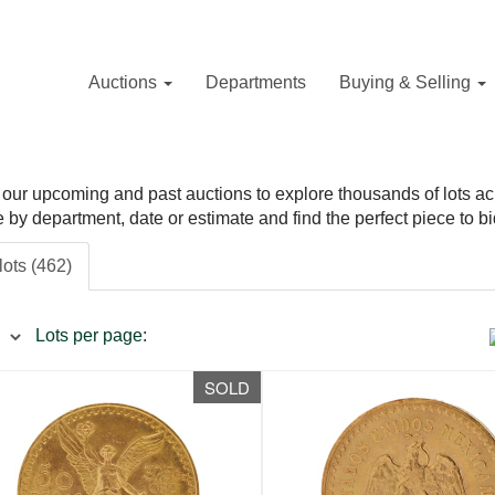
Auctions
Departments
Buying & Selling
our upcoming and past auctions to explore thousands of lots acros
ne by department, date or estimate and find the perfect piece to bi
lots (462)
Lots per page:
SOLD