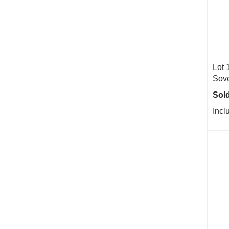
Lot 
Sove
Sold
Incl