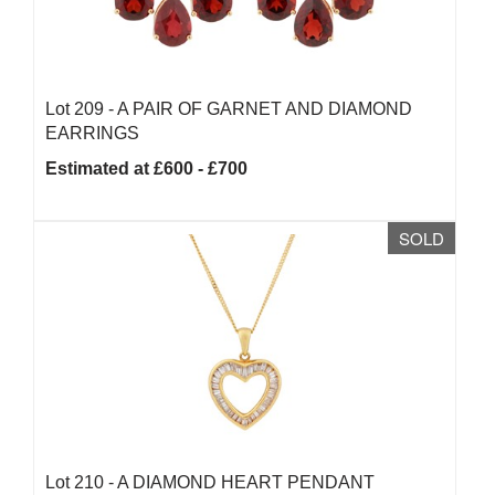
Lot 209 -
A PAIR OF GARNET AND DIAMOND
EARRINGS
Estimated at £600 - £700
SOLD
Lot 210 -
A DIAMOND HEART PENDANT