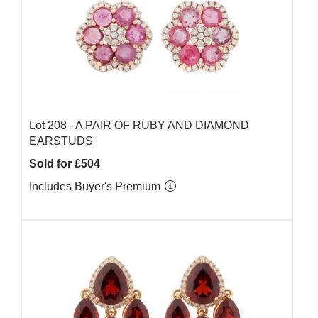
Lot 208 -
A PAIR OF RUBY AND DIAMOND
EARSTUDS
Sold for £504
Includes Buyer's Premium