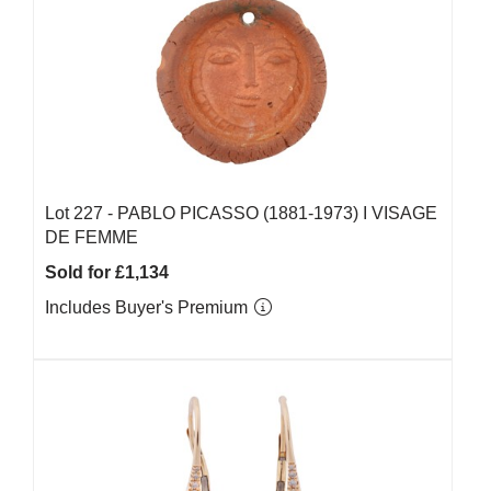
Lot 227 -
PABLO PICASSO (1881-1973) Ι VISAGE
DE FEMME
Sold for £1,134
Includes Buyer's Premium