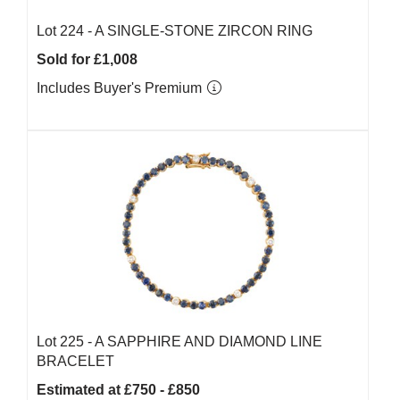
Lot 224 -
A SINGLE-STONE ZIRCON RING
Sold for £1,008
Includes Buyer's Premium
Lot 225 -
A SAPPHIRE AND DIAMOND LINE
BRACELET
Estimated at £750 - £850