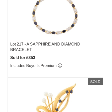
Lot 217 -
A SAPPHIRE AND DIAMOND
BRACELET
Sold for £353
Includes Buyer's Premium
SOLD