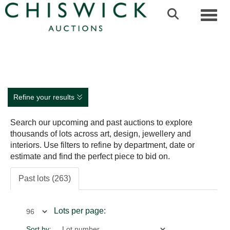
Toggl
Refine your results
Search our upcoming and past auctions to explore
thousands of lots across art, design, jewellery and
interiors. Use filters to refine by department, date or
estimate and find the perfect piece to bid on.
Past lots (263)
Lots per page:
Sort by: