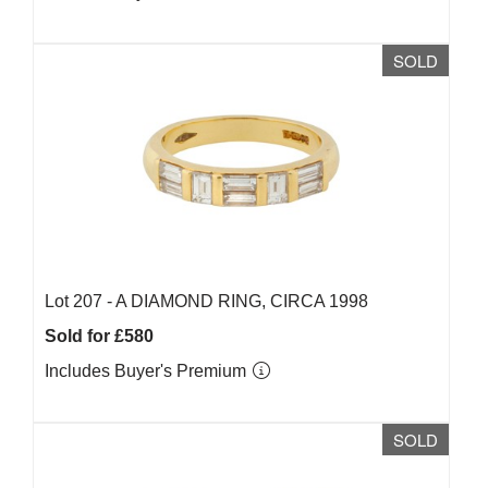
SOLD
Lot 207 -
A DIAMOND RING, CIRCA 1998
Sold for £580
Includes Buyer's Premium
SOLD