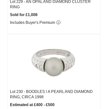
Lot 229 -
AN OPAL AND DIAMOND CLUSTER
RING
Sold for £1,008
Includes Buyer's Premium
Lot 230 -
BOODLES l A PEARL AND DIAMOND
RING, CIRCA 1998
Estimated at £400 - £500