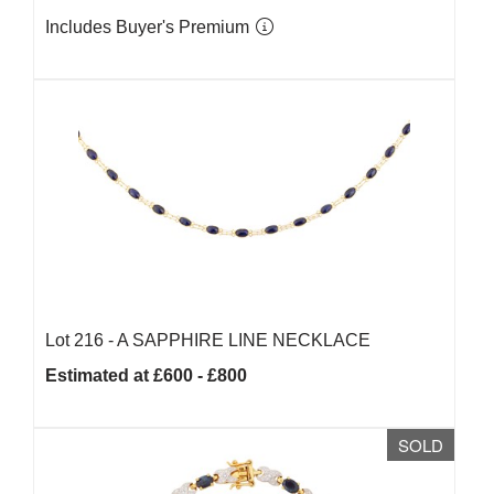
Includes Buyer's Premium
Lot 216 -
A SAPPHIRE LINE NECKLACE
Estimated at £600 - £800
SOLD