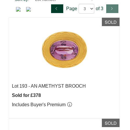
Page
of 3
SOLD
Lot 193 -
AN AMETHYST BROOCH
Sold for £378
Includes Buyer's Premium
SOLD