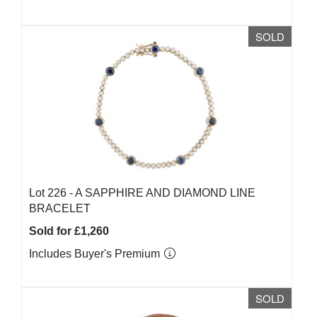
SOLD
Lot 226 -
A SAPPHIRE AND DIAMOND LINE
BRACELET
Sold for £1,260
Includes Buyer's Premium
SOLD