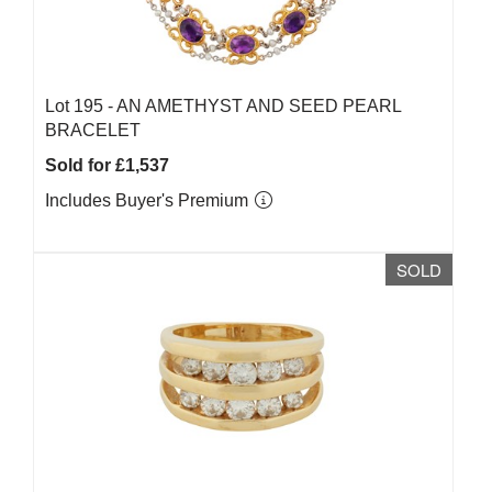
Lot 195 -
AN AMETHYST AND SEED PEARL
BRACELET
Sold for £1,537
Includes Buyer's Premium
SOLD