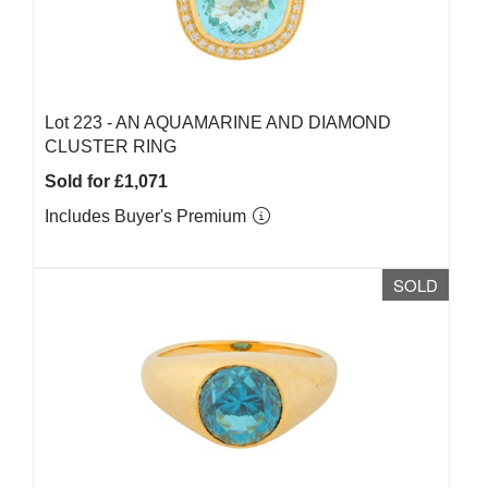
Lot 223 -
AN AQUAMARINE AND DIAMOND
CLUSTER RING
Sold for £1,071
Includes Buyer's Premium
SOLD