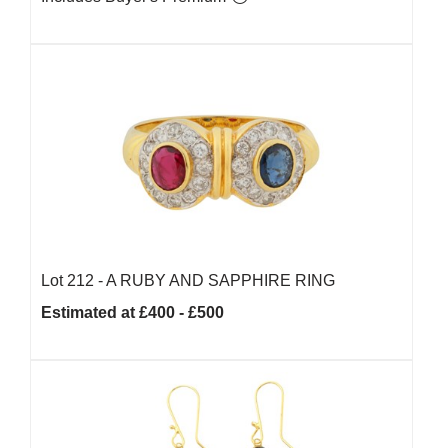
Lot 212 -
A RUBY AND SAPPHIRE RING
Estimated at £400 - £500