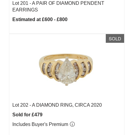
Lot 201 -
A PAIR OF DIAMOND PENDENT
EARRINGS
Estimated at £600 - £800
SOLD
Lot 202 -
A DIAMOND RING, CIRCA 2020
Sold for £479
Includes Buyer's Premium