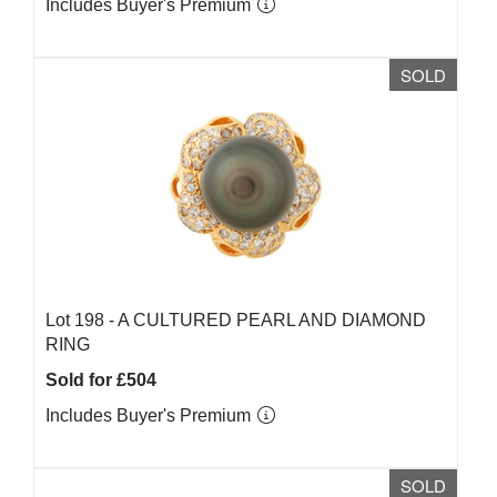
Includes Buyer's Premium
SOLD
Lot 198 -
A CULTURED PEARL AND DIAMOND
RING
Sold for £504
Includes Buyer's Premium
SOLD