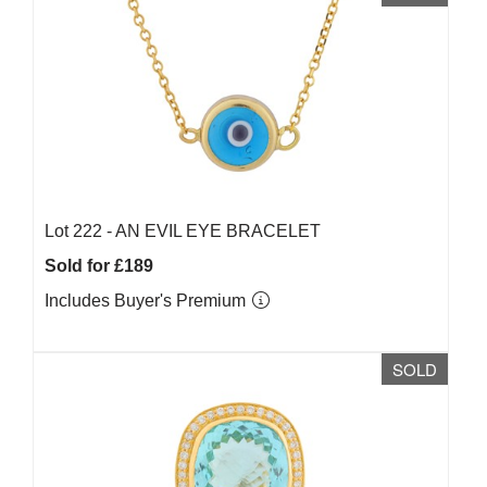
Lot 222 -
AN EVIL EYE BRACELET
Sold for £189
Includes Buyer's Premium
SOLD