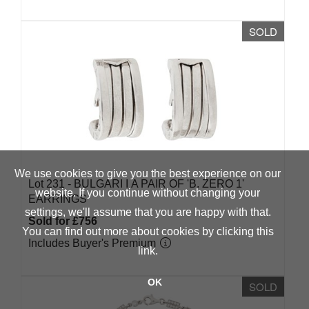
SOLD
We use cookies to give you the best experience on our
Lot 231 -
BULGARI Ι A PAIR OF 'B. ZERO 1'
website. If you continue without changing your
EARRINGS
settings, we'll assume that you are happy with that.
Sold for £756
You can find out more about cookies by clicking
this
Includes Buyer's Premium
link
.
OK
SOLD