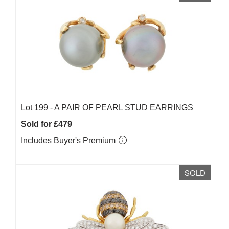
Lot 199 -
A PAIR OF PEARL STUD EARRINGS
Sold for £479
Includes Buyer's Premium
SOLD