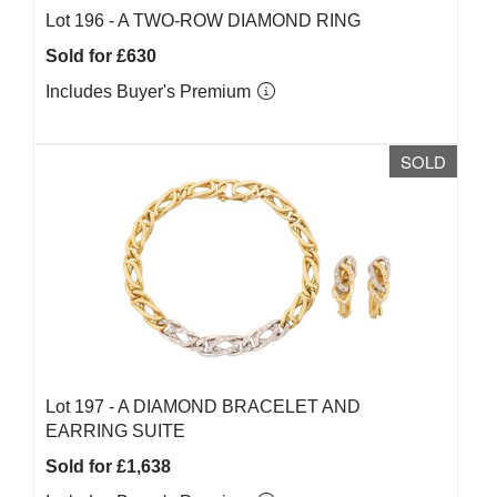
Lot 196 -
A TWO-ROW DIAMOND RING
Sold for £630
Includes Buyer's Premium
SOLD
Lot 197 -
A DIAMOND BRACELET AND
EARRING SUITE
Sold for £1,638