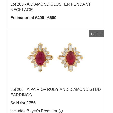
Lot 205 -
A DIAMOND CLUSTER PENDANT
NECKLACE
Estimated at £400 - £600
SOLD
Lot 206 -
A PAIR OF RUBY AND DIAMOND STUD
EARRINGS
Sold for £756
Includes Buyer's Premium