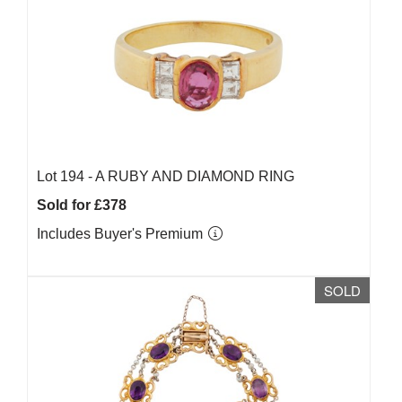
Lot 194 -
A RUBY AND DIAMOND RING
Sold for £378
Includes Buyer's Premium
SOLD