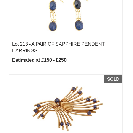
Lot 213 -
A PAIR OF SAPPHIRE PENDENT
EARRINGS
Estimated at £150 - £250
SOLD