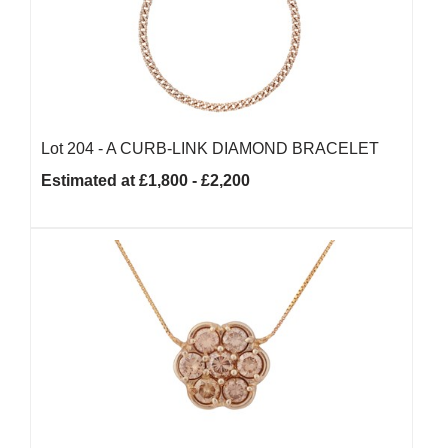
Lot 204 -
A CURB-LINK DIAMOND BRACELET
Estimated at £1,800 - £2,200