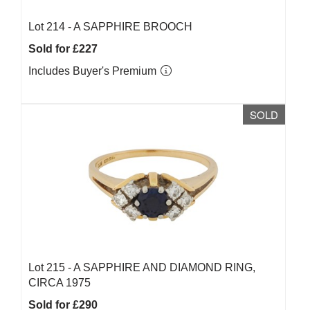
Lot 214 -
A SAPPHIRE BROOCH
Sold for £227
Includes Buyer's Premium
SOLD
Lot 215 -
A SAPPHIRE AND DIAMOND RING,
CIRCA 1975
Sold for £290