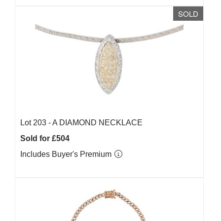
SOLD
Lot 203 -
A DIAMOND NECKLACE
Sold for £504
Includes Buyer's Premium