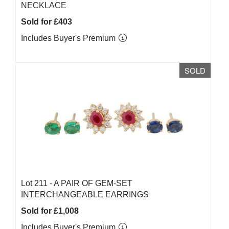
NECKLACE
Sold for £403
Includes Buyer's Premium
SOLD
Lot 211 -
A PAIR OF GEM-SET
INTERCHANGEABLE EARRINGS
Sold for £1,008
Includes Buyer's Premium