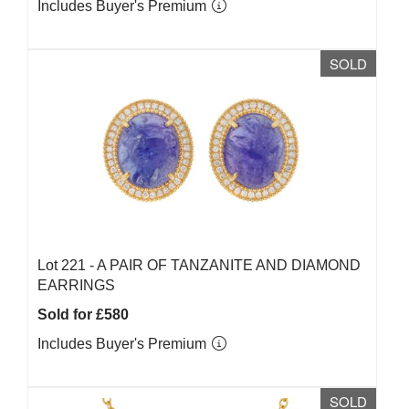
Includes Buyer's Premium
SOLD
Lot 221 -
A PAIR OF TANZANITE AND DIAMOND
EARRINGS
Sold for £580
Includes Buyer's Premium
SOLD