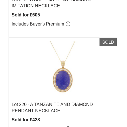
IMITATION NECKLACE
Sold for £605
Includes Buyer's Premium
SOLD
Lot 220 -
A TANZANITE AND DIAMOND
PENDANT NECKLACE
Sold for £428