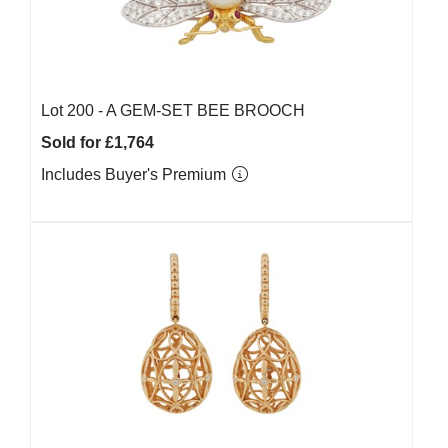
Lot 200 -
A GEM-SET BEE BROOCH
Sold for £1,764
Includes Buyer's Premium