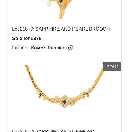
Lot 218 -
A SAPPHIRE AND PEARL BROOCH
Sold for £378
Includes Buyer's Premium
SOLD
Lot 219 -
A SAPPHIRE AND DIAMOND