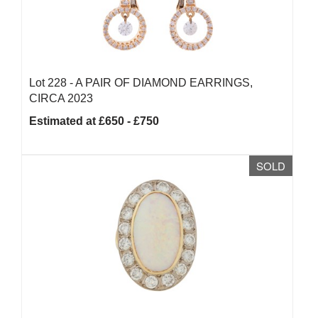
Lot 228 -
A PAIR OF DIAMOND EARRINGS,
CIRCA 2023
Estimated at £650 - £750
SOLD