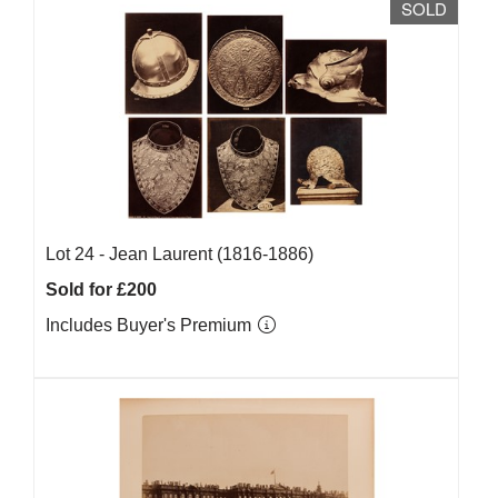
SOLD
Lot 24 -
Jean Laurent (1816-1886)
Sold for £200
Includes Buyer's Premium