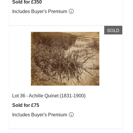
Sold for £350
Includes Buyer's Premium
SOLD
Lot 36 -
Achille Quinet (1831-1900)
Sold for £75
Includes Buyer's Premium