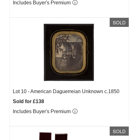
Includes Buyer's Premium
SOLD
Lot 10 -
American Daguerreian Unknown c.1850
Sold for £138
Includes Buyer's Premium
SOLD