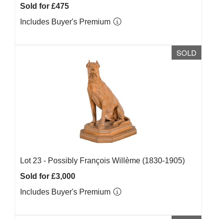
Sold for £475
Includes Buyer's Premium
SOLD
Lot 23 -
Possibly François Willème (1830-1905)
Sold for £3,000
Includes Buyer's Premium