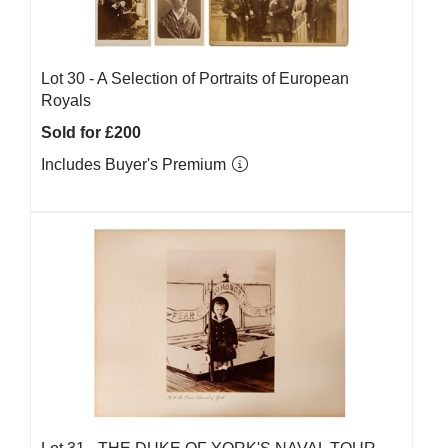
Lot 30 -
A Selection of Portraits of European
Royals
Sold for £200
Includes Buyer's Premium