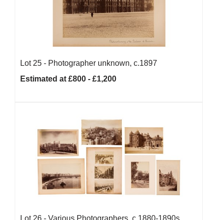
Lot 25 -
Photographer unknown, c.1897
Estimated at £800 - £1,200
Lot 26 -
Various Photographers, c.1880-1890s