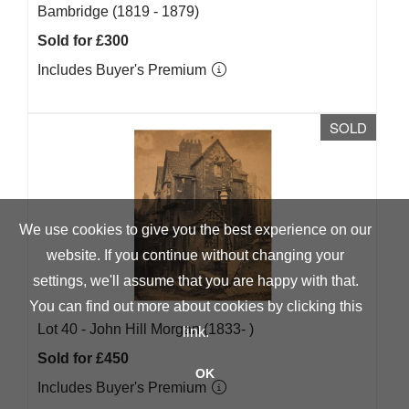
Bambridge (1819 - 1879)
Sold for £300
Includes Buyer's Premium
SOLD
We use cookies to give you the best experience on our
website. If you continue without changing your
settings, we'll assume that you are happy with that.
You can find out more about cookies by clicking
this
Lot 40 -
John Hill Morgan (1833- )
link
.
Sold for £450
OK
Includes Buyer's Premium