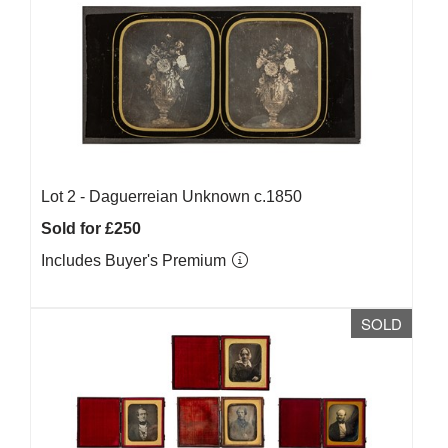
Lot 2 -
Daguerreian Unknown c.1850
Sold for £250
Includes Buyer's Premium
SOLD