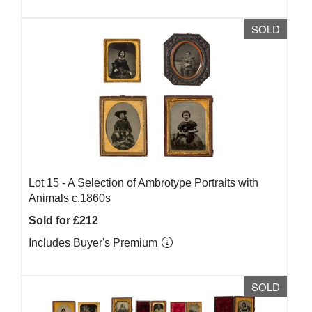
SOLD
Lot 15 -
A Selection of Ambrotype Portraits with
Animals c.1860s
Sold for £212
Includes Buyer's Premium
SOLD