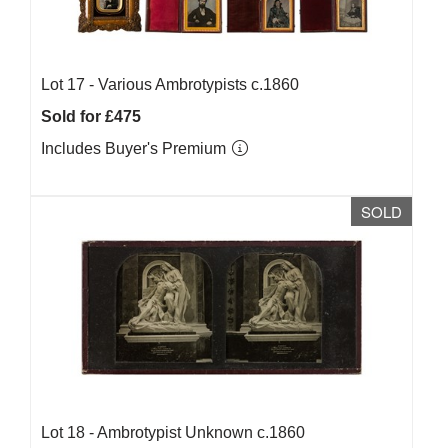
Lot 17 -
Various Ambrotypists c.1860
Sold for £475
Includes Buyer's Premium
SOLD
Lot 18 -
Ambrotypist Unknown c.1860