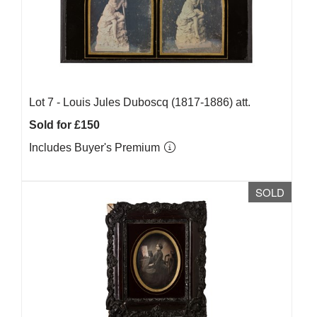
Lot 7 -
Louis Jules Duboscq (1817-1886) att.
Sold for £150
Includes Buyer's Premium
SOLD