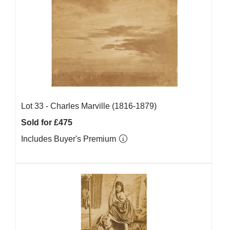
Lot 33 -
Charles Marville (1816-1879)
Sold for £475
Includes Buyer's Premium