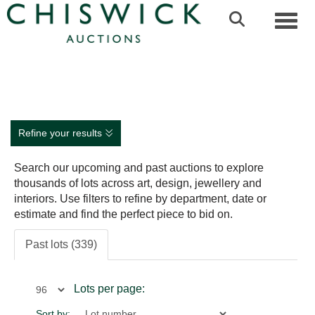
Toggl
Refine your results
Search our upcoming and past auctions to explore
thousands of lots across art, design, jewellery and
interiors. Use filters to refine by department, date or
estimate and find the perfect piece to bid on.
Past lots (339)
Lots per page:
Sort by: