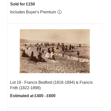
Sold for £150
Includes Buyer's Premium
Lot 19 -
Francis Bedford (1816-1894) & Francis
Frith (1822-1898)
Estimated at £400 - £600