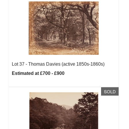
Lot 37 -
Thomas Davies (active 1850s-1860s)
Estimated at £700 - £900
SOLD