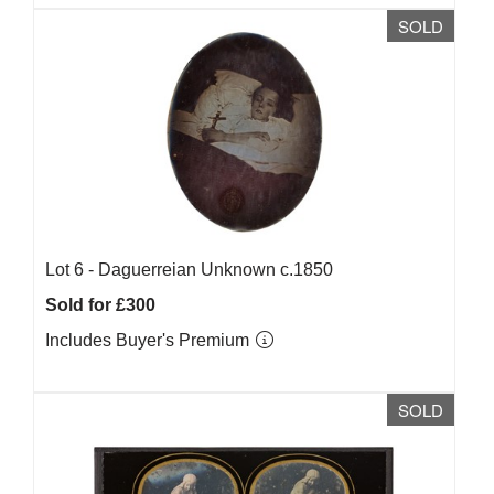
SOLD
Lot 6 -
Daguerreian Unknown c.1850
Sold for £300
Includes Buyer's Premium
SOLD