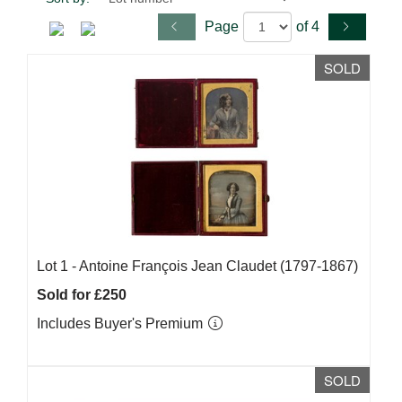
Page
of 4
SOLD
Lot 1 -
Antoine François Jean Claudet (1797-1867)
Sold for £250
Includes Buyer's Premium
SOLD