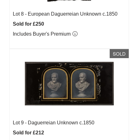
Lot 8 -
European Daguerreian Unknown c.1850
Sold for £250
Includes Buyer's Premium
SOLD
Lot 9 -
Daguerreian Unknown c.1850
Sold for £212