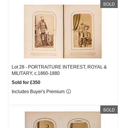
SOLD
Lot 28 -
PORTRAITURE INTEREST, ROYAL &
MILITARY, c.1860-1880
Sold for £350
Includes Buyer's Premium
SOLD