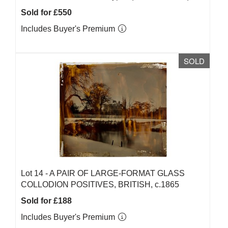
Sold for £550
Includes Buyer's Premium
SOLD
Lot 14 -
A PAIR OF LARGE-FORMAT GLASS
COLLODION POSITIVES, BRITISH, c.1865
Sold for £188
Includes Buyer's Premium