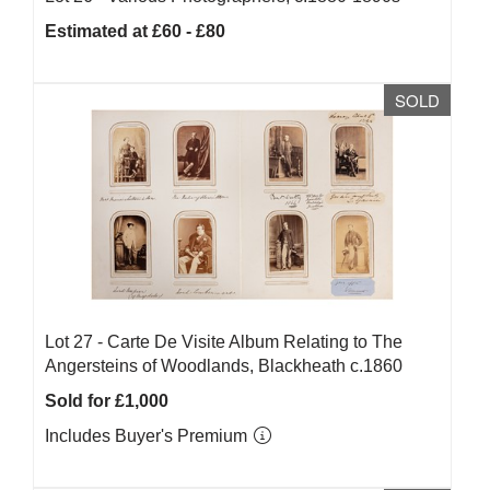
Estimated at £60 - £80
SOLD
Lot 27 -
Carte De Visite Album Relating to The
Angersteins of Woodlands, Blackheath c.1860
Sold for £1,000
Includes Buyer's Premium