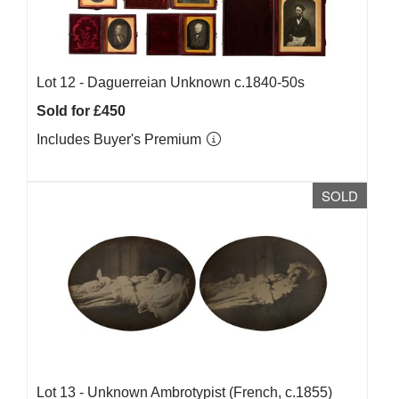
Lot 12 -
Daguerreian Unknown c.1840-50s
Sold for £450
Includes Buyer's Premium
SOLD
Lot 13 -
Unknown Ambrotypist (French, c.1855)