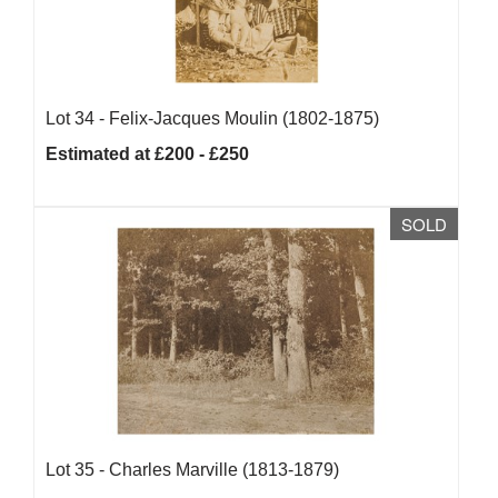
Lot 34 -
Felix-Jacques Moulin (1802-1875)
Estimated at £200 - £250
SOLD
Lot 35 -
Charles Marville (1813-1879)