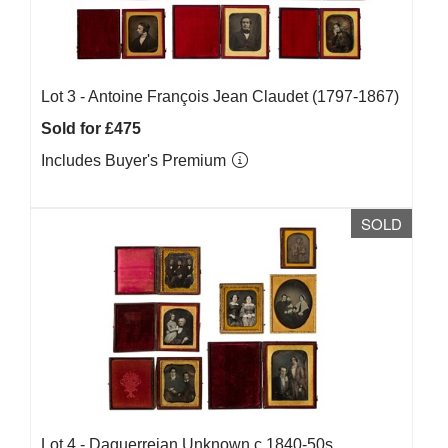
Lot 3 -
Antoine François Jean Claudet (1797-1867)
Sold for £475
Includes Buyer's Premium
SOLD
Lot 4 -
Daguerreian Unknown c.1840-50s