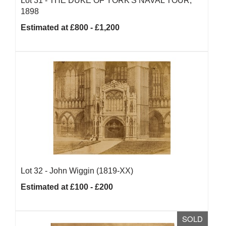
Lot 31 -
THE DUKE OF YORK'S NAVAL TOUR,
1898
Estimated at £800 - £1,200
Lot 32 -
John Wiggin (1819-XX)
Estimated at £100 - £200
SOLD