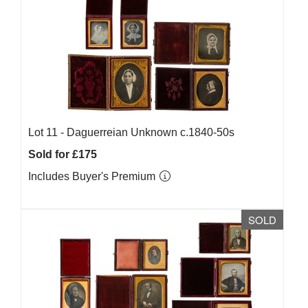
Lot 11 -
Daguerreian Unknown c.1840-50s
Sold for £175
Includes Buyer's Premium
SOLD