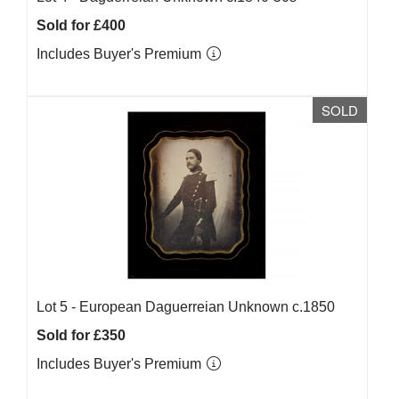
Sold for £400
Includes Buyer's Premium
SOLD
Lot 5 -
European Daguerreian Unknown c.1850
Sold for £350
Includes Buyer's Premium