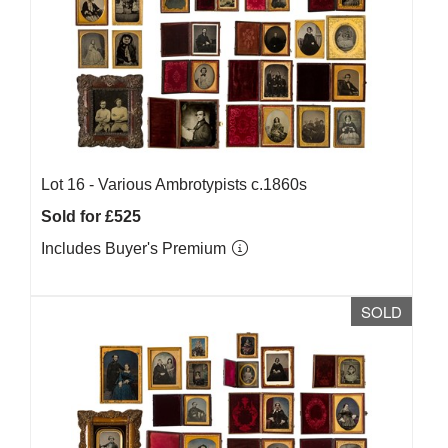
Lot 16 -
Various Ambrotypists c.1860s
Sold for £525
Includes Buyer's Premium
SOLD