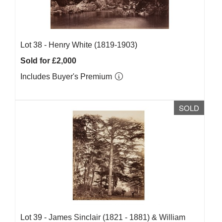
Lot 38 -
Henry White (1819-1903)
Sold for £2,000
Includes Buyer's Premium
SOLD
Lot 39 -
James Sinclair (1821 - 1881) & William