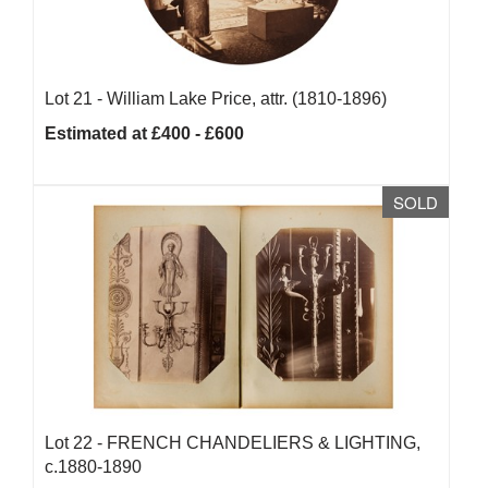
Lot 21 -
William Lake Price, attr. (1810-1896)
Estimated at £400 - £600
SOLD
Lot 22 -
FRENCH CHANDELIERS & LIGHTING,
c.1880-1890