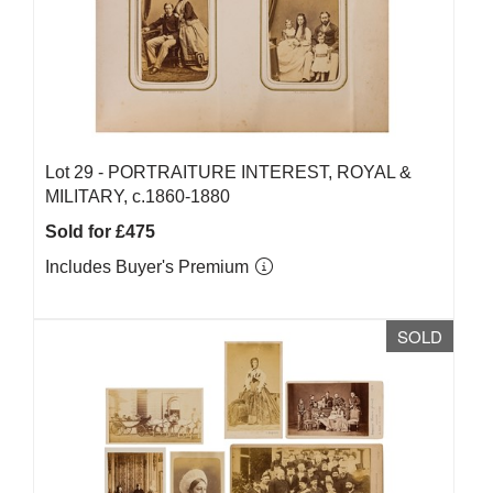
Lot 29 -
PORTRAITURE INTEREST, ROYAL &
MILITARY, c.1860-1880
Sold for £475
Includes Buyer's Premium
SOLD