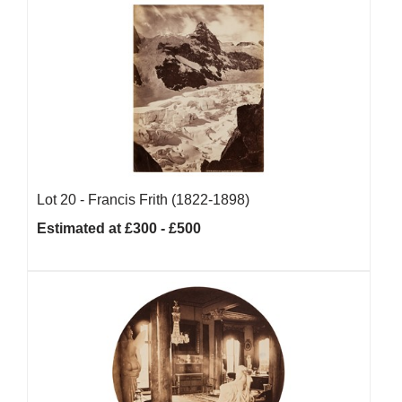
Lot 20 -
Francis Frith (1822-1898)
Estimated at £300 - £500