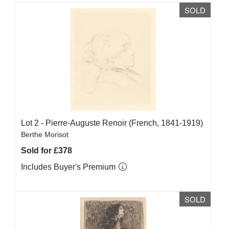
SOLD
Lot 2 -
Pierre-Auguste Renoir (French, 1841-1919)
Berthe Morisot
Sold for £378
Includes Buyer's Premium
SOLD