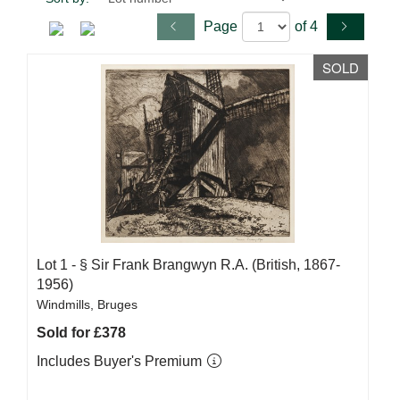
Page
of 4
SOLD
Lot 1 -
§
Sir Frank Brangwyn R.A. (British, 1867-
1956)
Windmills, Bruges
Sold for £378
Includes Buyer's Premium