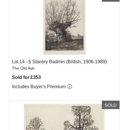
Lot 14 -
§
Stanley Badmin (British, 1906-1989)
The Old Ash
Sold for £353
Includes Buyer's Premium
SOLD