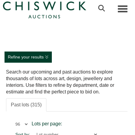
Toggl
Refine your results
Search our upcoming and past auctions to explore
thousands of lots across art, design, jewellery and
interiors. Use filters to refine by department, date or
estimate and find the perfect piece to bid on.
Past lots (315)
Lots per page:
Sort by: