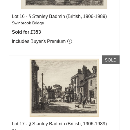
Lot 16 -
§
Stanley Badmin (British, 1906-1989)
Swinbrook Bridge
Sold for £353
Includes Buyer's Premium
SOLD
Lot 17 -
§
Stanley Badmin (British, 1906-1989)