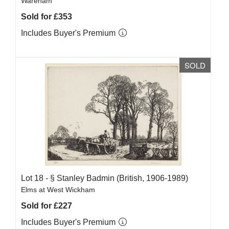
Wareham
Sold for £353
Includes Buyer's Premium
SOLD
Lot 18 -
§
Stanley Badmin (British, 1906-1989)
Elms at West Wickham
Sold for £227
Includes Buyer's Premium