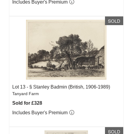
Includes Buyer's Premium
SOLD
Lot 13 -
§
Stanley Badmin (British, 1906-1989)
Tanyard Farm
Sold for £328
Includes Buyer's Premium
SOLD