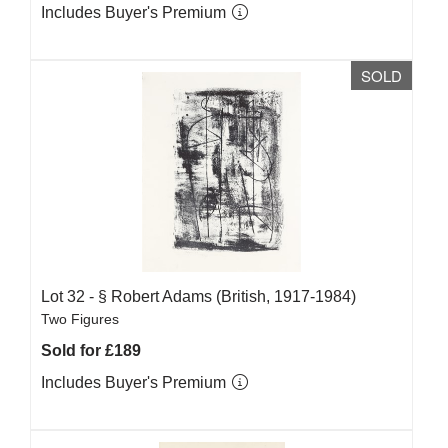
Includes Buyer's Premium
SOLD
Lot 32 -
§
Robert Adams (British, 1917-1984)
Two Figures
Sold for £189
Includes Buyer's Premium