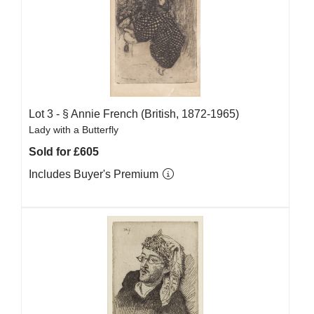
Lot 3 -
§
Annie French (British, 1872-1965)
Lady with a Butterfly
Sold for £605
Includes Buyer's Premium