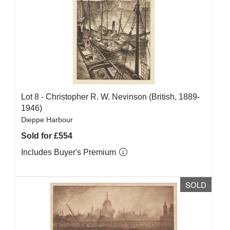
Lot 8 -
Christopher R. W. Nevinson (British, 1889-
1946)
Dieppe Harbour
Sold for £554
Includes Buyer's Premium
SOLD