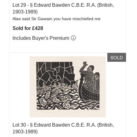
Lot 29 -
§
Edward Bawden C.B.E. R.A. (British,
1903-1989)
Alas said Sir Gawain you have mischiefed me
Sold for £428
Includes Buyer's Premium
SOLD
Lot 30 -
§
Edward Bawden C.B.E. R.A. (British,
1903-1989)