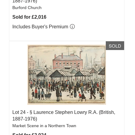
1887-1976)
Burford Church
Sold for £2,016
Includes Buyer's Premium
SOLD
Lot 24 -
§
Laurence Stephen Lowry R.A. (British,
1887-1976)
Market Scene in a Northern Town