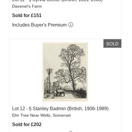
Davenet's Farm
Sold for £151
Includes Buyer's Premium
SOLD
Lot 12 -
§
Stanley Badmin (British, 1906-1989)
Elm Tree Near Wells, Somerset
Sold for £202