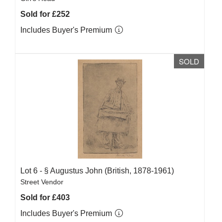
Sold for £252
Includes Buyer's Premium
SOLD
Lot 6 -
§
Augustus John (British, 1878-1961)
Street Vendor
Sold for £403
Includes Buyer's Premium