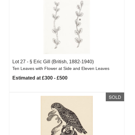
Lot 27 -
§
Eric Gill (British, 1882-1940)
Ten Leaves with Flower at Side and Eleven Leaves
Estimated at £300 - £500
SOLD