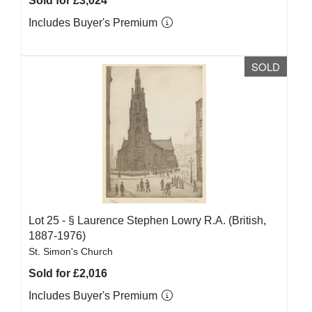
Sold for £3,024
Includes Buyer's Premium
SOLD
Lot 25 -
§
Laurence Stephen Lowry R.A. (British,
1887-1976)
St. Simon's Church
Sold for £2,016
Includes Buyer's Premium