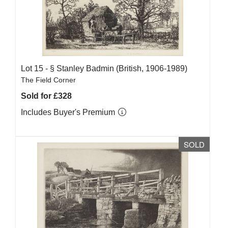
Lot 15 -
§
Stanley Badmin (British, 1906-1989)
The Field Corner
Sold for £328
Includes Buyer's Premium
SOLD