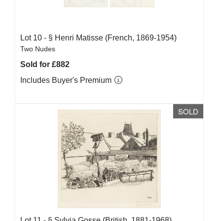
Lot 10 -
§
Henri Matisse (French, 1869-1954)
Two Nudes
Sold for £882
Includes Buyer's Premium
SOLD
Lot 11 -
§
Sylvia Gosse (British, 1881-1968)