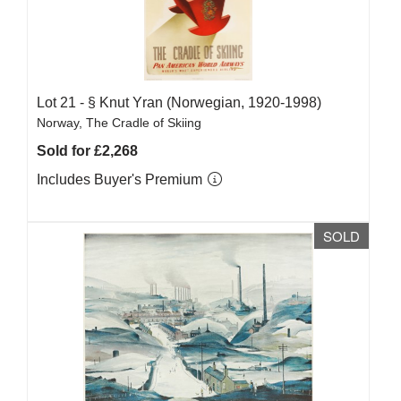
Lot 21 -
§
Knut Yran (Norwegian, 1920-1998)
Norway, The Cradle of Skiing
Sold for £2,268
Includes Buyer's Premium
SOLD