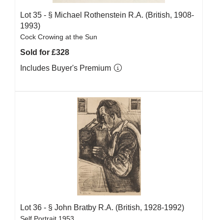
Lot 35 -
§
Michael Rothenstein R.A. (British, 1908-
1993)
Cock Crowing at the Sun
Sold for £328
Includes Buyer's Premium
Lot 36 -
§
John Bratby R.A. (British, 1928-1992)
Self Portrait 1953