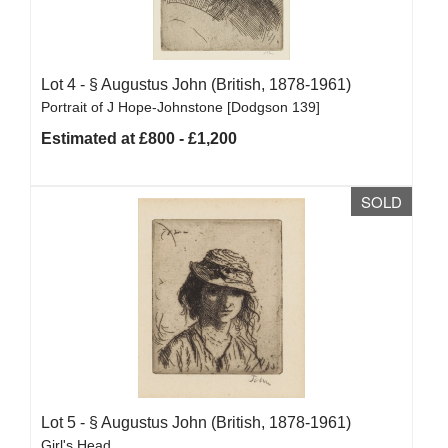
Lot 4 -
§
Augustus John (British, 1878-1961)
Portrait of J Hope-Johnstone [Dodgson 139]
Estimated at £800 - £1,200
SOLD
Lot 5 -
§
Augustus John (British, 1878-1961)
Girl's Head