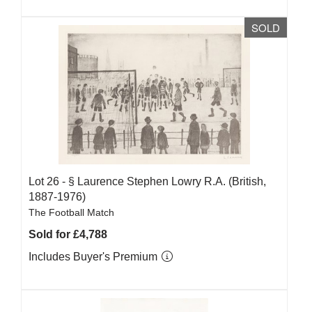
SOLD
Lot 26 -
§
Laurence Stephen Lowry R.A. (British,
1887-1976)
The Football Match
Sold for £4,788
Includes Buyer's Premium