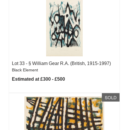
Lot 33 -
§
William Gear R.A. (British, 1915-1997)
Black Element
Estimated at £300 - £500
SOLD