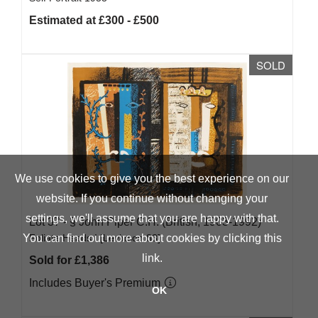
Estimated at £300 - £500
SOLD
We use cookies to give you the best experience on our
website. If you continue without changing your
settings, we'll assume that you are happy with that.
Lot 37 -
§
John Piper C.H. (British, 1903-1992)
You can find out more about cookies by clicking
Foliate Heads I [Levinson 83]
this
link
.
Sold for £1,386
Includes Buyer's Premium
OK