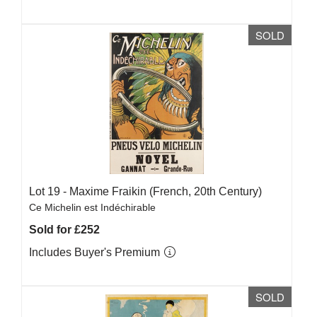
SOLD
Lot 19 -
Maxime Fraikin (French, 20th Century)
Ce Michelin est Indéchirable
Sold for £252
Includes Buyer's Premium
SOLD