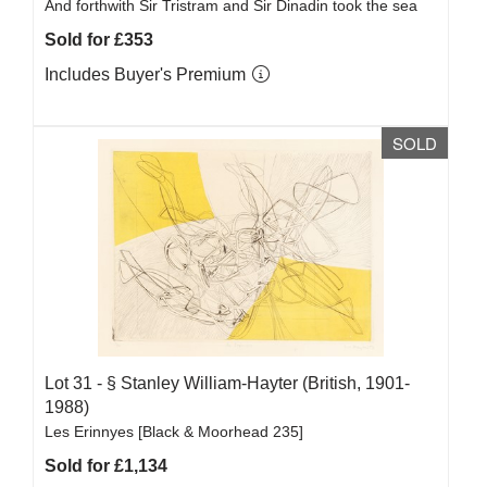
And forthwith Sir Tristram and Sir Dinadin took the sea
Sold for £353
Includes Buyer's Premium
SOLD
Lot 31 -
§
Stanley William-Hayter (British, 1901-
1988)
Les Erinnyes [Black & Moorhead 235]
Sold for £1,134