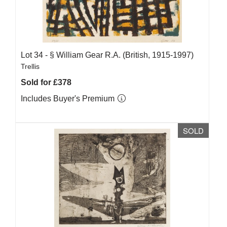
Lot 34 -
§
William Gear R.A. (British, 1915-1997)
Trellis
Sold for £378
Includes Buyer's Premium
SOLD