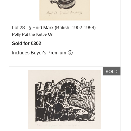
Lot 28 -
§
Enid Marx (British, 1902-1998)
Polly Put the Kettle On
Sold for £302
Includes Buyer's Premium
SOLD