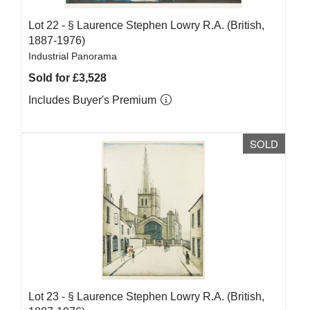
Lot 22 -
§
Laurence Stephen Lowry R.A. (British,
1887-1976)
Industrial Panorama
Sold for £3,528
Includes Buyer's Premium
SOLD
Lot 23 -
§
Laurence Stephen Lowry R.A. (British,