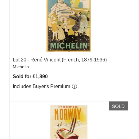
Lot 20 -
René Vincent (French, 1879-1936)
Michelin
Sold for £1,890
Includes Buyer's Premium
SOLD