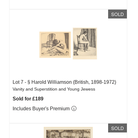
SOLD
Lot 7 -
§
Harold Williamson (British, 1898-1972)
Vanity and Superstition and Young Jewess
Sold for £189
Includes Buyer's Premium
SOLD