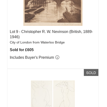
Lot 9 -
Christopher R. W. Nevinson (British, 1889-
1946)
City of London from Waterloo Bridge
Sold for £605
Includes Buyer's Premium
SOLD