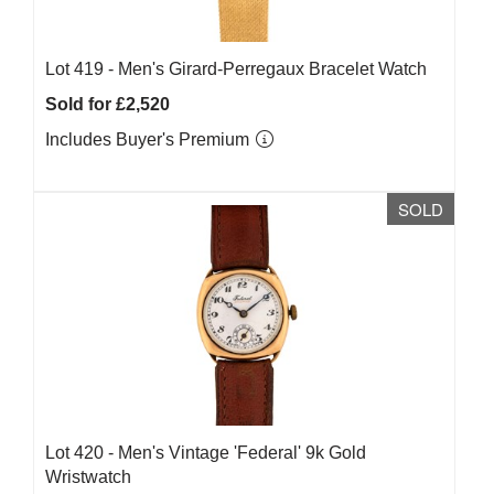
Lot 419 -
Men's Girard-Perregaux Bracelet Watch
Sold for £2,520
Includes Buyer's Premium
SOLD
Lot 420 -
Men's Vintage 'Federal' 9k Gold
Wristwatch