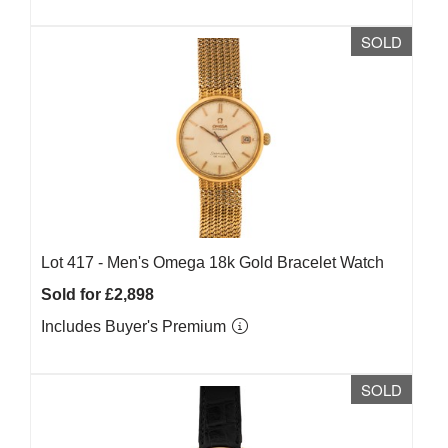
SOLD
Lot 417 -
Men's Omega 18k Gold Bracelet Watch
Sold for £2,898
Includes Buyer's Premium
SOLD