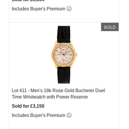
Includes Buyer's Premium
SOLD
Lot 411 -
Men's 18k Rose Gold Bucherer Duel
Time Wristwatch with Power Reserve
Sold for £3,150
Includes Buyer's Premium