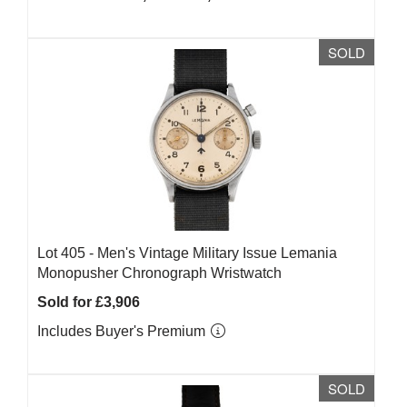
SOLD
Lot 405 -
Men's Vintage Military Issue Lemania
Monopusher Chronograph Wristwatch
Sold for £3,906
Includes Buyer's Premium
SOLD