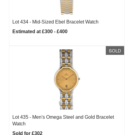
Lot 434 -
Mid-Sized Ebel Bracelet Watch
Estimated at £300 - £400
SOLD
Lot 435 -
Men's Omega Steel and Gold Bracelet
Watch
Sold for £302