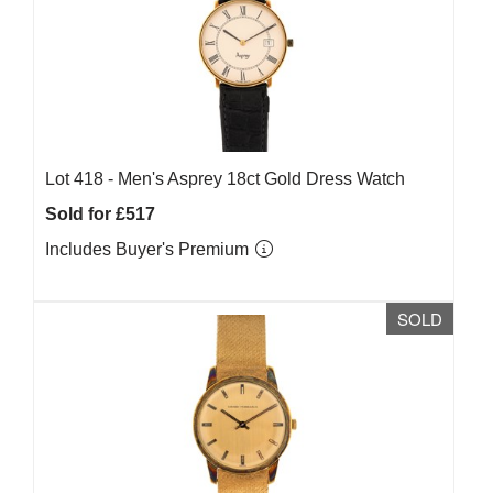
Lot 418 -
Men's Asprey 18ct Gold Dress Watch
Sold for £517
Includes Buyer's Premium
SOLD