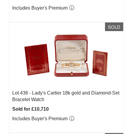
Includes Buyer's Premium
SOLD
Lot 436 -
Lady's Cartier 18k gold and Diamond-Set
Bracelet Watch
Sold for £10,710
Includes Buyer's Premium