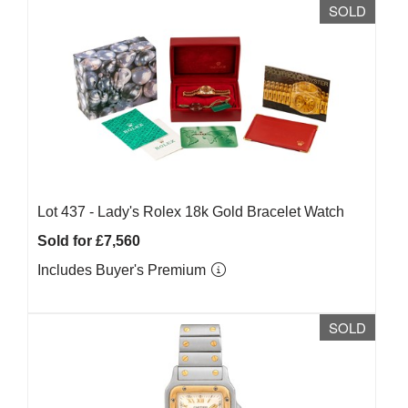
SOLD
Lot 437 -
Lady's Rolex 18k Gold Bracelet Watch
Sold for £7,560
Includes Buyer's Premium
SOLD