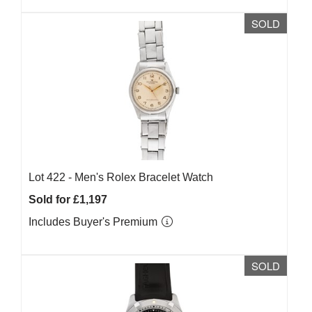
SOLD
Lot 422 -
Men's Rolex Bracelet Watch
Sold for £1,197
Includes Buyer's Premium
SOLD