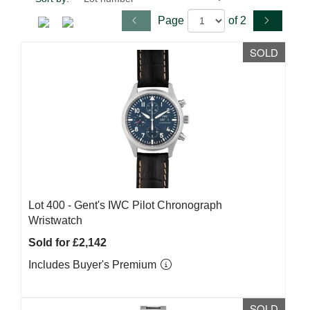
Page
of 2
SOLD
Lot 400 -
Gent's IWC Pilot Chronograph
Wristwatch
Sold for £2,142
Includes Buyer's Premium
SOLD