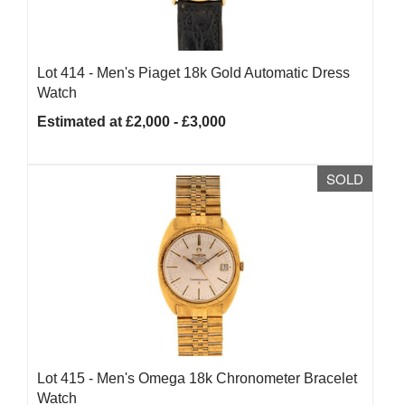
Lot 414 -
Men's Piaget 18k Gold Automatic Dress
Watch
Estimated at £2,000 - £3,000
SOLD
Lot 415 -
Men's Omega 18k Chronometer Bracelet
Watch