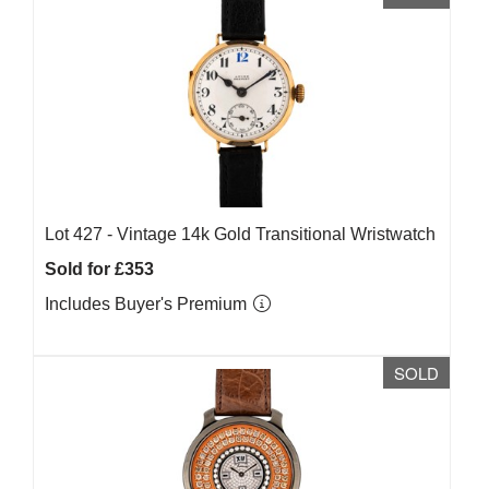
Lot 427 -
Vintage 14k Gold Transitional Wristwatch
Sold for £353
Includes Buyer's Premium
SOLD