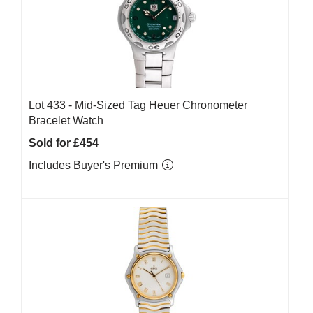
Lot 433 -
Mid-Sized Tag Heuer Chronometer
Bracelet Watch
Sold for £454
Includes Buyer's Premium