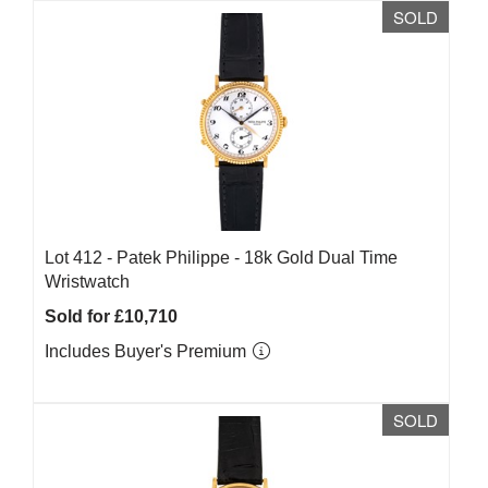
SOLD
Lot 412 -
Patek Philippe - 18k Gold Dual Time
Wristwatch
Sold for £10,710
Includes Buyer's Premium
SOLD