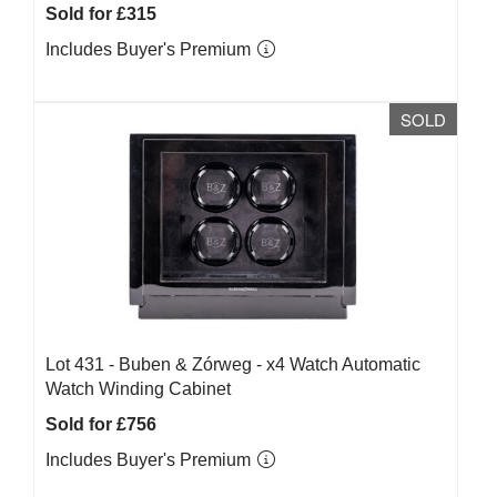
Sold for £315
Includes Buyer's Premium
SOLD
Lot 431 -
Buben & Zórweg - x4 Watch Automatic
Watch Winding Cabinet
Sold for £756
Includes Buyer's Premium