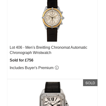
Lot 406 -
Men's Breitling Chronomat Automatic
Chronograph Wristwatch
Sold for £756
Includes Buyer's Premium
SOLD