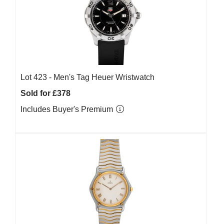
Lot 423 -
Men's Tag Heuer Wristwatch
Sold for £378
Includes Buyer's Premium