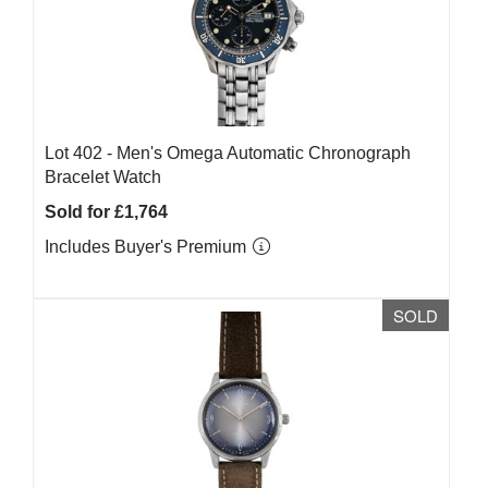
Lot 402 -
Men's Omega Automatic Chronograph
Bracelet Watch
Sold for £1,764
Includes Buyer's Premium
SOLD