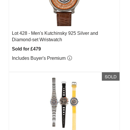
Lot 428 -
Men's Kutchinsky 925 Silver and
Diamond-set Wristwatch
Sold for £479
Includes Buyer's Premium
SOLD