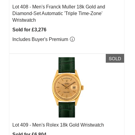
Lot 408 -
Men's Franck Muller 18k Gold and
Diamond-Set Automatic 'Triple Time-Zone'
Wristwatch
Sold for £3,276
Includes Buyer's Premium
SOLD
Lot 409 -
Men's Rolex 18k Gold Wristwatch
Sold for £6,804