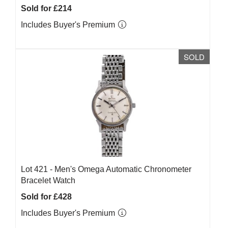
Sold for £214
Includes Buyer's Premium
SOLD
Lot 421 -
Men's Omega Automatic Chronometer
Bracelet Watch
Sold for £428
Includes Buyer's Premium