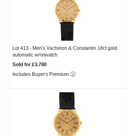
Lot 413 -
Men's Vacheron & Constantin 18ct gold
automatic wristwatch
Sold for £3,780
Includes Buyer's Premium