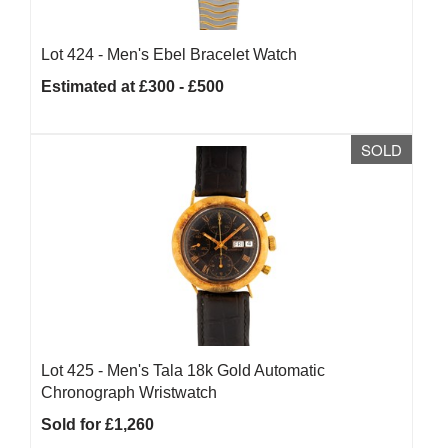
Lot 424 -
Men's Ebel Bracelet Watch
Estimated at £300 - £500
SOLD
Lot 425 -
Men's Tala 18k Gold Automatic
Chronograph Wristwatch
Sold for £1,260