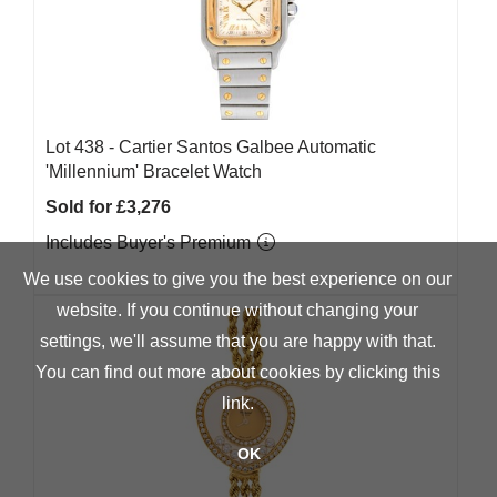
Lot 438 -
Cartier Santos Galbee Automatic
'Millennium' Bracelet Watch
Sold for £3,276
Includes Buyer's Premium
We use cookies to give you the best experience on our
website. If you continue without changing your
settings, we'll assume that you are happy with that.
You can find out more about cookies by clicking
this
link
.
OK