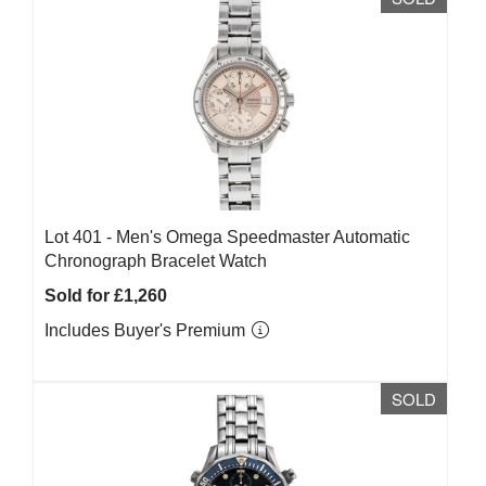
Lot 401 -
Men's Omega Speedmaster Automatic
Chronograph Bracelet Watch
Sold for £1,260
Includes Buyer's Premium
SOLD