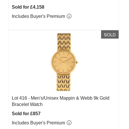
Sold for £4,158
Includes Buyer's Premium
SOLD
Lot 416 -
Men's/Unisex Mappin & Webb 9k Gold
Bracelet Watch
Sold for £857
Includes Buyer's Premium