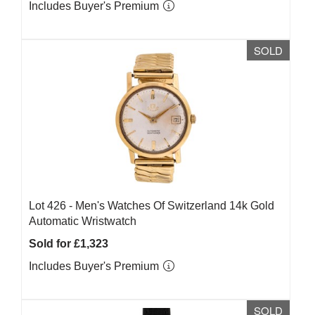
Includes Buyer's Premium
SOLD
Lot 426 -
Men's Watches Of Switzerland 14k Gold
Automatic Wristwatch
Sold for £1,323
Includes Buyer's Premium
SOLD