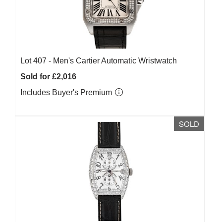
Lot 407 -
Men's Cartier Automatic Wristwatch
Sold for £2,016
Includes Buyer's Premium
SOLD