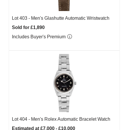
Lot 403 -
Men's Glashutte Automatic Wristwatch
Sold for £1,890
Includes Buyer's Premium
Lot 404 -
Men's Rolex Automatic Bracelet Watch
Estimated at £7,000 - £10,000