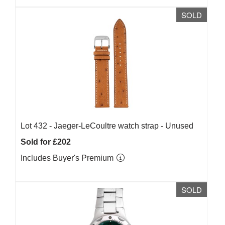
SOLD
Lot 432 -
Jaeger-LeCoultre watch strap - Unused
Sold for £202
Includes Buyer's Premium
SOLD