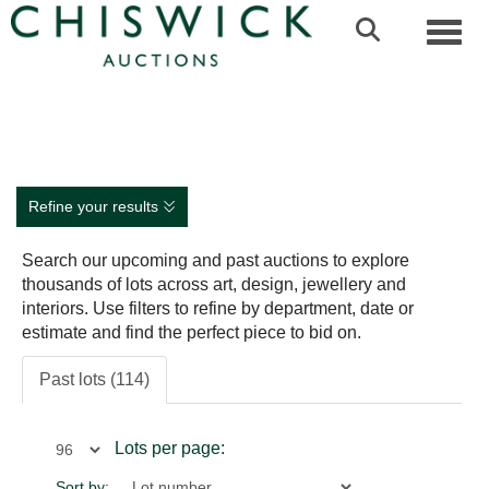
Toggl
Refine your results
Search our upcoming and past auctions to explore
thousands of lots across art, design, jewellery and
interiors. Use filters to refine by department, date or
estimate and find the perfect piece to bid on.
Past lots (114)
Lots per page:
Sort by: