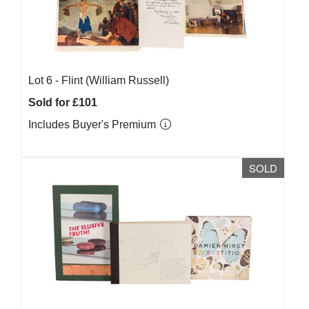
Lot 6 -
Flint (William Russell)
Sold for £101
Includes Buyer's Premium
SOLD