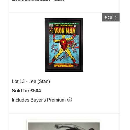
SOLD
Lot 13 -
Lee (Stan)
Sold for £504
Includes Buyer's Premium