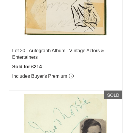
Lot 30 -
Autograph Album.- Vintage Actors &
Entertainers
Sold for £214
Includes Buyer's Premium
SOLD