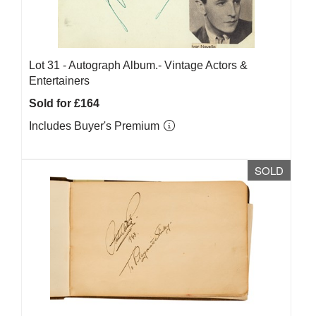
Lot 31 -
Autograph Album.- Vintage Actors &
Entertainers
Sold for £164
Includes Buyer's Premium
SOLD