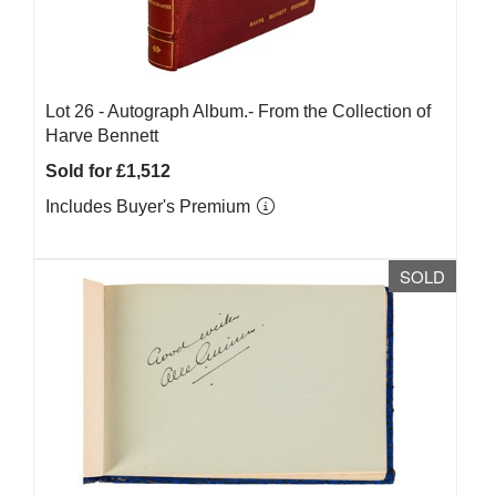
Lot 26 -
Autograph Album.- From the Collection of
Harve Bennett
Sold for £1,512
Includes Buyer's Premium
SOLD