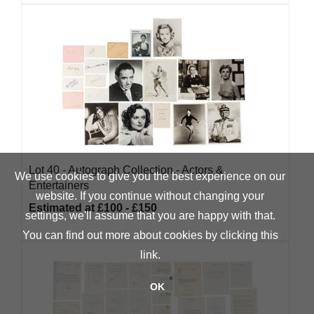
Lot 40 -
Autograph Collection.- Actors &
We use cookies to give you the best experience on our
Entertainers
website. If you continue without changing your
Estimated at £100 - £150
settings, we'll assume that you are happy with that.
You can find out more about cookies by clicking
this
link
.
OK