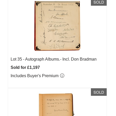
SOLD
Lot 35 -
Autograph Albums.- Incl. Don Bradman
Sold for £1,197
Includes Buyer's Premium
SOLD