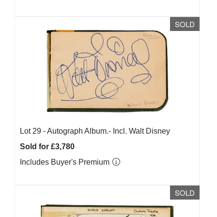
SOLD
Lot 29 -
Autograph Album.- Incl. Walt Disney
Sold for £3,780
Includes Buyer's Premium
SOLD