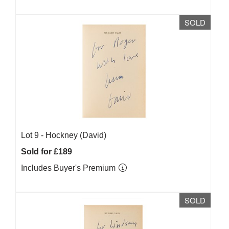
SOLD
Lot 9 -
Hockney (David)
Sold for £189
Includes Buyer's Premium
SOLD