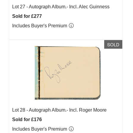
Lot 27 -
Autograph Album.- Incl. Alec Guinness
Sold for £277
Includes Buyer's Premium
SOLD
Lot 28 -
Autograph Album.- Incl. Roger Moore
Sold for £176
Includes Buyer's Premium