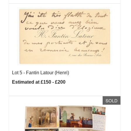
Lot 5 -
Fantin Latour (Henri)
Estimated at £150 - £200
SOLD