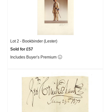
Lot 2 -
Bookbinder (Lester)
Sold for £57
Includes Buyer's Premium