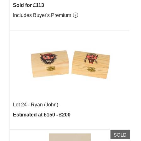
Sold for £113
Includes Buyer's Premium
Lot 24 -
Ryan (John)
Estimated at £150 - £200
SOLD