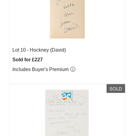
Lot 10 -
Hockney (David)
Sold for £227
Includes Buyer's Premium
SOLD