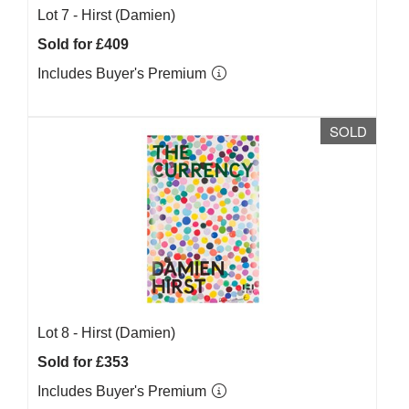
Lot 7 -
Hirst (Damien)
Sold for £409
Includes Buyer's Premium
SOLD
Lot 8 -
Hirst (Damien)
Sold for £353
Includes Buyer's Premium