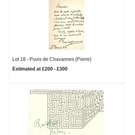
Lot 18 -
Puvis de Chavannes (Pierre)
Estimated at £200 - £300