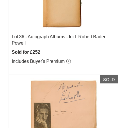
Lot 36 -
Autograph Albums.- Incl. Robert Baden
Powell
Sold for £252
Includes Buyer's Premium
SOLD