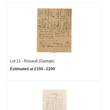
Lot 21 -
Rouault (George)
Estimated at £150 - £200