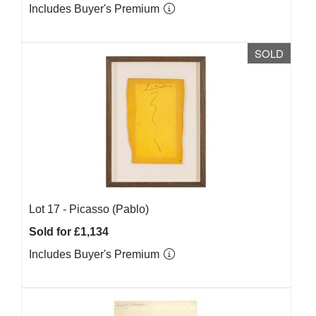
Includes Buyer's Premium
SOLD
Lot 17 -
Picasso (Pablo)
Sold for £1,134
Includes Buyer's Premium