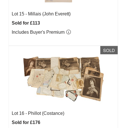
Lot 15 -
Millais (John Everett)
Sold for £113
Includes Buyer's Premium
SOLD
Lot 16 -
Phillot (Costance)
Sold for £176