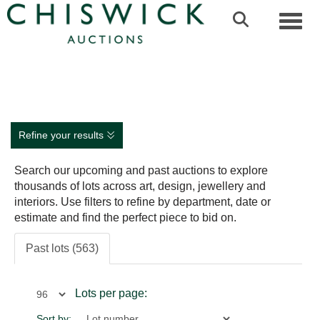
Toggl
Refine your results
Search our upcoming and past auctions to explore
thousands of lots across art, design, jewellery and
interiors. Use filters to refine by department, date or
estimate and find the perfect piece to bid on.
Past lots (563)
Lots per page:
Sort by: