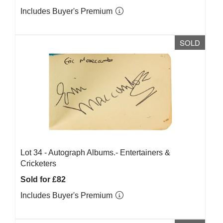
Includes Buyer's Premium
SOLD
Lot 34 -
Autograph Albums.- Entertainers &
Cricketers
Sold for £82
Includes Buyer's Premium