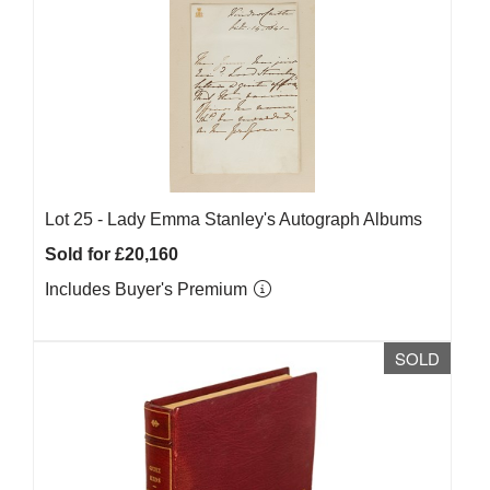
Lot 25 -
Lady Emma Stanley's Autograph Albums
Sold for £20,160
Includes Buyer's Premium
SOLD