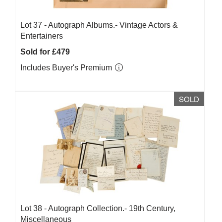
Lot 37 -
Autograph Albums.- Vintage Actors &
Entertainers
Sold for £479
Includes Buyer's Premium
SOLD
Lot 38 -
Autograph Collection.- 19th Century,
Miscellaneous