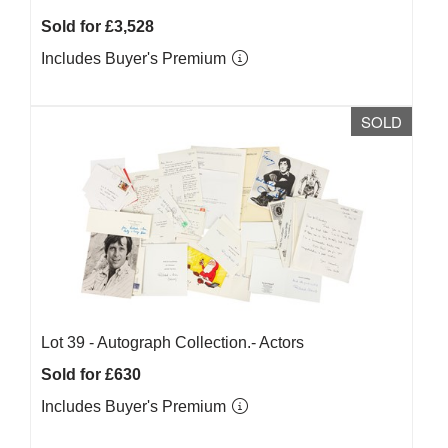
Sold for £3,528
Includes Buyer's Premium
SOLD
Lot 39 -
Autograph Collection.- Actors
Sold for £630
Includes Buyer's Premium