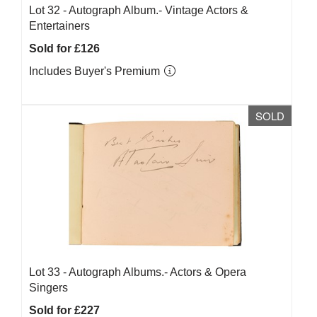
Lot 32 -
Autograph Album.- Vintage Actors &
Entertainers
Sold for £126
Includes Buyer's Premium
SOLD
Lot 33 -
Autograph Albums.- Actors & Opera
Singers
Sold for £227