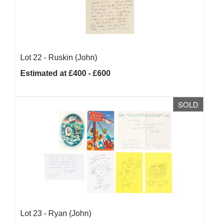
Lot 22 -
Ruskin (John)
Estimated at £400 - £600
SOLD
Lot 23 -
Ryan (John)