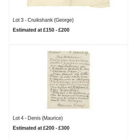
Lot 3 -
Cruikshank (George)
Estimated at £150 - £200
Lot 4 -
Denis (Maurice)
Estimated at £200 - £300