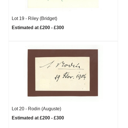
Lot 19 -
Riley (Bridget)
Estimated at £200 - £300
Lot 20 -
Rodin (Auguste)
Estimated at £200 - £300