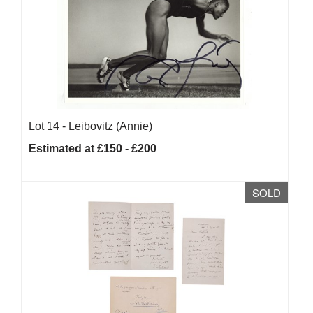
Lot 14 -
Leibovitz (Annie)
Estimated at £150 - £200
SOLD