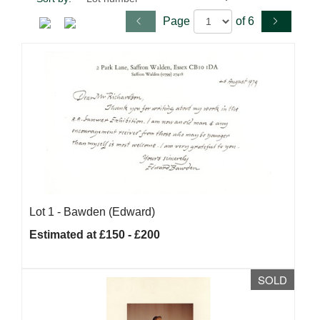
Page
of 6
Lot 1 -
Bawden (Edward)
Estimated at £150 - £200
SOLD