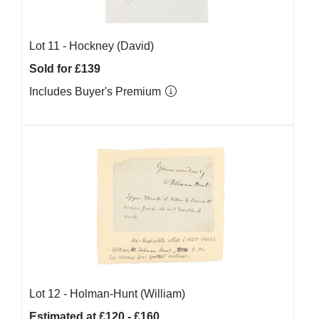
Lot 11 -
Hockney (David)
Sold for £139
Includes Buyer's Premium
Lot 12 -
Holman-Hunt (William)
Estimated at £120 - £160