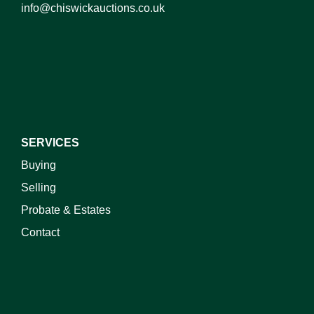
info@chiswickauctions.co.uk
I do not wish to receive marketing emails
SERVICES
Buying
Selling
Probate & Estates
Contact