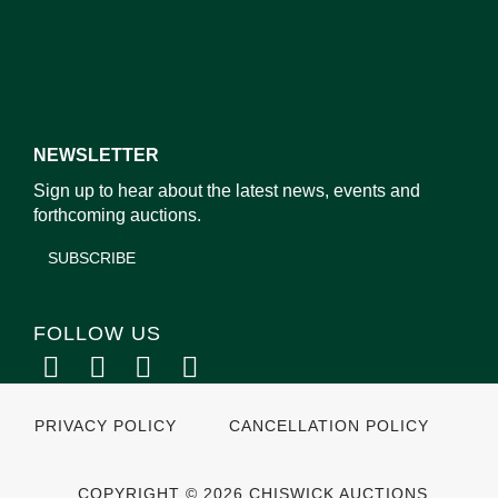
NEWSLETTER
Sign up to hear about the latest news, events and
forthcoming auctions.
SUBSCRIBE
FOLLOW US
PRIVACY POLICY
CANCELLATION POLICY
COPYRIGHT © 2026 CHISWICK AUCTIONS