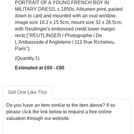
PORTRAIT OF A YOUNG FRENCH BOY IN
MILITARY DRESS, c.1850s. Albumen print, pasted
down to card and mounted with an oval window,
image size 18.2 x 15.5cm, mount size 32 x 26.5cm,
with Reutlinger's embossed credit lower margin
recto ["REUTLINGER / Photographe / De
L'Ambassade d'Angleterre / 112 Rue Richelieu,
Paris"].
(Quantity:1)
Estimated at £60 - £80
Sell One Like This
Do you have an item similar to the item above? If so
please click the link below to request a free online
valuation through our website.