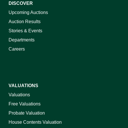
DISCOVER
Upcoming Auctions
Auction Results
Stories & Events
Departments
Careers
VALUATIONS
Valuations
Free Valuations
Probate Valuation
House Contents Valuation