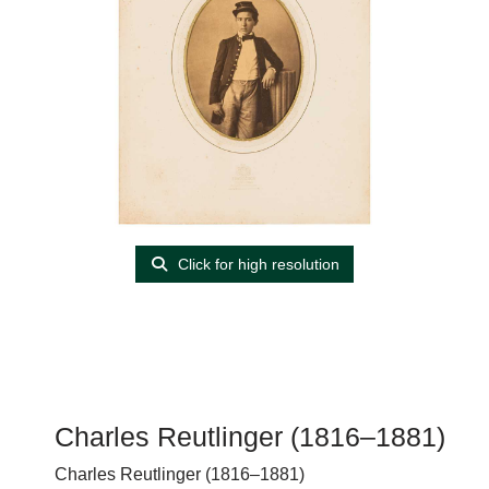
Click for high resolution
Charles Reutlinger (1816–1881)
Charles Reutlinger (1816–1881)