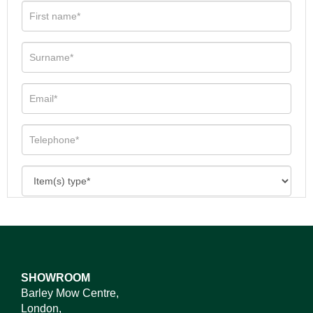
SHOWROOM
Barley Mow Centre,
London,