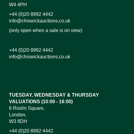
W4 4PH
+44 (0)20 8992 4442
info@chiswickauctions.co.uk
(only open when a sale is on view)
+44 (0)20 8992 4442
info@chiswickauctions.co.uk
Images*
Drag and drop .jpg images here to upload, or click
here to select images.
TUESDAY, WEDNESDAY & THURSDAY
VALUATIONS (10:00 - 16:00)
6 Roslin Square,
London,
W3 8DH
+44 (0)20 8992 4442