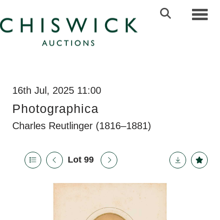
Toggl
16th Jul, 2025 11:00
Photographica
Charles Reutlinger (1816–1881)
Lot 99