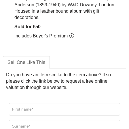
Anderson (1859-1940) by W&D Downey, London.
Housed in a leather bound album with gilt
decorations.
Sold for £50
Includes Buyer's Premium
Sell One Like This
Do you have an item similar to the item above? If so
please click the link below to request a free online
valuation through our website.