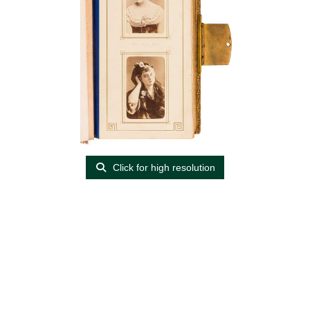
Click for high resolution