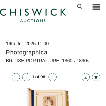
Toggl
16th Jul, 2025 11:00
Photographica
BRITISH PORTRAITURE, 1860s-1890s
Lot 98