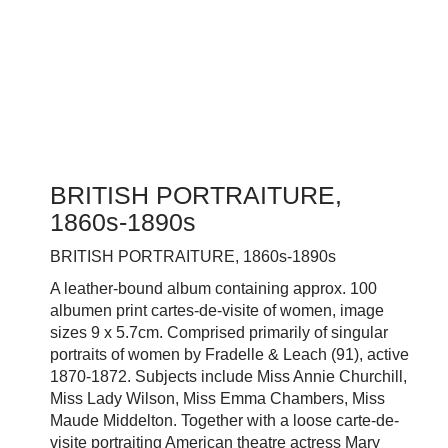
BRITISH PORTRAITURE,
1860s-1890s
BRITISH PORTRAITURE, 1860s-1890s
A leather-bound album containing approx. 100
albumen print cartes-de-visite of women, image
sizes 9 x 5.7cm. Comprised primarily of singular
portraits of women by Fradelle & Leach (91), active
1870-1872. Subjects include Miss Annie Churchill,
Miss Lady Wilson, Miss Emma Chambers, Miss
Maude Middelton. Together with a
loose carte-de-
visite portraiting American theatre actress Mary