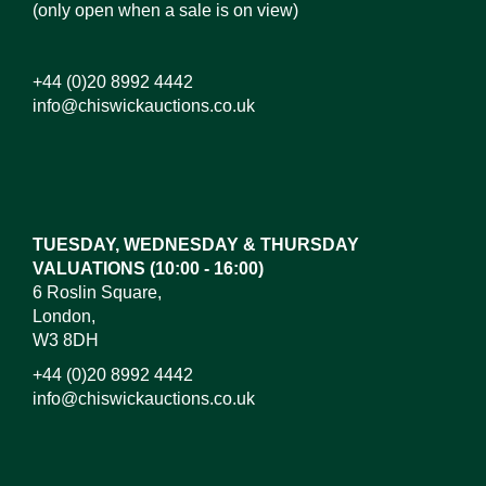
(only open when a sale is on view)
+44 (0)20 8992 4442
info@chiswickauctions.co.uk
Images*
Drag and drop .jpg images here to upload, or click
here to select images.
TUESDAY, WEDNESDAY & THURSDAY
VALUATIONS (10:00 - 16:00)
6 Roslin Square,
London,
W3 8DH
+44 (0)20 8992 4442
info@chiswickauctions.co.uk
I do not wish to receive marketing emails