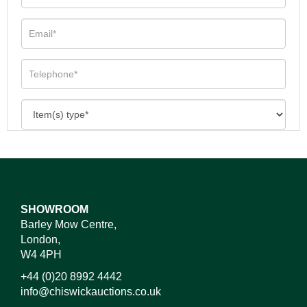
SHOWROOM
Barley Mow Centre,
London,
W4 4PH
+44 (0)20 8992 4442
info@chiswickauctions.co.uk