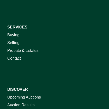
SERVICES
Buying
Selling
Probate & Estates
Contact
DISCOVER
Upcoming Auctions
Auction Results