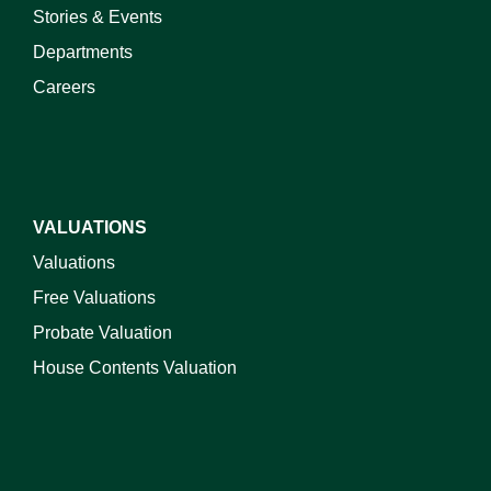
Stories & Events
Departments
Careers
VALUATIONS
Valuations
Free Valuations
Probate Valuation
House Contents Valuation