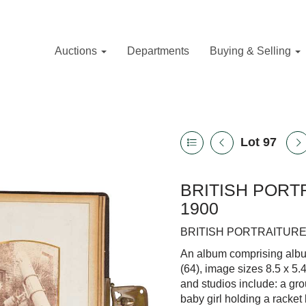
Auctions
Departments
Buying & Selling
Lot 97
BRITISH PORTR
1900
BRITISH PORTRAITURE 
An album comprising albume
(64), image sizes 8.5 x 5.
and studios include: a gro
baby girl holding a racket