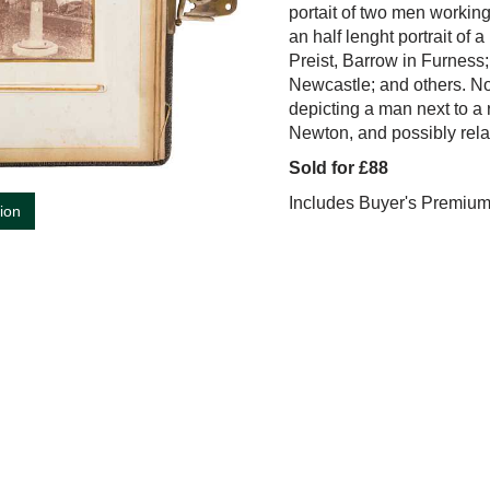
portait of two men working
an half lenght portrait of 
Preist, Barrow in Furness;
Newcastle; and others. No
depicting a man next to a 
Newton, and possibly rela
Sold for £88
Includes Buyer's Premiu
tion