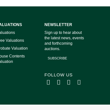
ALUATIONS
NEWSLETTER
images.
aluations
Sign up to hear about
the latest news, events
ree Valuations
and forthcoming
robate Valuation
auctions.
ouse Contents
SUBSCRIBE
aluation
FOLLOW US