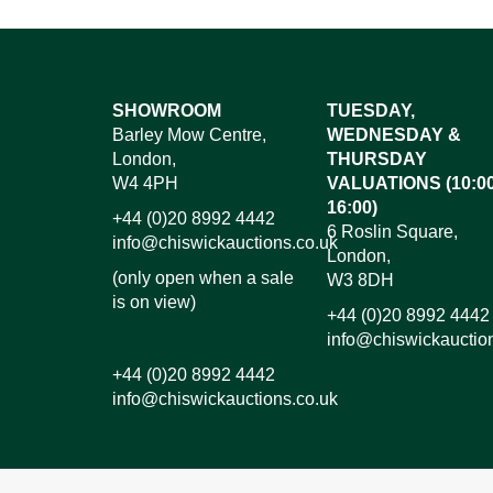
Images*
SHOWROOM
TUESDAY,
Barley Mow Centre,
WEDNESDAY &
Dr
London,
THURSDAY
W4 4PH
VALUATIONS (10:00
16:00)
+44 (0)20 8992 4442
6 Roslin Square,
info@chiswickauctions.co.uk
London,
(only open when a sale
W3 8DH
is on view)
+44 (0)20 8992 4442
info@chiswickauctio
+44 (0)20 8992 4442
info@chiswickauctions.co.uk
I do not wish to receive marketing emails