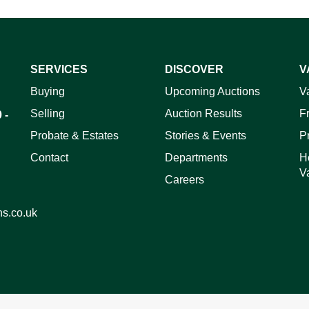
SERVICES
DISCOVER
V
ag and drop .jpg images here to upload, or click here to select 
Buying
Upcoming Auctions
V
Selling
Auction Results
F
 -
Probate & Estates
Stories & Events
P
Contact
Departments
H
V
Careers
ns.co.uk