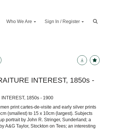
Who We Are
Sign In / Register
AITURE INTEREST, 1850s -
INTEREST, 1850s - 1900
n print cartes-de-visite and early silver prints
4cm (smallest) to 15 x 10cm (largest). Subjects
up portrait by John R. Stringer, Sunderland; a
 by A&G Taylor, Stockton on Tees; an interesting