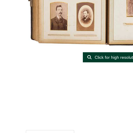
Click for high resolu