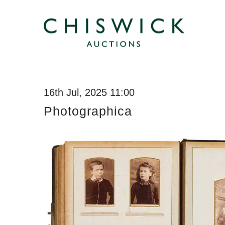
16th Jul, 2025 11:00
Photographica