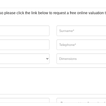
so please click the link below to request a free online valuation