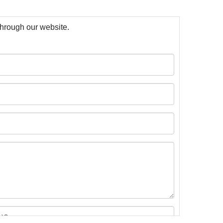
 through our website.