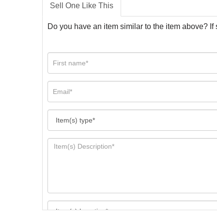
Sell One Like This
Do you have an item similar to the item above? If 