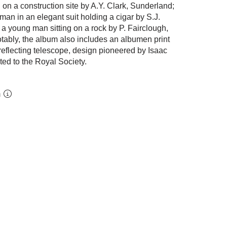
 on a construction site by A.Y. Clark, Sunderland;
a man in an elegant suit holding a cigar by S.J.
 a young man sitting on a rock by P. Fairclough,
tably, the album also includes an albumen print
reflecting telescope, design pioneered by Isaac
ted to the Royal Society.
m